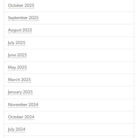
October 2025
September 2025
August 2025
July 2025
June 2025
May 2025
March 2025
January 2025
November 2024
October 2024
July 2024