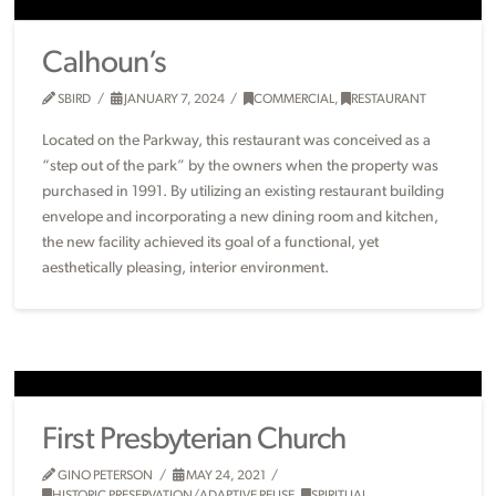
Calhoun’s
SBIRD
JANUARY 7, 2024
COMMERCIAL
,
RESTAURANT
Located on the Parkway, this restaurant was conceived as a
“step out of the park” by the owners when the property was
purchased in 1991. By utilizing an existing restaurant building
envelope and incorporating a new dining room and kitchen,
the new facility achieved its goal of a functional, yet
aesthetically pleasing, interior environment.
First Presbyterian Church
GINO PETERSON
MAY 24, 2021