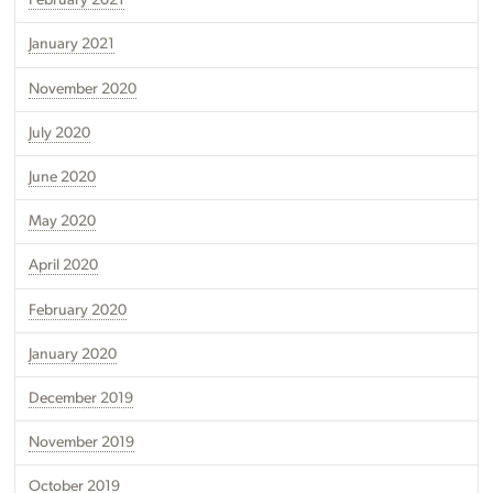
February 2021
January 2021
November 2020
July 2020
June 2020
May 2020
April 2020
February 2020
January 2020
December 2019
November 2019
October 2019