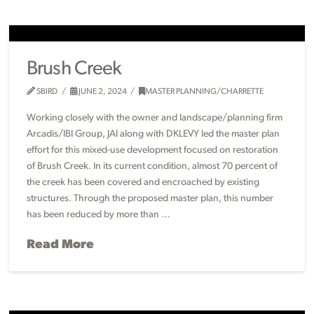
Brush Creek
SBIRD
JUNE 2, 2024
MASTER PLANNING/CHARRETTE
Working closely with the owner and landscape/planning firm
Arcadis/IBI Group, JAI along with DKLEVY led the master plan
effort for this mixed-use development focused on restoration
of Brush Creek. In its current condition, almost 70 percent of
the creek has been covered and encroached by existing
structures. Through the proposed master plan, this number
has been reduced by more than …
Read More