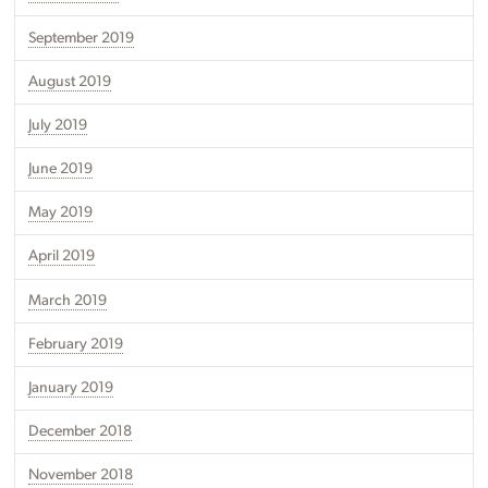
September 2019
August 2019
July 2019
June 2019
May 2019
April 2019
March 2019
February 2019
January 2019
December 2018
November 2018