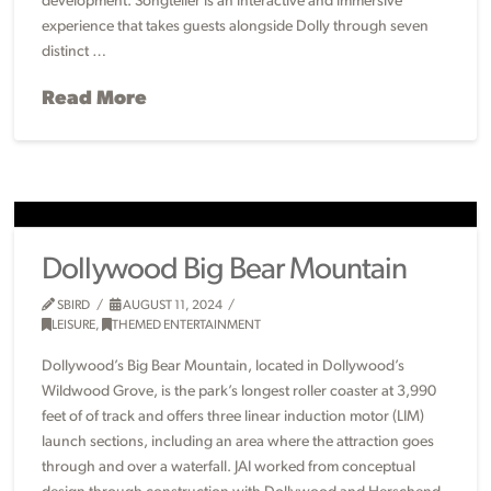
development. Songteller is an interactive and immersive
experience that takes guests alongside Dolly through seven
distinct …
Read More
Dollywood Big Bear Mountain
SBIRD
AUGUST 11, 2024
LEISURE
,
THEMED ENTERTAINMENT
Dollywood’s Big Bear Mountain, located in Dollywood’s
Wildwood Grove, is the park’s longest roller coaster at 3,990
feet of of track and offers three linear induction motor (LIM)
launch sections, including an area where the attraction goes
through and over a waterfall. JAI worked from conceptual