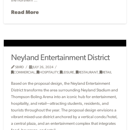
the northern …
Read More
Neyland Entertainment District
SBIRD
JULY 26, 2024
COMMERCIAL
,
HOSPITALITY
,
LEISURE
,
RESTAURANT
,
RETAIL
Based on the proposal design, the Neyland Entertainment
District transforms the area surrounding Neyland Stadium and
Thompson-Boling Arena into an iconic hub for entertainment,
hospitality, and retail—attracting students, residents, and
tourists throughout the year. The proposal design envisions a
vibrant mixed-use district anchored by a vertical condo/hotel,
a central plaza, and an entertainment complex that integrates