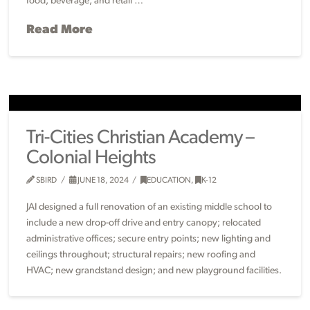
food, beverage, and retail …
Read More
Tri-Cities Christian Academy –
Colonial Heights
SBIRD
JUNE 18, 2024
EDUCATION
,
K-12
JAI designed a full renovation of an existing middle school to
include a new drop-off drive and entry canopy; relocated
administrative offices; secure entry points; new lighting and
ceilings throughout; structural repairs; new roofing and
HVAC; new grandstand design; and new playground facilities.