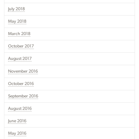
July 2018
May 2018
March 2018
October 2017
August 2017
November 2016
October 2016
September 2016
August 2016
June 2016
May 2016