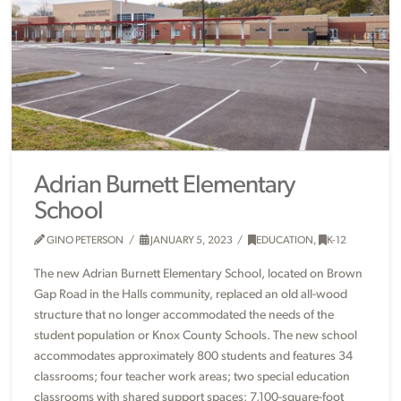
Adrian Burnett Elementary
School
GINO PETERSON
JANUARY 5, 2023
EDUCATION
,
K-12
The new Adrian Burnett Elementary School, located on Brown
Gap Road in the Halls community, replaced an old all-wood
structure that no longer accommodated the needs of the
student population or Knox County Schools. The new school
accommodates approximately 800 students and features 34
classrooms; four teacher work areas; two special education
classrooms with shared support spaces; 7,100-square-foot