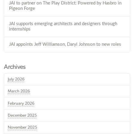
JAI to partner on The Play District: Powered by Hasbro in
Pigeon Forge
JAI supports emerging architects and designers through
internships
JAI appoints Jeff Williamson, Daryl Johnson to new roles
Archives
July 2026
March 2026
February 2026
December 2025
November 2025