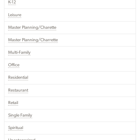
K-12
Leisure
Master Planning/Charette
Master Planning/Charrette
Multi-Family
Office
Residential
Restaurant
Retail
Single Family
Spiritual