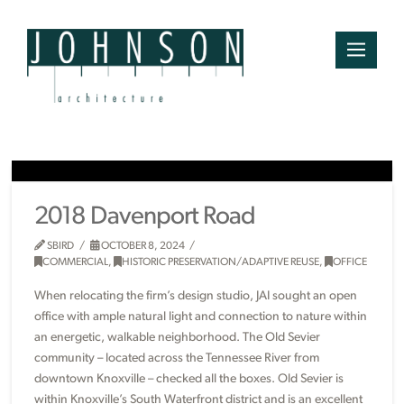
2018 Davenport Road
SBIRD
OCTOBER 8, 2024
COMMERCIAL
,
HISTORIC PRESERVATION/ADAPTIVE REUSE
,
OFFICE
When relocating the firm’s design studio, JAI sought an open
office with ample natural light and connection to nature within
an energetic, walkable neighborhood. The Old Sevier
community – located across the Tennessee River from
downtown Knoxville – checked all the boxes. Old Sevier is
within Knoxville’s South Waterfront district and is an excellent