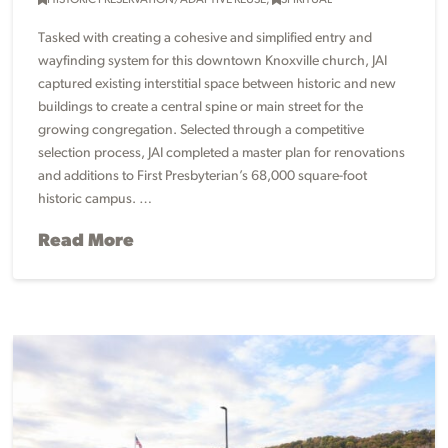
HISTORIC PRESERVATION/ADAPTIVE REUSE
,
SPIRITUAL
Tasked with creating a cohesive and simplified entry and
wayfinding system for this downtown Knoxville church, JAI
captured existing interstitial space between historic and new
buildings to create a central spine or main street for the
growing congregation. Selected through a competitive
selection process, JAI completed a master plan for renovations
and additions to First Presbyterian’s 68,000 square-foot
historic campus. …
Read More