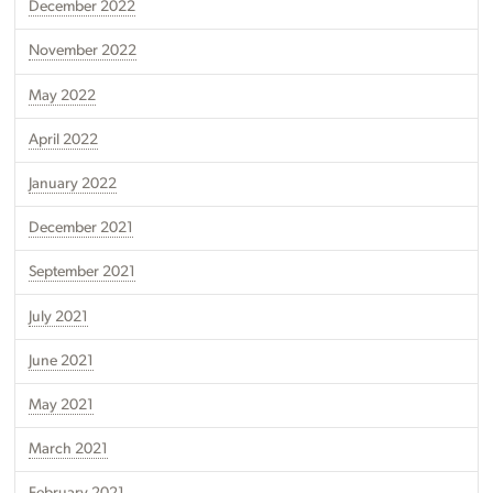
December 2022
November 2022
May 2022
April 2022
January 2022
December 2021
September 2021
July 2021
June 2021
May 2021
March 2021