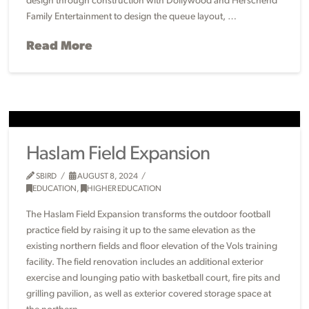
design through construction with Dollywood and Herschend
Family Entertainment to design the queue layout, …
Read More
Haslam Field Expansion
SBIRD
AUGUST 8, 2024
EDUCATION
,
HIGHER EDUCATION
The Haslam Field Expansion transforms the outdoor football
practice field by raising it up to the same elevation as the
existing northern fields and floor elevation of the Vols training
facility. The field renovation includes an additional exterior
exercise and lounging patio with basketball court, fire pits and
grilling pavilion, as well as exterior covered storage space at