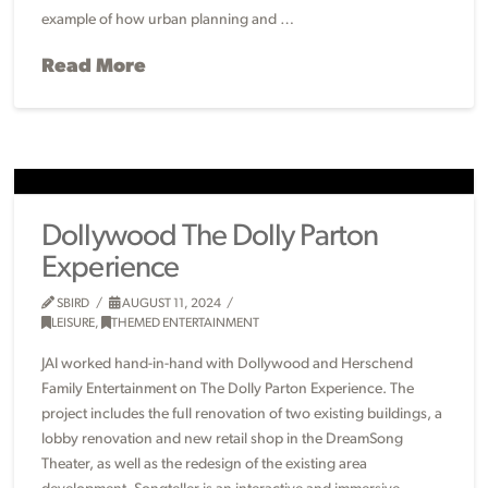
example of how urban planning and …
Read More
Dollywood The Dolly Parton
Experience
SBIRD
AUGUST 11, 2024
LEISURE
,
THEMED ENTERTAINMENT
JAI worked hand-in-hand with Dollywood and Herschend
Family Entertainment on The Dolly Parton Experience. The
project includes the full renovation of two existing buildings, a
lobby renovation and new retail shop in the DreamSong
Theater, as well as the redesign of the existing area