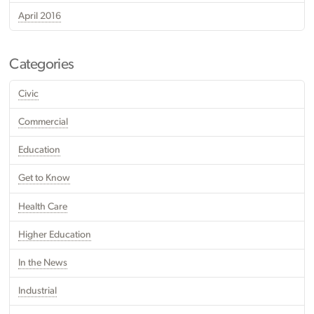
April 2016
Categories
Civic
Commercial
Education
Get to Know
Health Care
Higher Education
In the News
Industrial