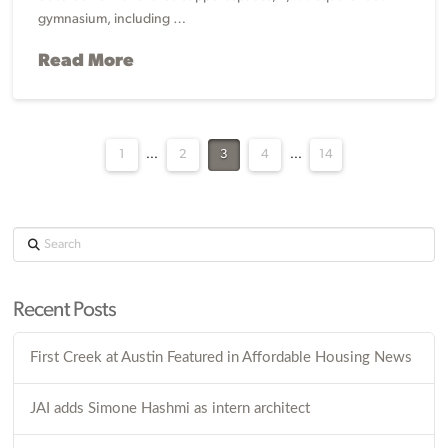
gymnasium, including …
Read More
1
...
2
3
4
...
14
Search
Recent Posts
First Creek at Austin Featured in Affordable Housing News
JAI adds Simone Hashmi as intern architect