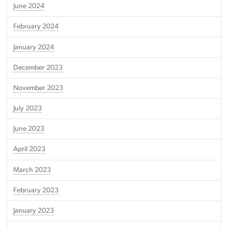
June 2024
February 2024
January 2024
December 2023
November 2023
July 2023
June 2023
April 2023
March 2023
February 2023
January 2023