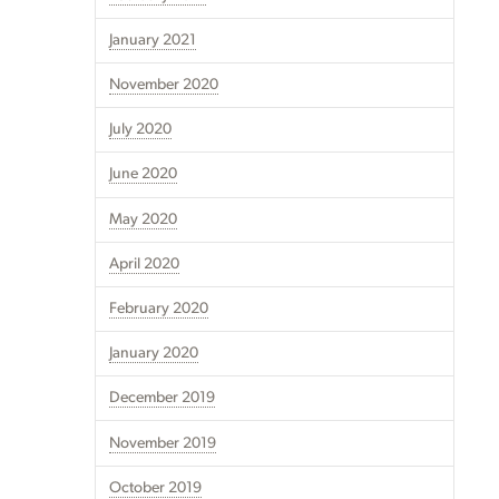
January 2021
November 2020
July 2020
June 2020
May 2020
April 2020
February 2020
January 2020
December 2019
November 2019
October 2019