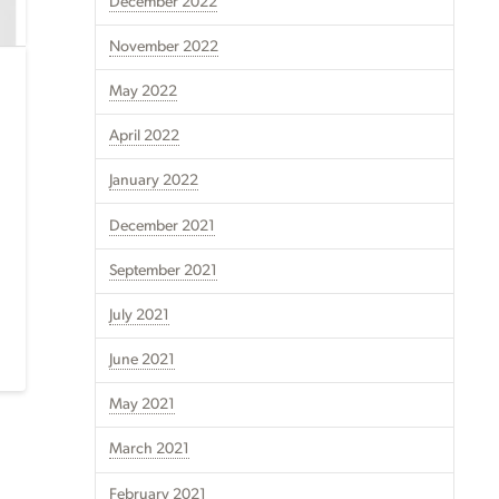
December 2022
November 2022
May 2022
April 2022
January 2022
December 2021
September 2021
July 2021
June 2021
May 2021
March 2021
February 2021