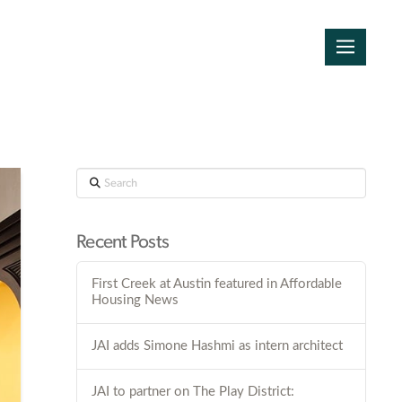
Search
Recent Posts
First Creek at Austin featured in Affordable
Housing News
JAI adds Simone Hashmi as intern architect
JAI to partner on The Play District: