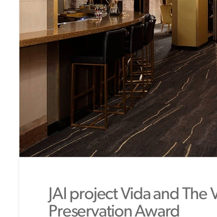
JAI project Vida and The 
Preservation Award