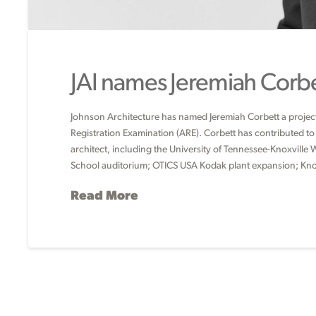
JAI names Jeremiah Corbet
Johnson Architecture has named Jeremiah Corbett a project 
Registration Examination (ARE). Corbett has contributed to s
architect, including the University of Tennessee-Knoxvill
School auditorium; OTICS USA Kodak plant expansion; Kn
Read More