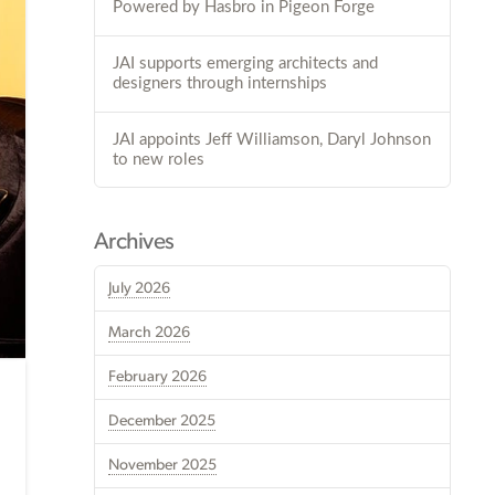
Powered by Hasbro in Pigeon Forge
JAI supports emerging architects and
designers through internships
JAI appoints Jeff Williamson, Daryl Johnson
to new roles
Archives
July 2026
March 2026
February 2026
December 2025
November 2025