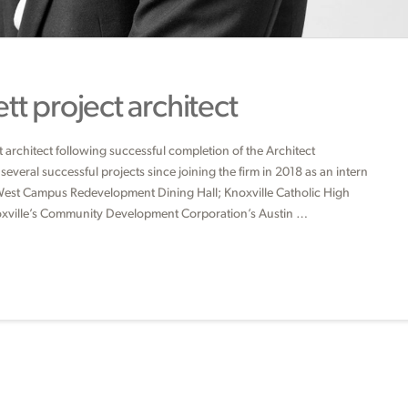
t project architect
architect following successful completion of the Architect
everal successful projects since joining the firm in 2018 as an intern
e West Campus Redevelopment Dining Hall; Knoxville Catholic High
oxville’s Community Development Corporation’s Austin …