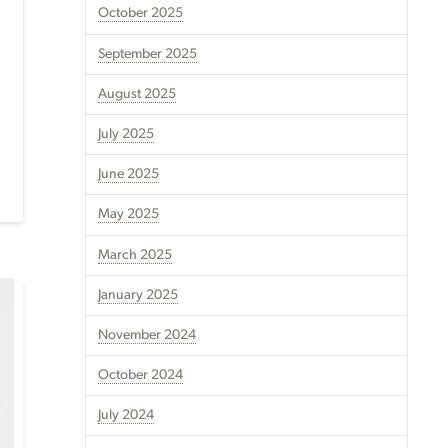
October 2025
September 2025
August 2025
July 2025
June 2025
May 2025
March 2025
January 2025
November 2024
October 2024
July 2024