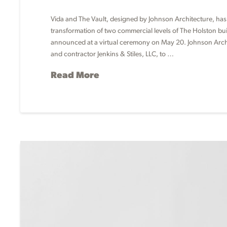
Vida and The Vault, designed by Johnson Architecture, has
transformation of two commercial levels of The Holston b
announced at a virtual ceremony on May 20. Johnson Archit
and contractor Jenkins & Stiles, LLC, to …
Read More