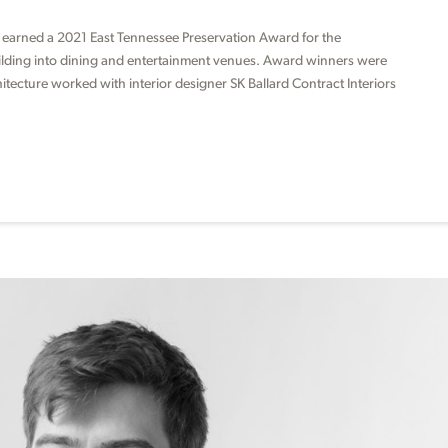
 earned a 2021 East Tennessee Preservation Award for the
uilding into dining and entertainment venues. Award winners were
ecture worked with interior designer SK Ballard Contract Interiors