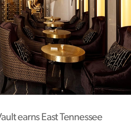
Vault earns East Tennessee