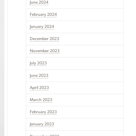
June 2024
February 2024
January 2024
December 2023
November 2023
July 2023
June 2023
April 2023
March 2023
February 2023
January 2023