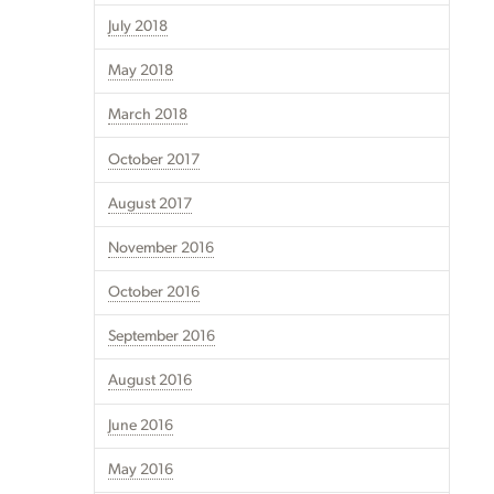
July 2018
May 2018
March 2018
October 2017
August 2017
November 2016
October 2016
September 2016
August 2016
June 2016
May 2016