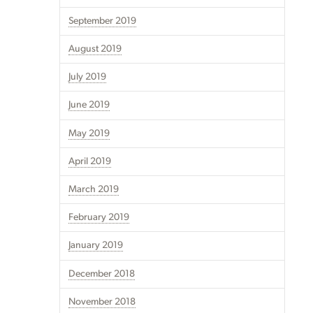
September 2019
August 2019
July 2019
June 2019
May 2019
April 2019
March 2019
February 2019
January 2019
December 2018
November 2018