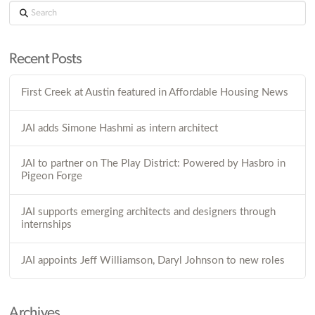
Search
Recent Posts
First Creek at Austin featured in Affordable Housing News
JAI adds Simone Hashmi as intern architect
JAI to partner on The Play District: Powered by Hasbro in
Pigeon Forge
JAI supports emerging architects and designers through
internships
JAI appoints Jeff Williamson, Daryl Johnson to new roles
Archives