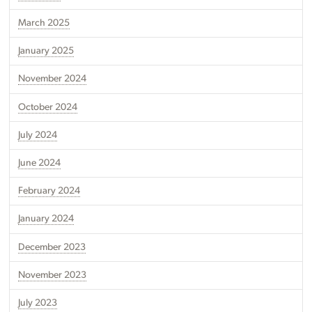
March 2025
January 2025
November 2024
October 2024
July 2024
June 2024
February 2024
January 2024
December 2023
November 2023
July 2023