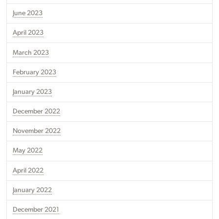
June 2023
April 2023
March 2023
February 2023
January 2023
December 2022
November 2022
May 2022
April 2022
January 2022
December 2021