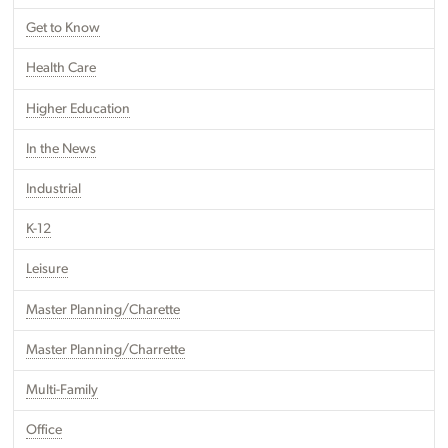
Get to Know
Health Care
Higher Education
In the News
Industrial
K-12
Leisure
Master Planning/Charette
Master Planning/Charrette
Multi-Family
Office