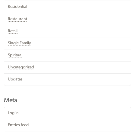
Residential
Restaurant
Retail
Single Family
Spiritual
Uncategorized
Updates
Meta
Log in
Entries feed