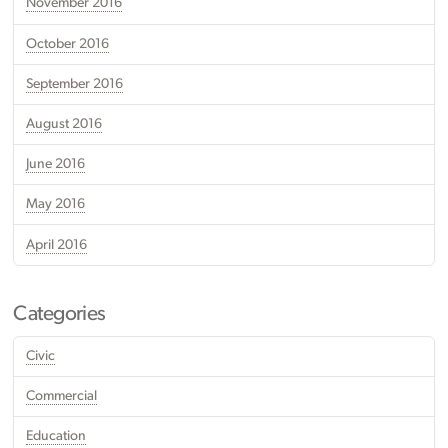
November 2016
October 2016
September 2016
August 2016
June 2016
May 2016
April 2016
Categories
Civic
Commercial
Education