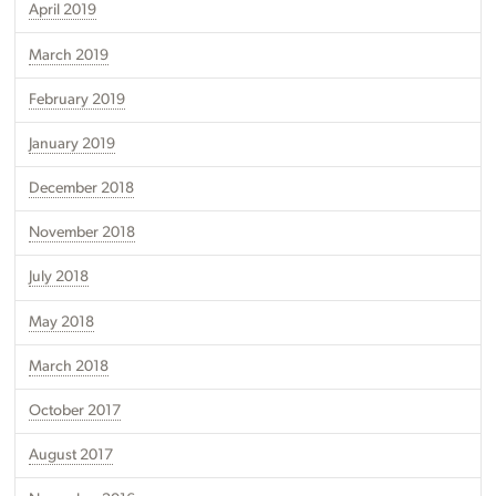
April 2019
March 2019
February 2019
January 2019
December 2018
November 2018
July 2018
May 2018
March 2018
October 2017
August 2017