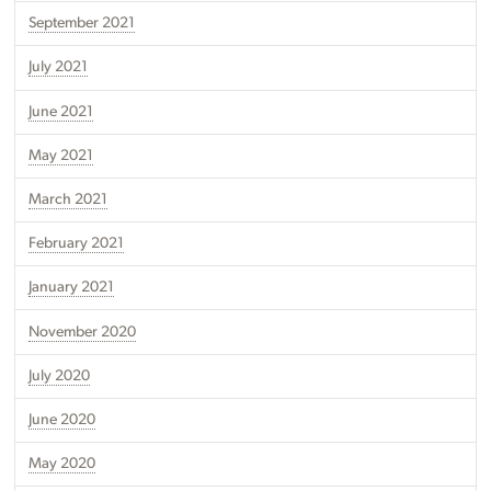
September 2021
July 2021
June 2021
May 2021
March 2021
February 2021
January 2021
November 2020
July 2020
June 2020
May 2020