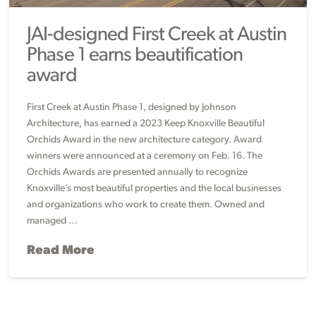
JAI-designed First Creek at Austin
Phase 1 earns beautification
award
First Creek at Austin Phase 1, designed by Johnson
Architecture, has earned a 2023 Keep Knoxville Beautiful
Orchids Award in the new architecture category. Award
winners were announced at a ceremony on Feb. 16. The
Orchids Awards are presented annually to recognize
Knoxville’s most beautiful properties and the local businesses
and organizations who work to create them. Owned and
managed …
Read More