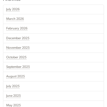
July 2026
March 2026
February 2026
December 2025
November 2025
October 2025
September 2025
August 2025
July 2025
June 2025
May 2025