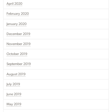
April 2020
February 2020
January 2020
December 2019
November 2019
October 2019
September 2019
August 2019
July 2019
June 2019
May 2019