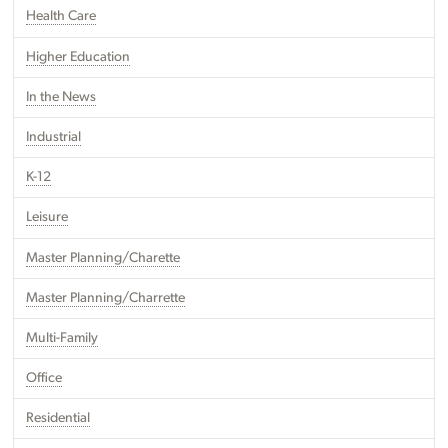
Health Care
Higher Education
In the News
Industrial
K-12
Leisure
Master Planning/Charette
Master Planning/Charrette
Multi-Family
Office
Residential