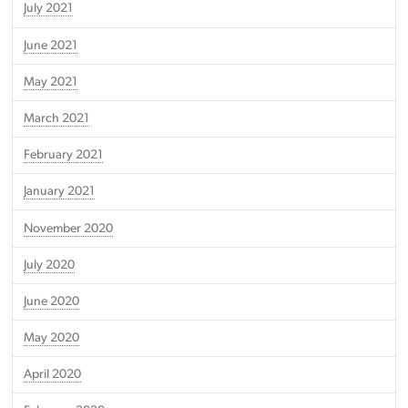
July 2021
June 2021
May 2021
March 2021
February 2021
January 2021
November 2020
July 2020
June 2020
May 2020
April 2020