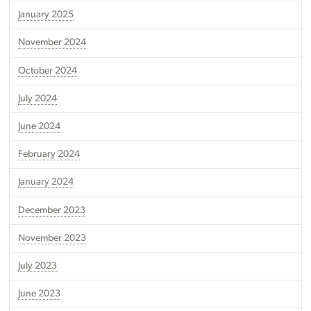
January 2025
November 2024
October 2024
July 2024
June 2024
February 2024
January 2024
December 2023
November 2023
July 2023
June 2023