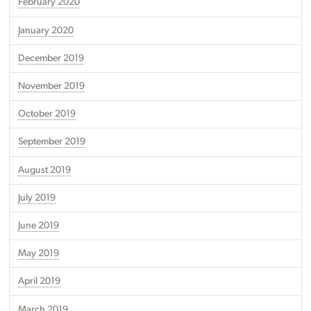
February 2020
January 2020
December 2019
November 2019
October 2019
September 2019
August 2019
July 2019
June 2019
May 2019
April 2019
March 2019