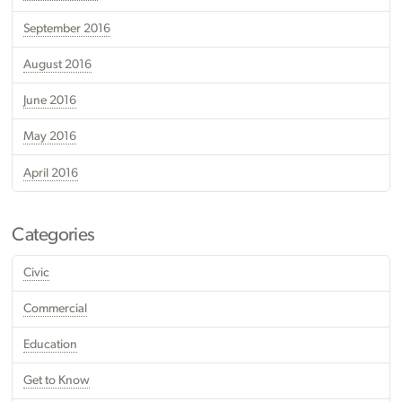
September 2016
August 2016
June 2016
May 2016
April 2016
Categories
Civic
Commercial
Education
Get to Know