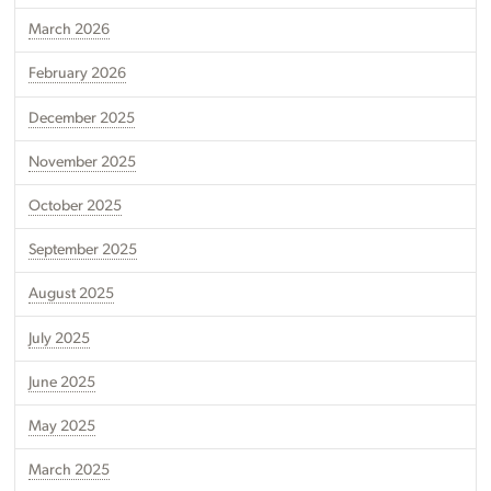
March 2026
February 2026
December 2025
November 2025
October 2025
September 2025
August 2025
July 2025
June 2025
May 2025
March 2025