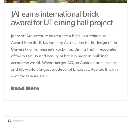
JAI earns international brick
award for UT dining hall project
Johnson Architecture has earned a Brick in Architecture
Award from the Brick Industry Association for its design of the
University of Tennessee’s Rocky Top Dining Hall in recognition
of the versatility and beauty of brick in modern buildings
across the world. Wienerberger AG, an Austrian brick maker
and the world’s largest producer of bricks, started the Brick in
Architecture Awards …
Read More
Search