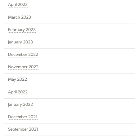
April 2023
March 2023
February 2023
January 2023
December 2022
November 2022
May 2022
April 2022
January 2022
December 2021
September 2021