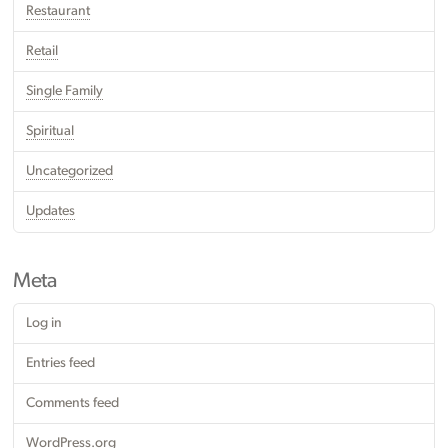
Restaurant
Retail
Single Family
Spiritual
Uncategorized
Updates
Meta
Log in
Entries feed
Comments feed
WordPress.org