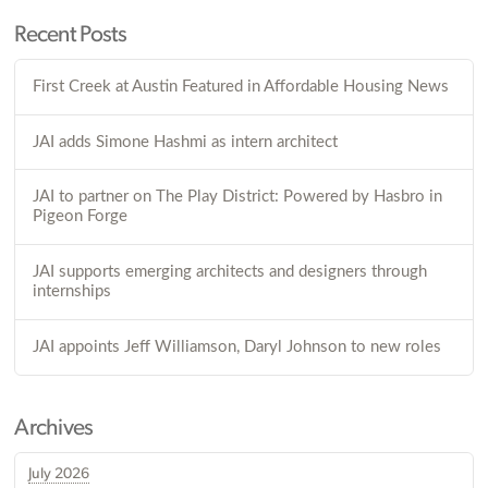
Recent Posts
First Creek at Austin Featured in Affordable Housing News
JAI adds Simone Hashmi as intern architect
JAI to partner on The Play District: Powered by Hasbro in
Pigeon Forge
JAI supports emerging architects and designers through
internships
JAI appoints Jeff Williamson, Daryl Johnson to new roles
Archives
July 2026