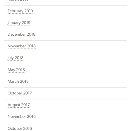
February 2019
January 2019
December 2018
November 2018
July 2018
May 2018
March 2018
October 2017
August 2017
November 2016
October 2016