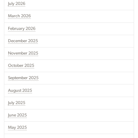
July 2026
March 2026
February 2026
December 2025
November 2025
October 2025
September 2025
August 2025
July 2025
June 2025
May 2025