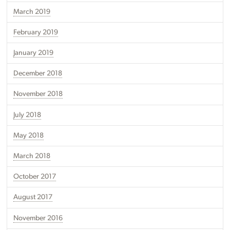
March 2019
February 2019
January 2019
December 2018
November 2018
July 2018
May 2018
March 2018
October 2017
August 2017
November 2016