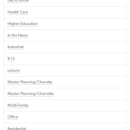
Get to Know
Health Care
Higher Education
In the News
Industrial
K-12
Leisure
Master Planning/Charette
Master Planning/Charrette
Multi-Family
Office
Residential