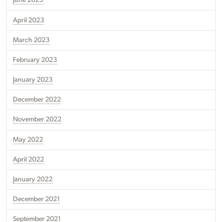
June 2023
April 2023
March 2023
February 2023
January 2023
December 2022
November 2022
May 2022
April 2022
January 2022
December 2021
September 2021