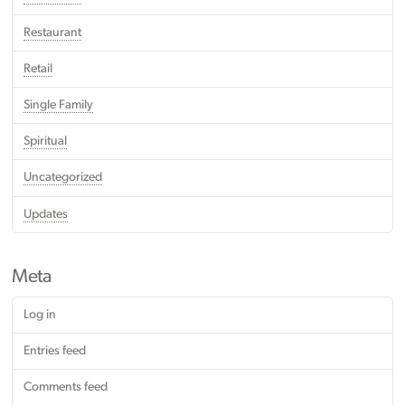
Restaurant
Retail
Single Family
Spiritual
Uncategorized
Updates
Meta
Log in
Entries feed
Comments feed