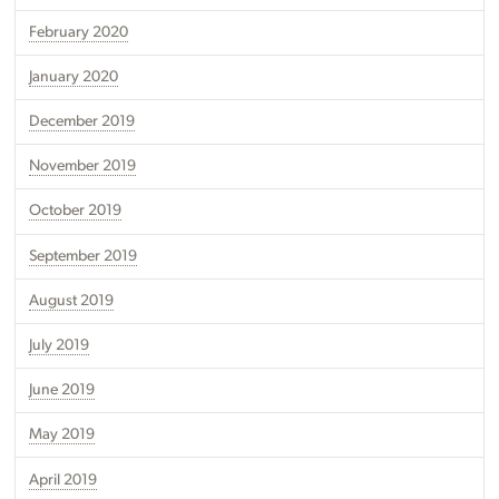
February 2020
January 2020
December 2019
November 2019
October 2019
September 2019
August 2019
July 2019
June 2019
May 2019
April 2019