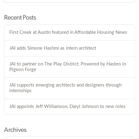
Recent Posts
First Creek at Austin featured in Affordable Housing News
JAI adds Simone Hashmi as intern architect
JAI to partner on The Play District: Powered by Hasbro in
Pigeon Forge
JAI supports emerging architects and designers through
internships
JAI appoints Jeff Williamson, Daryl Johnson to new roles
Archives