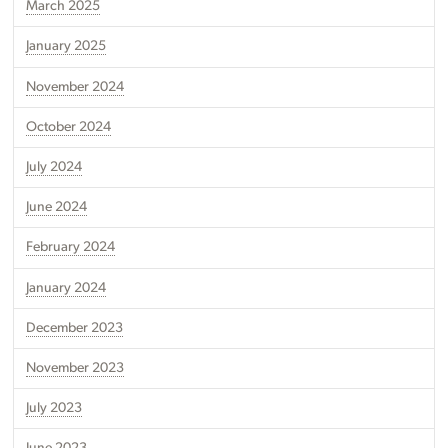
March 2025
January 2025
November 2024
October 2024
July 2024
June 2024
February 2024
January 2024
December 2023
November 2023
July 2023