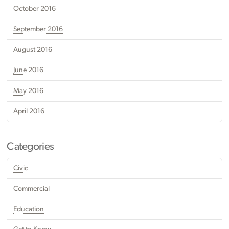
October 2016
September 2016
August 2016
June 2016
May 2016
April 2016
Categories
Civic
Commercial
Education