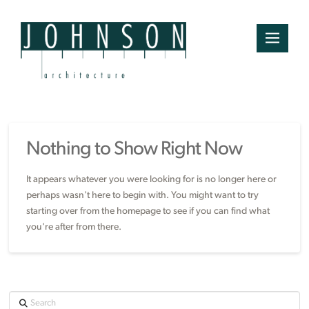
Nothing to Show Right Now
It appears whatever you were looking for is no longer here or
perhaps wasn't here to begin with. You might want to try
starting over from the homepage to see if you can find what
you're after from there.
Search