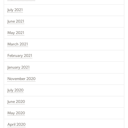
July 2021
June 2021
May 2021
March 2021
February 2021
January 2021
November 2020
July 2020
June 2020
May 2020
April 2020