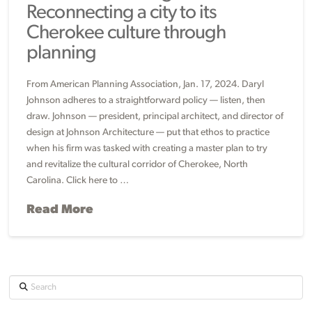
Reconnecting a city to its
Cherokee culture through
planning
From American Planning Association, Jan. 17, 2024. Daryl
Johnson adheres to a straightforward policy — listen, then
draw. Johnson — president, principal architect, and director of
design at Johnson Architecture — put that ethos to practice
when his firm was tasked with creating a master plan to try
and revitalize the cultural corridor of Cherokee, North
Carolina. Click here to …
Read More
Search