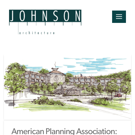
American Planning Association: