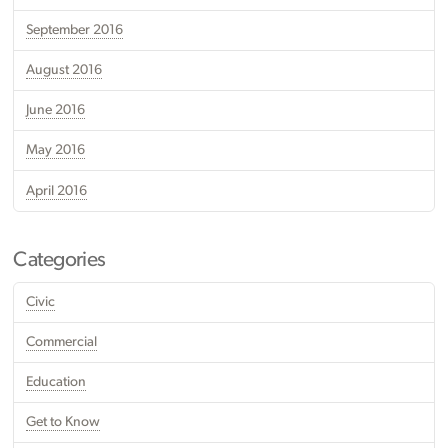
September 2016
August 2016
June 2016
May 2016
April 2016
Categories
Civic
Commercial
Education
Get to Know