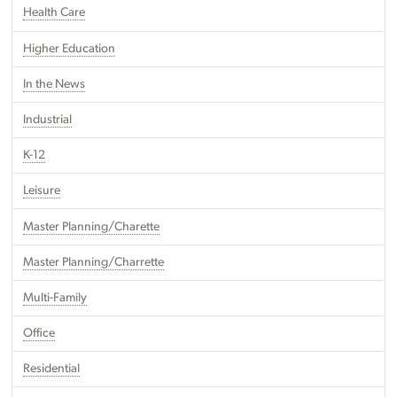
Health Care
Higher Education
In the News
Industrial
K-12
Leisure
Master Planning/Charette
Master Planning/Charrette
Multi-Family
Office
Residential