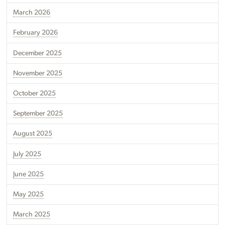
March 2026
February 2026
December 2025
November 2025
October 2025
September 2025
August 2025
July 2025
June 2025
May 2025
March 2025