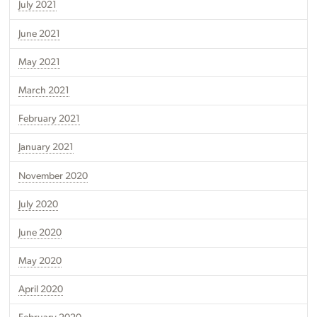
July 2021
June 2021
May 2021
March 2021
February 2021
January 2021
November 2020
July 2020
June 2020
May 2020
April 2020