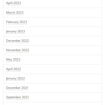
April 2023
March 2023
February 2023
January 2023
December 2022
November 2022
May 2022
April 2022
January 2022
December 2021
September 2021