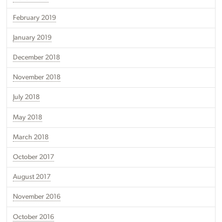
February 2019
January 2019
December 2018
November 2018
July 2018
May 2018
March 2018
October 2017
August 2017
November 2016
October 2016