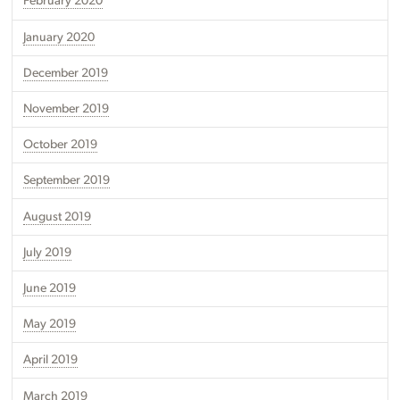
February 2020
January 2020
December 2019
November 2019
October 2019
September 2019
August 2019
July 2019
June 2019
May 2019
April 2019
March 2019