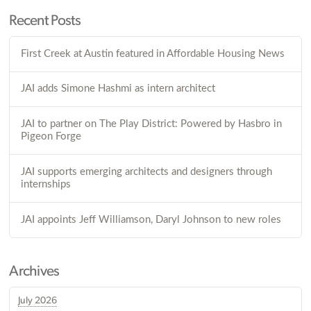
Recent Posts
First Creek at Austin featured in Affordable Housing News
JAI adds Simone Hashmi as intern architect
JAI to partner on The Play District: Powered by Hasbro in
Pigeon Forge
JAI supports emerging architects and designers through
internships
JAI appoints Jeff Williamson, Daryl Johnson to new roles
Archives
July 2026