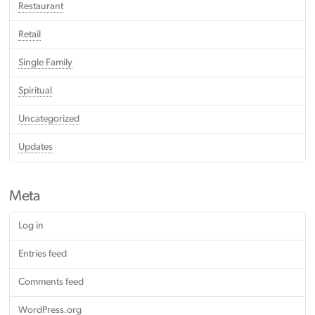
Restaurant
Retail
Single Family
Spiritual
Uncategorized
Updates
Meta
Log in
Entries feed
Comments feed
WordPress.org