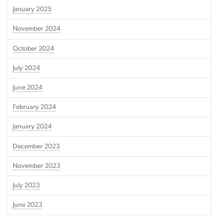
January 2025
November 2024
October 2024
July 2024
June 2024
February 2024
January 2024
December 2023
November 2023
July 2023
June 2023