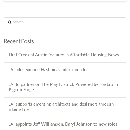
Search
Recent Posts
First Creek at Austin featured in Affordable Housing News
JAI adds Simone Hashmi as intern architect
JAI to partner on The Play District: Powered by Hasbro in
Pigeon Forge
JAI supports emerging architects and designers through
internships
JAI appoints Jeff Williamson, Daryl Johnson to new roles