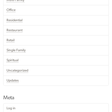
Multi-Family
Office
Residential
Restaurant
Retail
Single Family
Spiritual
Uncategorized
Updates
Meta
Log in