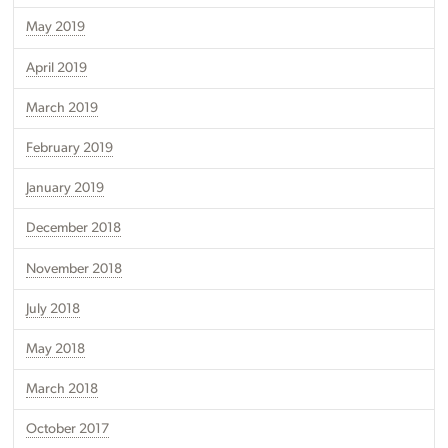
May 2019
April 2019
March 2019
February 2019
January 2019
December 2018
November 2018
July 2018
May 2018
March 2018
October 2017