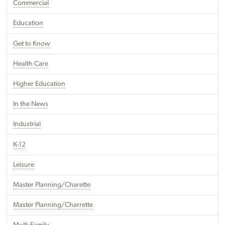
Commercial
Education
Get to Know
Health Care
Higher Education
In the News
Industrial
K-12
Leisure
Master Planning/Charette
Master Planning/Charrette