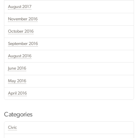
August 2017
November 2016
October 2016
September 2016
August 2016
June 2016
May 2016
April 2016
Categories
Civic