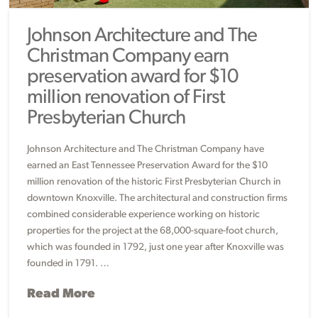
Johnson Architecture and The
Christman Company earn
preservation award for $10
million renovation of First
Presbyterian Church
Johnson Architecture and The Christman Company have
earned an East Tennessee Preservation Award for the $10
million renovation of the historic First Presbyterian Church in
downtown Knoxville. The architectural and construction firms
combined considerable experience working on historic
properties for the project at the 68,000-square-foot church,
which was founded in 1792, just one year after Knoxville was
founded in 1791. …
Read More