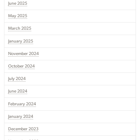
June 2025
May 2025
March 2025
January 2025
November 2024
October 2024
July 2024
June 2024
February 2024
January 2024
December 2023