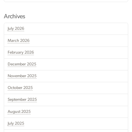
Archives
July 2026
March 2026
February 2026
December 2025
November 2025
October 2025
September 2025
August 2025
July 2025