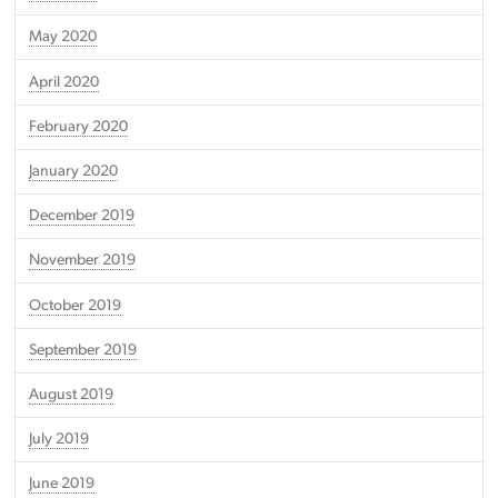
May 2020
April 2020
February 2020
January 2020
December 2019
November 2019
October 2019
September 2019
August 2019
July 2019
June 2019