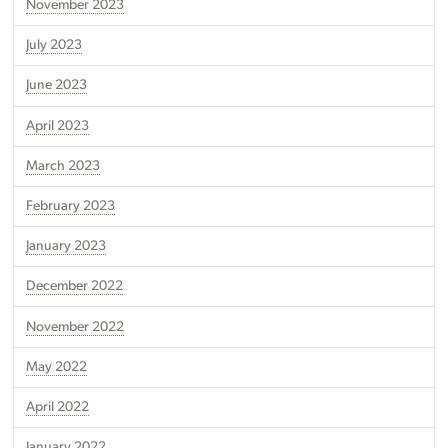
November 2023
July 2023
June 2023
April 2023
March 2023
February 2023
January 2023
December 2022
November 2022
May 2022
April 2022
January 2022