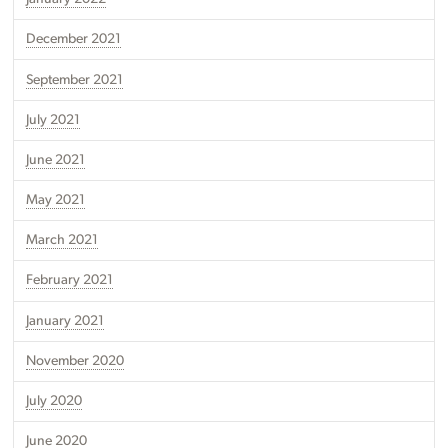
December 2021
September 2021
July 2021
June 2021
May 2021
March 2021
February 2021
January 2021
November 2020
July 2020
June 2020