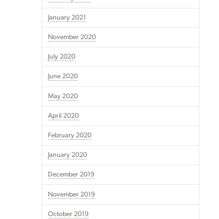
January 2021
November 2020
July 2020
June 2020
May 2020
April 2020
February 2020
January 2020
December 2019
November 2019
October 2019