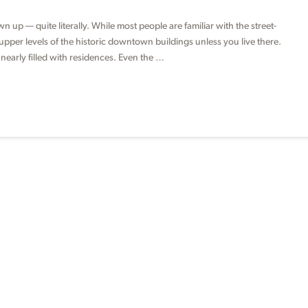
 up — quite literally. While most people are familiar with the street-
pper levels of the historic downtown buildings unless you live there.
e nearly filled with residences. Even the …