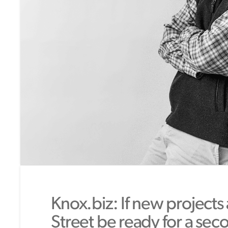
Knox.biz: If new projects
Street be ready for a sec