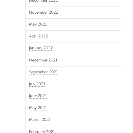
December 2022
November 2022
May 2022
April 2022
January 2022
December 2021
September 2021
July 2021
June 2021
May 2021
March 2021
February 2021