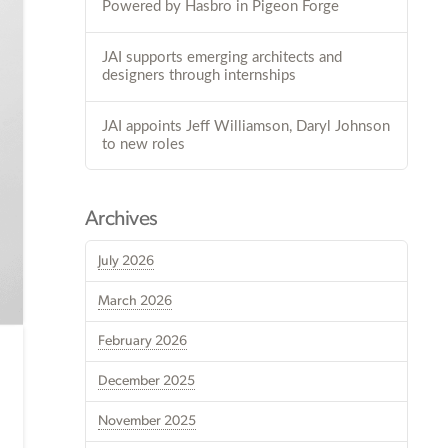
Powered by Hasbro in Pigeon Forge
JAI supports emerging architects and
designers through internships
JAI appoints Jeff Williamson, Daryl Johnson
to new roles
Archives
July 2026
March 2026
February 2026
December 2025
November 2025