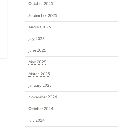
October 2025
September 2025
August 2025
July 2025
June 2025
May 2025
March 2025
January 2025
November 2024
October 2024
July 2024