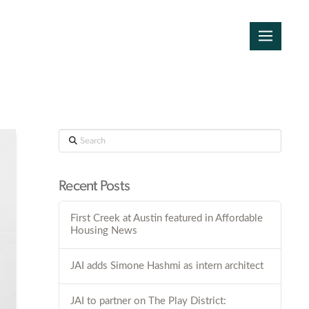
Search
Recent Posts
First Creek at Austin featured in Affordable
Housing News
JAI adds Simone Hashmi as intern architect
JAI to partner on The Play District: