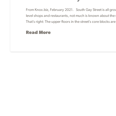
From Knox.biz, February 2021. South Gay Street is all grown
level shops and restaurants, not much is known about the u
That’s right: The upper floors in the street’s core blocks ar
Read More