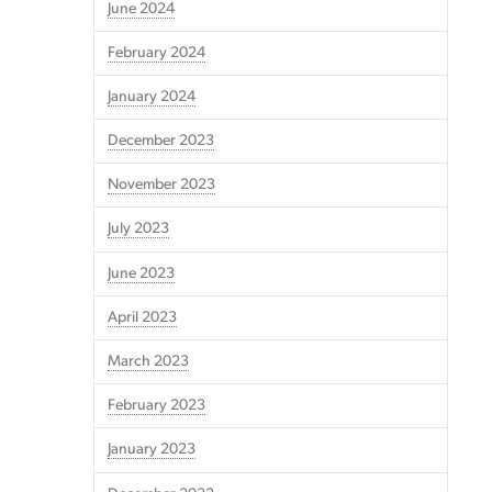
June 2024
February 2024
January 2024
December 2023
November 2023
July 2023
June 2023
April 2023
March 2023
February 2023
January 2023