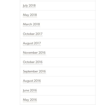
July 2018
May 2018
March 2018
October 2017
August 2017
November 2016
October 2016
September 2016
August 2016
June 2016
May 2016