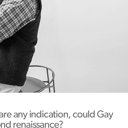
 are any indication, could Gay
ond renaissance?