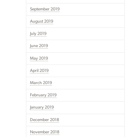
September 2019
August 2019
July 2019
June 2019
May 2019
April 2019
March 2019
February 2019
January 2019
December 2018
November 2018