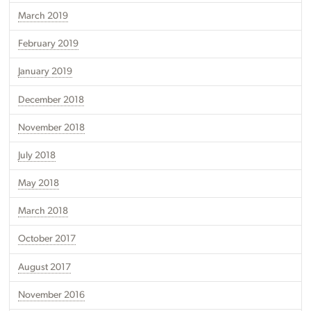
March 2019
February 2019
January 2019
December 2018
November 2018
July 2018
May 2018
March 2018
October 2017
August 2017
November 2016