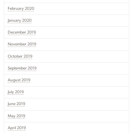
February 2020
January 2020
December 2019
November 2019
October 2019
September 2019
August 2019
July 2019
June 2019
May 2019
April 2019