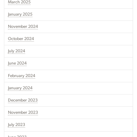
March 2025
January 2025
November 2024
October 2024
July 2024
June 2024
February 2024
January 2024
December 2023
November 2023
July 2023