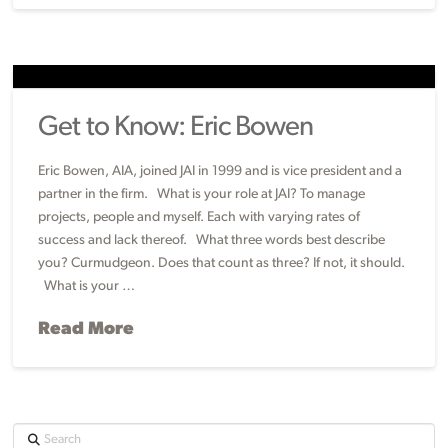
Get to Know: Eric Bowen
Eric Bowen, AIA, joined JAI in 1999 and is vice president and a
partner in the firm. What is your role at JAI? To manage
projects, people and myself. Each with varying rates of
success and lack thereof. What three words best describe
you? Curmudgeon. Does that count as three? If not, it should.
What is your …
Read More
Search