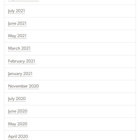
July 2021
June 2021
May 2021
March 2021
February 2021
January 2021
November 2020
July 2020
June 2020
May 2020
April 2020