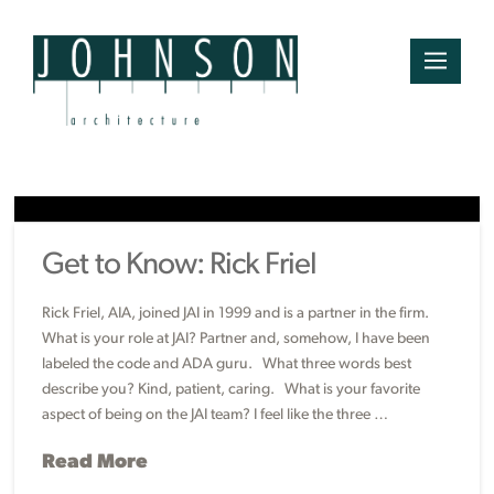
Get to Know: Rick Friel
Rick Friel, AIA, joined JAI in 1999 and is a partner in the firm.
What is your role at JAI? Partner and, somehow, I have been
labeled the code and ADA guru. What three words best
describe you? Kind, patient, caring. What is your favorite
aspect of being on the JAI team? I feel like the three …
Read More