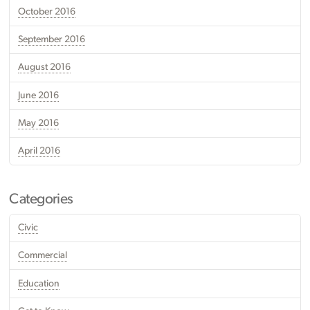
October 2016
September 2016
August 2016
June 2016
May 2016
April 2016
Categories
Civic
Commercial
Education