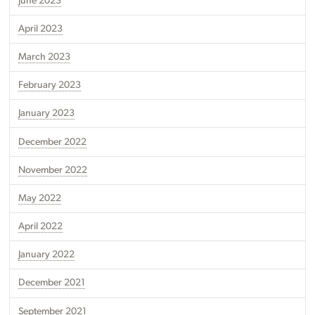
June 2023
April 2023
March 2023
February 2023
January 2023
December 2022
November 2022
May 2022
April 2022
January 2022
December 2021
September 2021