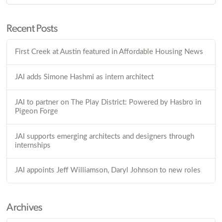
Recent Posts
First Creek at Austin featured in Affordable Housing News
JAI adds Simone Hashmi as intern architect
JAI to partner on The Play District: Powered by Hasbro in
Pigeon Forge
JAI supports emerging architects and designers through
internships
JAI appoints Jeff Williamson, Daryl Johnson to new roles
Archives