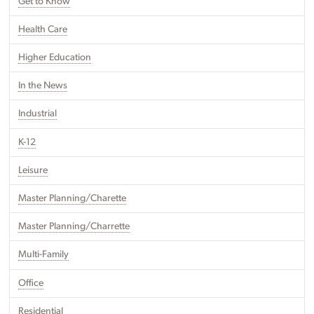
Get to Know
Health Care
Higher Education
In the News
Industrial
K-12
Leisure
Master Planning/Charette
Master Planning/Charrette
Multi-Family
Office
Residential