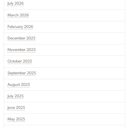
July 2026
March 2026
February 2026
December 2025
November 2025
October 2025
September 2025
August 2025
July 2025
June 2025
May 2025