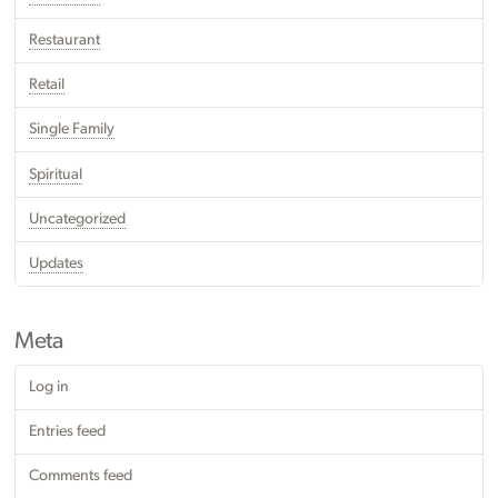
Restaurant
Retail
Single Family
Spiritual
Uncategorized
Updates
Meta
Log in
Entries feed
Comments feed