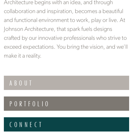
Architecture begins with an idea, and through
collaboration and inspiration, becomes a beautiful
and functional environment to work, play or live. At
Johnson Architecture, that spark fuels designs
crafted by our innovative professionals who strive to
exceed expectations. You bring the vision, and we’ll
make it a reality.
ABOUT
PORTFOLIO
CONNECT