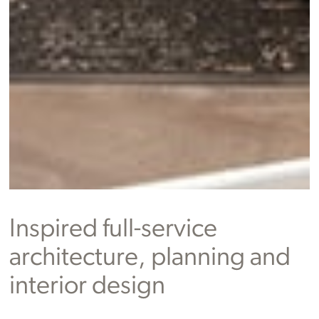
Inspired full-service
architecture, planning and
interior design