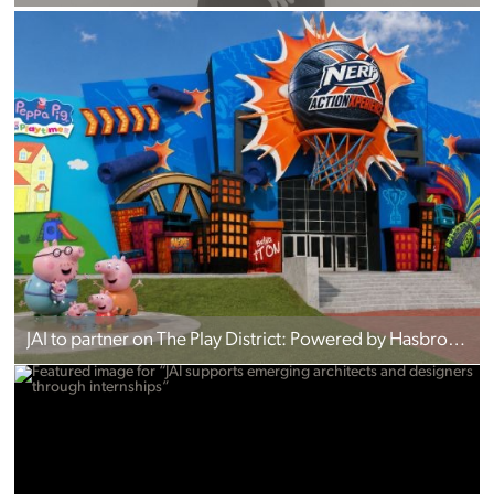
JAI to partner on The Play District: Powered by Hasbro in Pigeon Forge