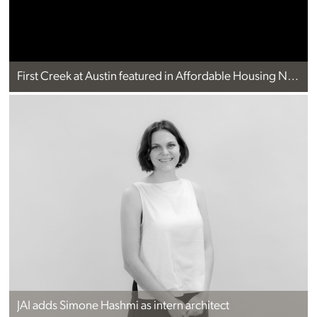
First Creek at Austin featured in Affordable Housing News
JAI adds Simone Hashmi as intern architect