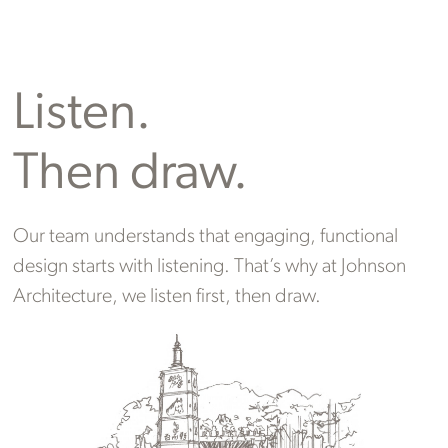
Listen.
Then draw.
Our team understands that engaging, functional
design starts with listening. That’s why at Johnson
Architecture, we listen first, then draw.