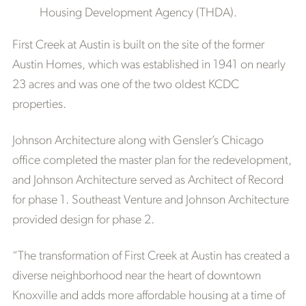
Housing Development Agency (THDA).
First Creek at Austin is built on the site of the former
Austin Homes, which was established in 1941 on nearly
23 acres and was one of the two oldest KCDC
properties.
Johnson Architecture along with Gensler’s Chicago
office completed the master plan for the redevelopment,
and Johnson Architecture served as Architect of Record
for phase 1. Southeast Venture and Johnson Architecture
provided design for phase 2.
“The transformation of First Creek at Austin has created a
diverse neighborhood near the heart of downtown
Knoxville and adds more affordable housing at a time of