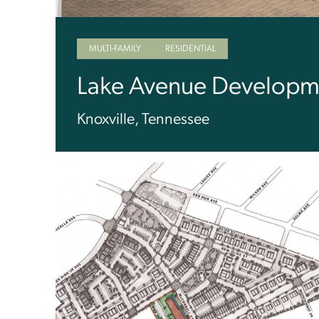
MULTI-FAMILY
RESIDENTIAL
Lake Avenue Developm
Knoxville, Tennessee