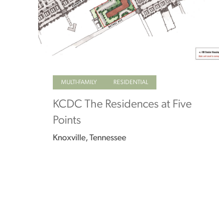
MULTI-FAMILY
RESIDENTIAL
KCDC The Residences at Five
Points
Knoxville, Tennessee