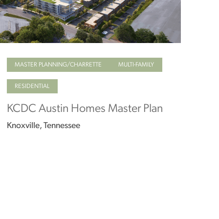
MASTER PLANNING/CHARRETTE
MULTI-FAMILY
RESIDENTIAL
KCDC Austin Homes Master Plan
Knoxville, Tennessee