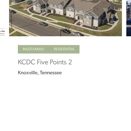
MULTI-FAMILY
RESIDENTIAL
KCDC Five Points 2
Knoxville, Tennessee