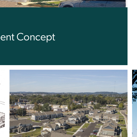
ent Concept