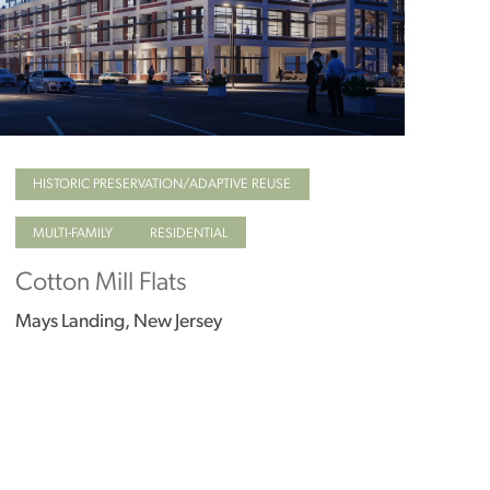
HISTORIC PRESERVATION/ADAPTIVE REUSE
MULTI-FAMILY
RESIDENTIAL
Cotton Mill Flats
Mays Landing, New Jersey