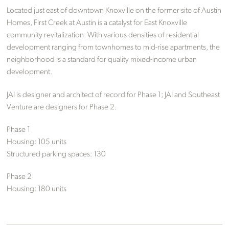
Located just east of downtown Knoxville on the former site of Austin
Homes, First Creek at Austin is a catalyst for East Knoxville
community revitalization. With various densities of residential
development ranging from townhomes to mid-rise apartments, the
neighborhood is a standard for quality mixed-income urban
development.
JAI is designer and architect of record for Phase 1; JAI and Southeast
Venture are designers for Phase 2.
Phase 1
Housing: 105 units
Structured parking spaces: 130
Phase 2
Housing: 180 units