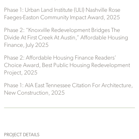
Phase 1: Urban Land Institute (ULI) Nashville Rose
Faeges-Easton Community Impact Award, 2025
Phase 2: “Knoxville Redevelopment Bridges The
Divide At First Creek At Austin,” Affordable Housing
Finance, July 2025
Phase 2: Affordable Housing Finance Readers’
Choice Award, Best Public Housing Redevelopment
Project, 2025
Phase 1: AIA East Tennessee Citation For Architecture,
New Construction, 2025
PROJECT DETAILS