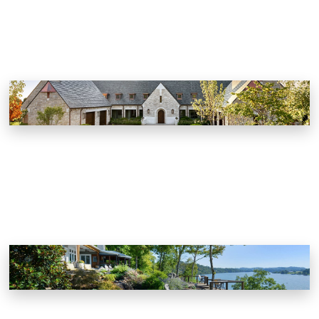
Modern English Country House
Knoxville, Tennessee
Private Residence
Knoxville, Tennessee