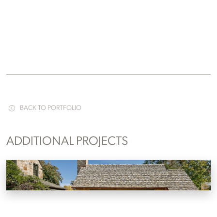
BACK TO PORTFOLIO
ADDITIONAL PROJECTS
Lakefront Pool House Addition
Knoxville, Tennessee