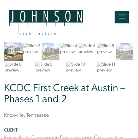
Bruce McCamish
KCDC First Creek at Austin –
Phases 1 and 2
Knoxville, Tennessee
CLIENT