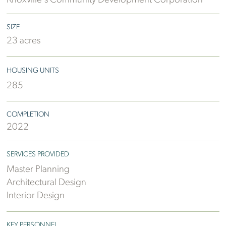
Knoxville's Community Development Corporation
SIZE
23 acres
HOUSING UNITS
285
COMPLETION
2022
SERVICES PROVIDED
Master Planning
Architectural Design
Interior Design
KEY PERSONNEL