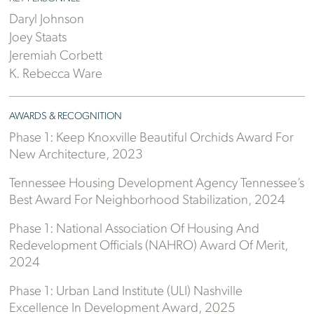
Daryl Johnson
Joey Staats
Jeremiah Corbett
K. Rebecca Ware
AWARDS & RECOGNITION
Phase 1: Keep Knoxville Beautiful Orchids Award For
New Architecture, 2023
Tennessee Housing Development Agency Tennessee’s
Best Award For Neighborhood Stabilization, 2024
Phase 1: National Association Of Housing And
Redevelopment Officials (NAHRO) Award Of Merit,
2024
Phase 1: Urban Land Institute (ULI) Nashville
Excellence In Development Award, 2025