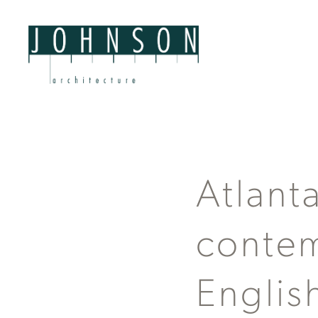
Atlant
contem
Englis