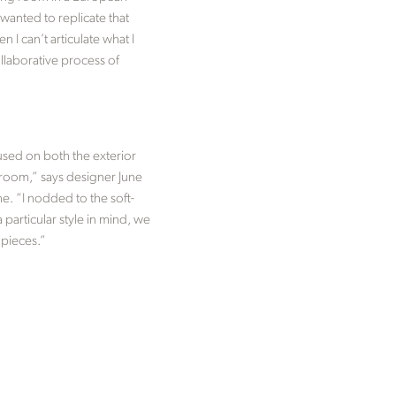
wanted to replicate that
 I can’t articulate what I
llaborative process of
 used on both the exterior
t room,” says designer June
e. “I nodded to the soft-
 particular style in mind, we
 pieces.”