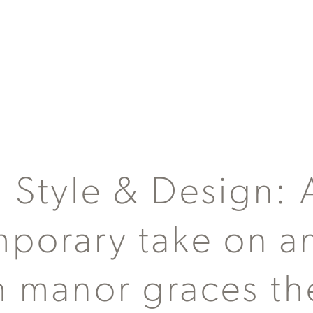
a Style & Design: 
porary take on a
h manor graces th