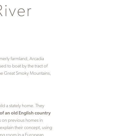
River
rmerly farmland, Arcadia
ed to boat by the tract of
d the Great Smoky Mountains,
ild a stately home. They
f an old English country
rs on previous homes in
 explain their concept, using
ning room in a European