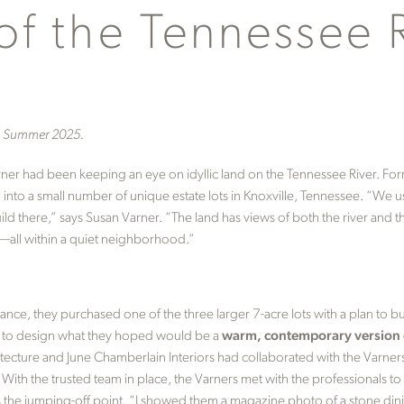
of the Tennessee 
n, Summer 2025.
arner had been keeping an eye on idyllic land on the Tennessee River. Fo
into a small number of unique estate lots in Knoxville, Tennessee. “We us
build there,” says Susan Varner. “The land has views of both the river an
er—all within a quiet neighborhood.”
ance, they purchased one of the three larger 7-acre lots with a plan to bu
p to design what they hoped would be a
warm, contemporary version o
tecture and June Chamberlain Interiors had collaborated with the Varne
With the trusted team in place, the Varners met with the professionals to
as the jumping-off point. “I showed them a magazine photo of a stone di