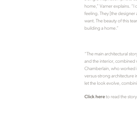
home,” Varner explains. “I 
feeling. They [the designer 
want. The beauty of this tea
building a home.”
“The main architectural stor
and the interior, combined w
Chamberlain, who worked in 
versus-strong architecture i
let the look evolve, combin
Click here
to read the story