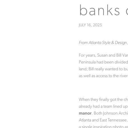
banks 
JULY 16, 2025
From Atlanta Style & Desig
For years, Susan and Bill V
Peninsula had been divided 
land; Bill really wanted to 
as well as access to the riv
When they finally got the ch
already had a team lined u
manor
. Both Johnson Archi
Atlanta and East Tennessee. 
a single inspiration photo 