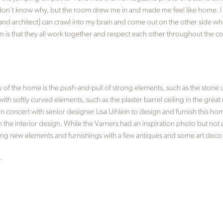
don’t know why, but the room drew me in and made me feel like home. I 
and architect] can crawl into my brain and come out on the other side when
m is that they all work together and respect each other throughout the co
y of the home is the push-and-pull of strong elements, such as the stone
ith softly curved elements, such as the plaster barrel ceiling in the grea
concert with senior designer Lisa Uihlein to design and furnish this hom
n the interior design. While the Varners had an inspiration photo but not a
ing new elements and furnishings with a few antiques and some art deco
.