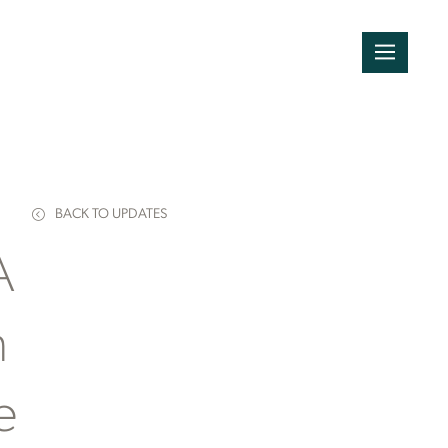
BACK TO UPDATES
A
n
e