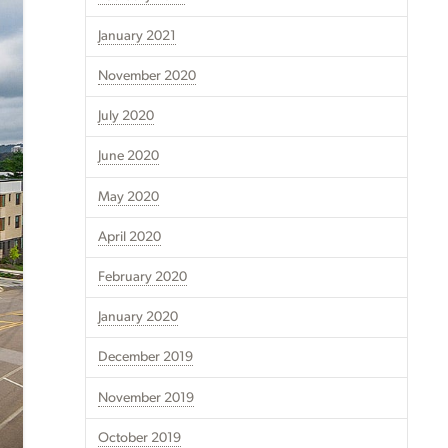
January 2021
November 2020
July 2020
June 2020
May 2020
April 2020
February 2020
January 2020
December 2019
November 2019
October 2019