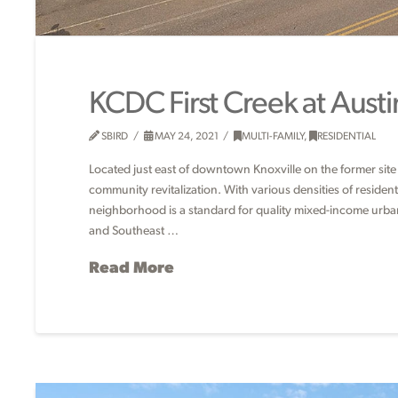
KCDC First Creek at Austi
SBIRD
MAY 24, 2021
MULTI-FAMILY
,
RESIDENTIAL
Located just east of downtown Knoxville on the former site o
community revitalization. With various densities of resid
neighborhood is a standard for quality mixed-income urban 
and Southeast …
Read More