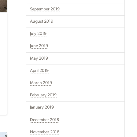
September 2019
August 2019
July 2019
June 2019
May 2019
April 2019
March 2019
February 2019
January 2019
December 2018
November 2018