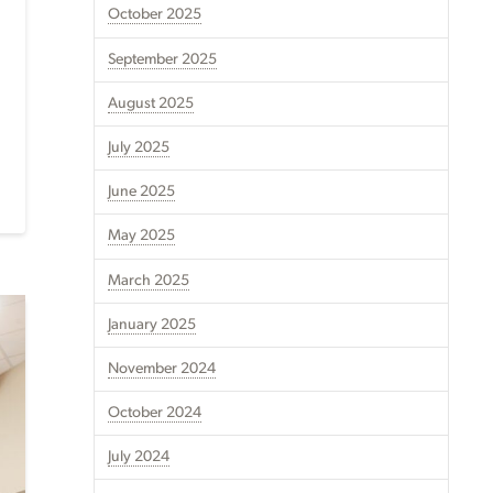
October 2025
September 2025
August 2025
July 2025
June 2025
May 2025
March 2025
January 2025
November 2024
October 2024
July 2024