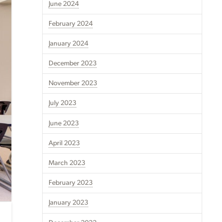
June 2024
February 2024
January 2024
December 2023
November 2023
July 2023
June 2023
April 2023
March 2023
February 2023
January 2023