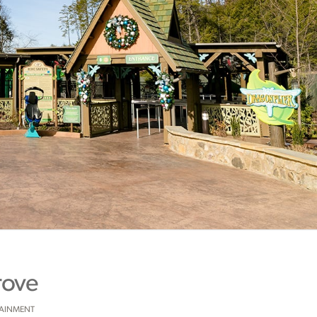
rove
TAINMENT