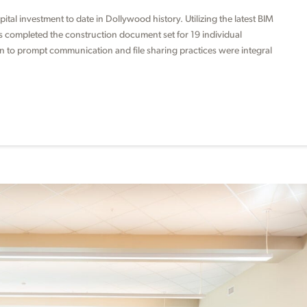
tal investment to date in Dollywood history. Utilizing the latest BIM
ts completed the construction document set for 19 individual
on to prompt communication and file sharing practices were integral