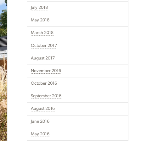
July 2018
May 2018
March 2018
October 2017
August 2017
November 2016
October 2016
September 2016
August 2016
June 2016
May 2016