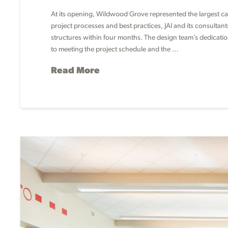
At its opening, Wildwood Grove represented the largest capi
project processes and best practices, JAI and its consultan
structures within four months. The design team’s dedicati
to meeting the project schedule and the …
Read More