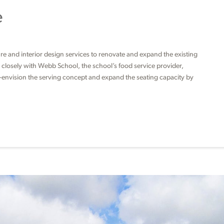
e
ure and interior design services to renovate and expand the existing
d closely with Webb School, the school’s food service provider,
e-envision the serving concept and expand the seating capacity by