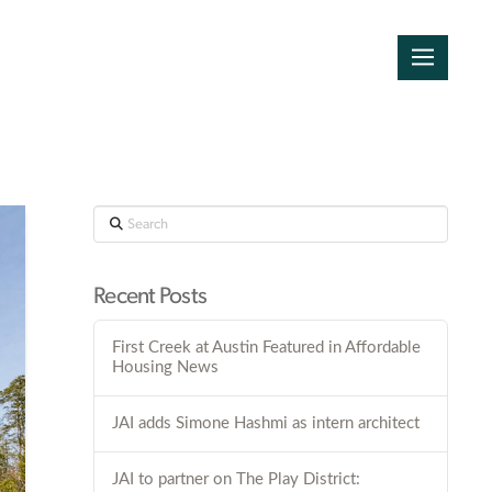
Search
Recent Posts
First Creek at Austin Featured in Affordable
Housing News
JAI adds Simone Hashmi as intern architect
JAI to partner on The Play District: