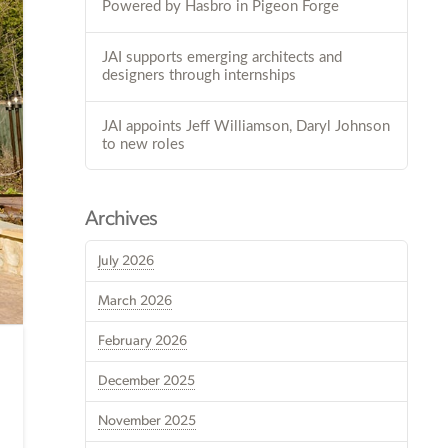
Powered by Hasbro in Pigeon Forge
JAI supports emerging architects and
designers through internships
JAI appoints Jeff Williamson, Daryl Johnson
to new roles
Archives
July 2026
March 2026
February 2026
December 2025
November 2025