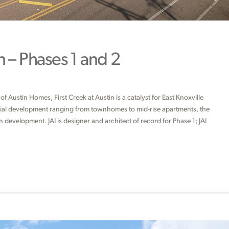
n – Phases 1 and 2
f Austin Homes, First Creek at Austin is a catalyst for East Knoxville
ential development ranging from townhomes to mid-rise apartments, the
development. JAI is designer and architect of record for Phase 1; JAI