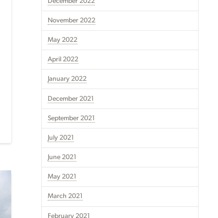
December 2022
November 2022
May 2022
April 2022
January 2022
December 2021
September 2021
July 2021
June 2021
May 2021
March 2021
February 2021