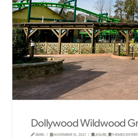
Dollywood Wildwood G
SBIRD
NOVEMBER 16, 2021
LEISURE
,
THEMED ENTER