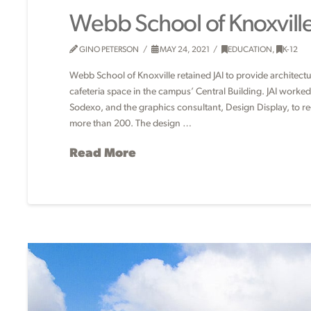
Webb School of Knoxvill
GINO PETERSON
MAY 24, 2021
EDUCATION
,
K-12
Webb School of Knoxville retained JAI to provide architect
cafeteria space in the campus’ Central Building. JAI worke
Sodexo, and the graphics consultant, Design Display, to r
more than 200. The design …
Read More