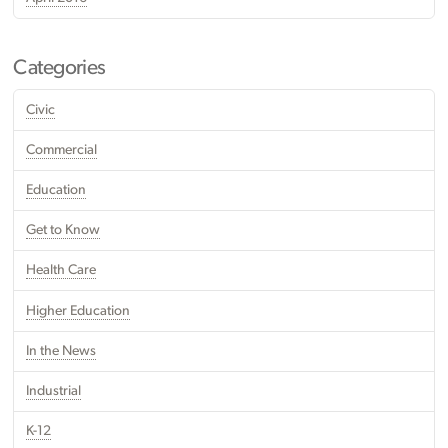
Categories
Civic
Commercial
Education
Get to Know
Health Care
Higher Education
In the News
Industrial
K-12