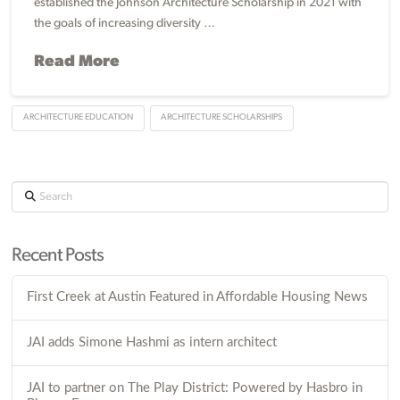
established the Johnson Architecture Scholarship in 2021 with
the goals of increasing diversity …
Read More
ARCHITECTURE EDUCATION
ARCHITECTURE SCHOLARSHIPS
Search
Recent Posts
First Creek at Austin Featured in Affordable Housing News
JAI adds Simone Hashmi as intern architect
JAI to partner on The Play District: Powered by Hasbro in