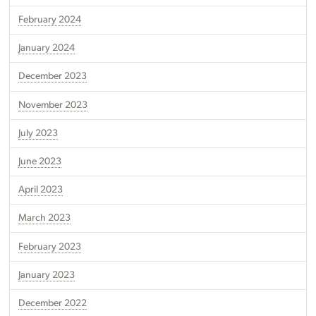
February 2024
January 2024
December 2023
November 2023
July 2023
June 2023
April 2023
March 2023
February 2023
January 2023
December 2022