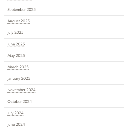
September 2025
August 2025
July 2025
June 2025
May 2025
March 2025
January 2025
November 2024
October 2024
July 2024
June 2024