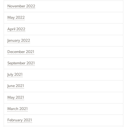
November 2022
May 2022
April 2022
January 2022
December 2021
September 2021
July 2021
June 2021
May 2021
March 2021
February 2021