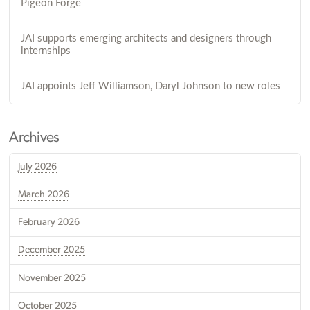
Pigeon Forge
JAI supports emerging architects and designers through
internships
JAI appoints Jeff Williamson, Daryl Johnson to new roles
Archives
July 2026
March 2026
February 2026
December 2025
November 2025
October 2025