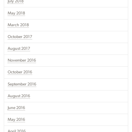
July 2018
May 2018
March 2018
October 2017
August 2017
November 2016
October 2016
September 2016
August 2016
June 2016
May 2016
April 2016