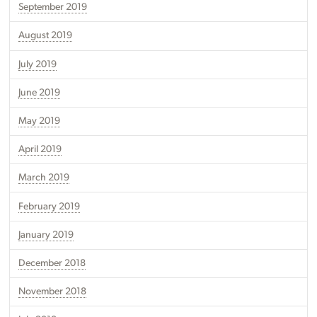
September 2019
August 2019
July 2019
June 2019
May 2019
April 2019
March 2019
February 2019
January 2019
December 2018
November 2018