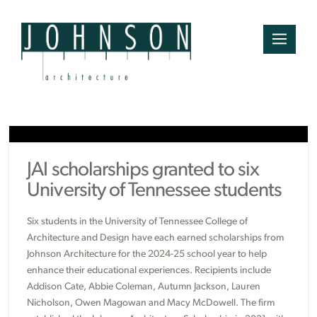
JAI scholarships granted to six
University of Tennessee students
Six students in the University of Tennessee College of
Architecture and Design have each earned scholarships from
Johnson Architecture for the 2024-25 school year to help
enhance their educational experiences. Recipients include
Addison Cate, Abbie Coleman, Autumn Jackson, Lauren
Nicholson, Owen Magowan and Macy McDowell. The firm