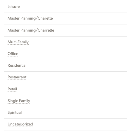
Leisure
Master Planning/Charette
Master Planning/Charrette
Multi-Family
Office
Residential
Restaurant
Retail
Single Family
Spiritual
Uncategorized