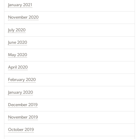
January 2021
November 2020
July 2020
June 2020
May 2020
April 2020
February 2020
January 2020
December 2019
November 2019
October 2019