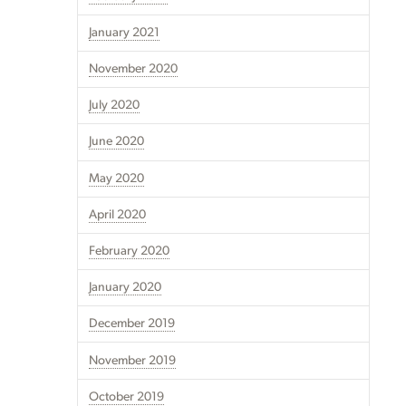
January 2021
November 2020
July 2020
June 2020
May 2020
April 2020
February 2020
January 2020
December 2019
November 2019
October 2019