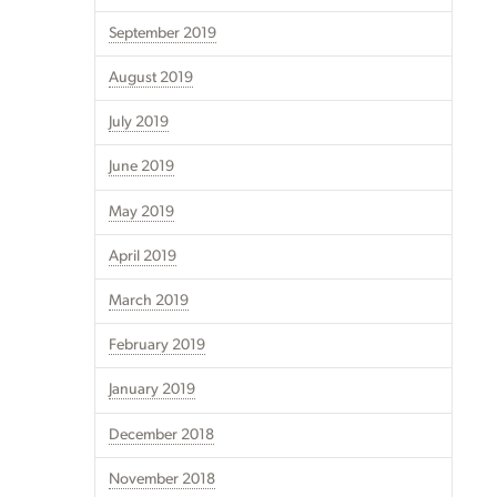
September 2019
August 2019
July 2019
June 2019
May 2019
April 2019
March 2019
February 2019
January 2019
December 2018
November 2018