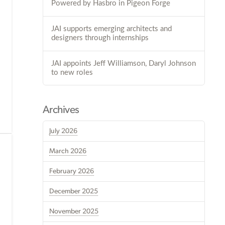
Powered by Hasbro in Pigeon Forge
JAI supports emerging architects and
designers through internships
JAI appoints Jeff Williamson, Daryl Johnson
to new roles
Archives
July 2026
March 2026
February 2026
December 2025
November 2025