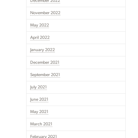
December 2022
November 2022
May 2022
April 2022
January 2022
December 2021
September 2021
July 2021
June 2021
May 2021
March 2021
February 2021