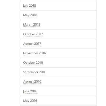
July 2018
May 2018
March 2018
October 2017
August 2017
November 2016
October 2016
September 2016
August 2016
June 2016
May 2016