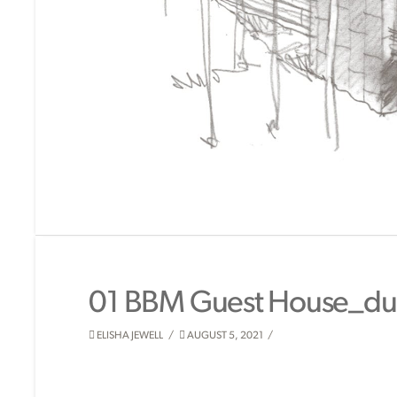
01 BBM Guest House_du
ELISHA JEWELL
AUGUST 5, 2021