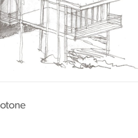
otone