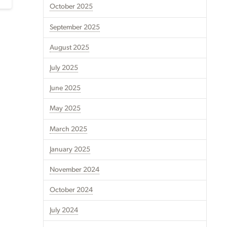
October 2025
September 2025
August 2025
July 2025
June 2025
May 2025
March 2025
January 2025
November 2024
October 2024
July 2024