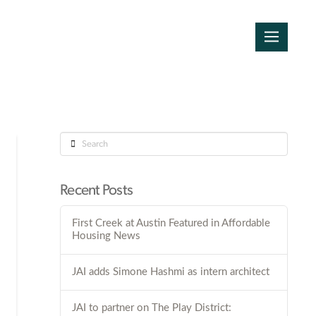
Search
Recent Posts
First Creek at Austin Featured in Affordable
Housing News
JAI adds Simone Hashmi as intern architect
JAI to partner on The Play District: