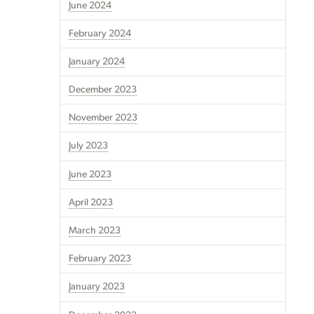
June 2024
February 2024
January 2024
December 2023
November 2023
July 2023
June 2023
April 2023
March 2023
February 2023
January 2023