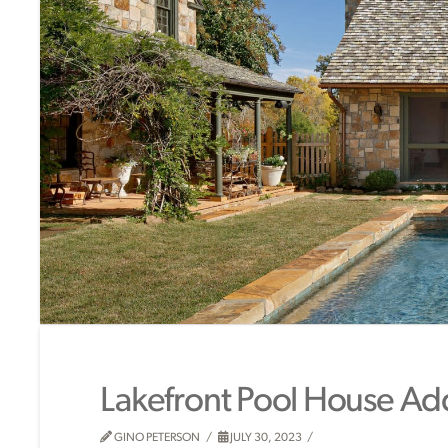
Lakefront Pool House Ad
GINO PETERSON
JULY 30, 2023