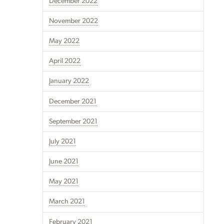
December 2022
November 2022
May 2022
April 2022
January 2022
December 2021
September 2021
July 2021
June 2021
May 2021
March 2021
February 2021