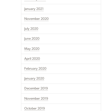
January 2021
November 2020
July 2020
June 2020
May 2020
April 2020
February 2020
January 2020
December 2019
November 2019
October 2019