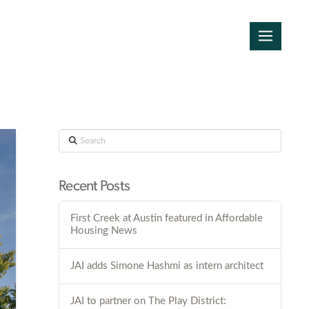
Search
Recent Posts
First Creek at Austin featured in Affordable
Housing News
JAI adds Simone Hashmi as intern architect
JAI to partner on The Play District: