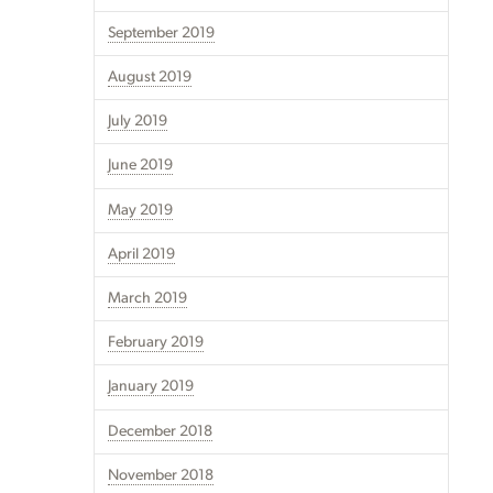
September 2019
August 2019
July 2019
June 2019
May 2019
April 2019
March 2019
February 2019
January 2019
December 2018
November 2018