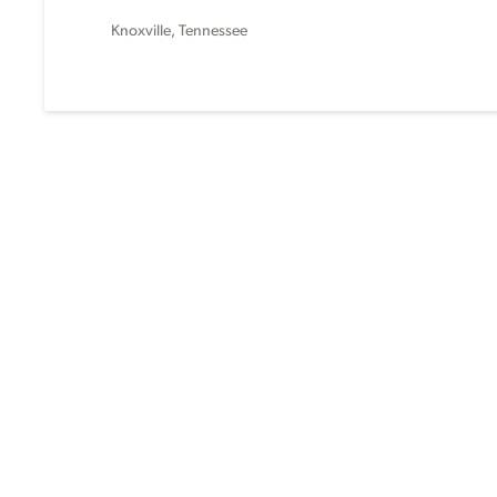
Knoxville, Tennessee