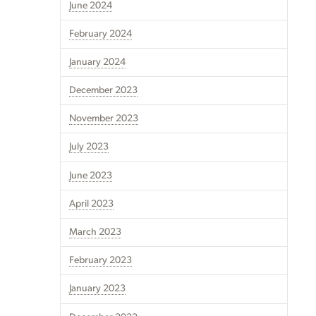
June 2024
February 2024
January 2024
December 2023
November 2023
July 2023
June 2023
April 2023
March 2023
February 2023
January 2023