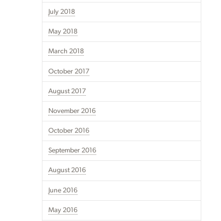
July 2018
May 2018
March 2018
October 2017
August 2017
November 2016
October 2016
September 2016
August 2016
June 2016
May 2016