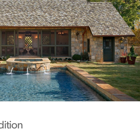
dition