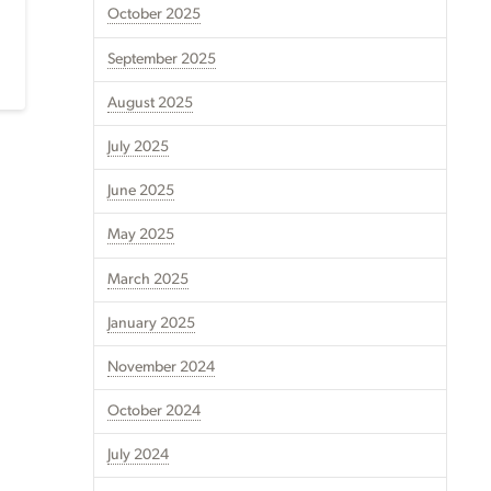
October 2025
September 2025
August 2025
July 2025
June 2025
May 2025
March 2025
January 2025
November 2024
October 2024
July 2024