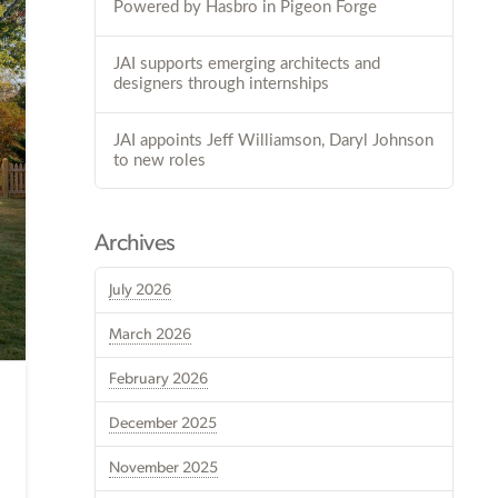
Powered by Hasbro in Pigeon Forge
JAI supports emerging architects and
designers through internships
JAI appoints Jeff Williamson, Daryl Johnson
to new roles
Archives
July 2026
March 2026
February 2026
December 2025
November 2025