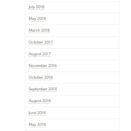
July 2018
May 2018
March 2018
October 2017
August 2017
November 2016
October 2016
September 2016
August 2016
June 2016
May 2016