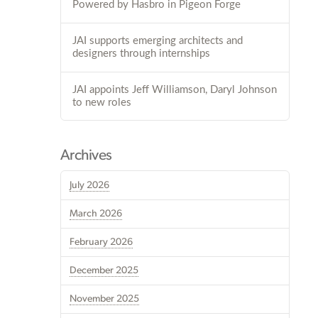
Powered by Hasbro in Pigeon Forge
JAI supports emerging architects and
designers through internships
JAI appoints Jeff Williamson, Daryl Johnson
to new roles
Archives
July 2026
March 2026
February 2026
December 2025
November 2025