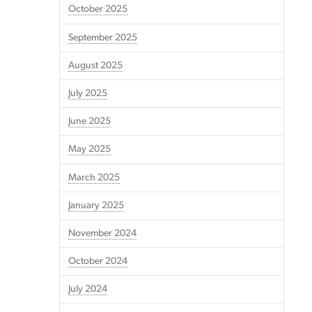
October 2025
September 2025
August 2025
July 2025
June 2025
May 2025
March 2025
January 2025
November 2024
October 2024
July 2024