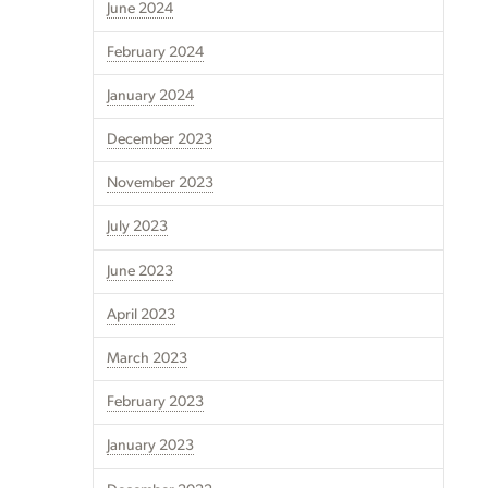
June 2024
February 2024
January 2024
December 2023
November 2023
July 2023
June 2023
April 2023
March 2023
February 2023
January 2023