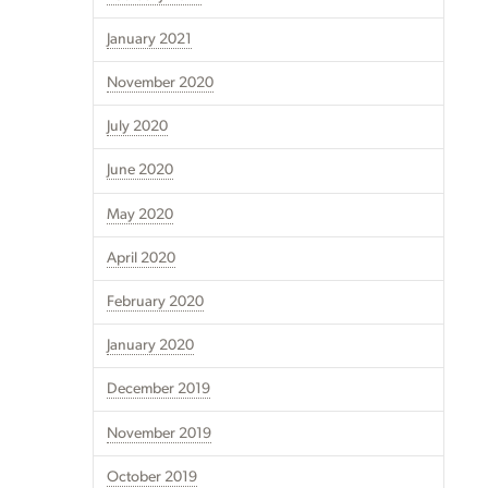
January 2021
November 2020
July 2020
June 2020
May 2020
April 2020
February 2020
January 2020
December 2019
November 2019
October 2019