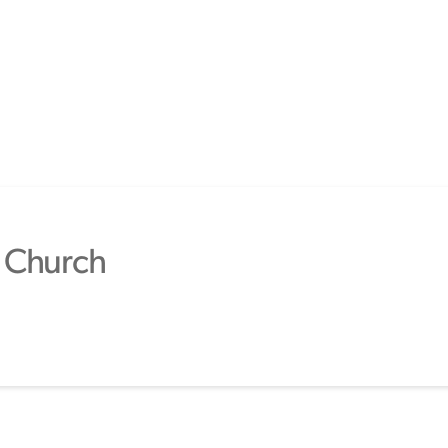
 Church