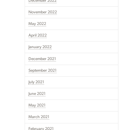
December 2022
November 2022
May 2022
April 2022
January 2022
December 2021
September 2021
July 2021
June 2021
May 2021
March 2021
February 2021