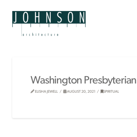
Washington Presbyterian
ELISHA JEWELL
AUGUST 20, 2021
SPIRITUAL