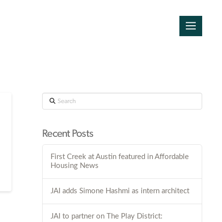
Search
Recent Posts
First Creek at Austin featured in Affordable
Housing News
JAI adds Simone Hashmi as intern architect
JAI to partner on The Play District: