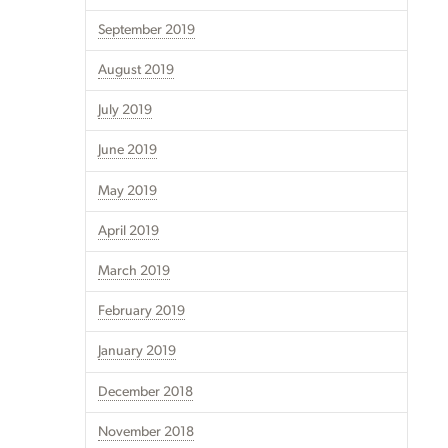
September 2019
August 2019
July 2019
June 2019
May 2019
April 2019
March 2019
February 2019
January 2019
December 2018
November 2018