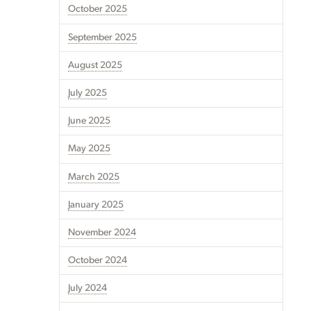
October 2025
September 2025
August 2025
July 2025
June 2025
May 2025
March 2025
January 2025
November 2024
October 2024
July 2024