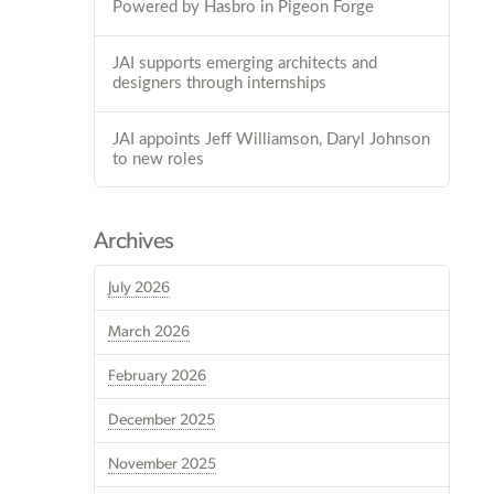
Powered by Hasbro in Pigeon Forge
JAI supports emerging architects and
designers through internships
JAI appoints Jeff Williamson, Daryl Johnson
to new roles
Archives
July 2026
March 2026
February 2026
December 2025
November 2025