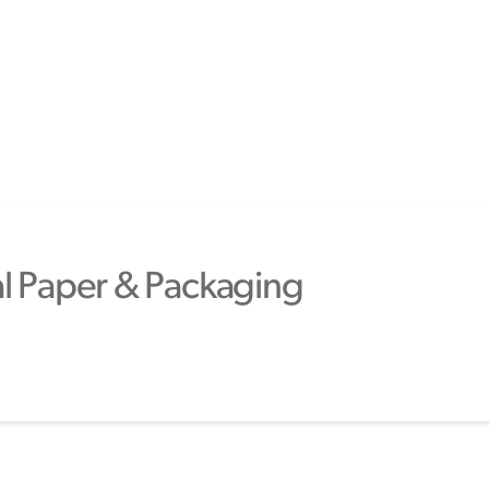
al Paper & Packaging