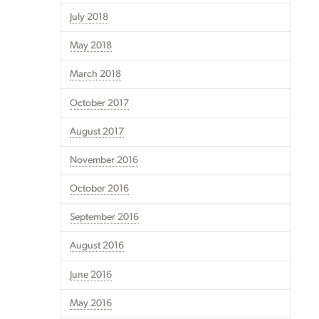
July 2018
May 2018
March 2018
October 2017
August 2017
November 2016
October 2016
September 2016
August 2016
June 2016
May 2016