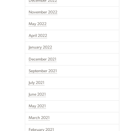
December 2022
November 2022
May 2022
April 2022
January 2022
December 2021
September 2021
July 2021
June 2021
May 2021
March 2021
February 2021