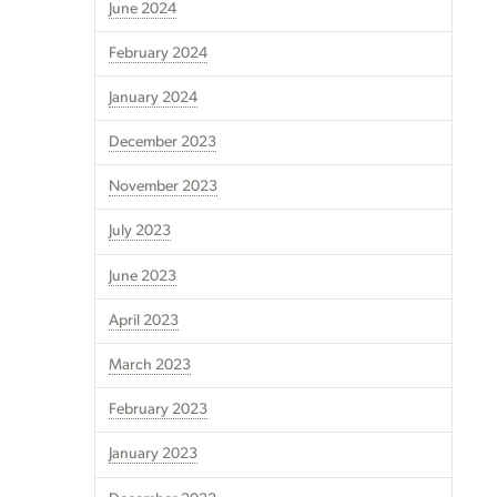
June 2024
February 2024
January 2024
December 2023
November 2023
July 2023
June 2023
April 2023
March 2023
February 2023
January 2023