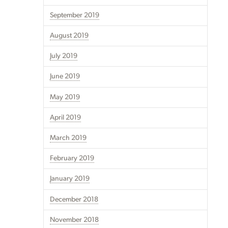
September 2019
August 2019
July 2019
June 2019
May 2019
April 2019
March 2019
February 2019
January 2019
December 2018
November 2018