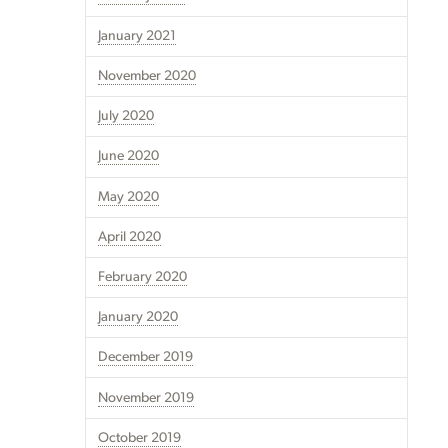
January 2021
November 2020
July 2020
June 2020
May 2020
April 2020
February 2020
January 2020
December 2019
November 2019
October 2019