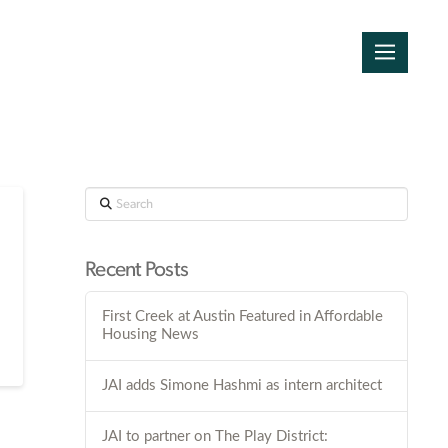
Search
Recent Posts
First Creek at Austin Featured in Affordable
Housing News
JAI adds Simone Hashmi as intern architect
JAI to partner on The Play District: