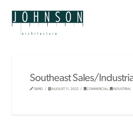
Southeast Sales/Industri
SBIRD
AUGUST 11, 2022
COMMERCIAL
,
INDUSTRIAL