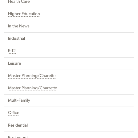
Health Care
Higher Education
In the News
Industrial
K-12
Leisure
Master Planning/Charette
Master Planning/Charrette
Multi-Family
Office
Residential
Restaurant