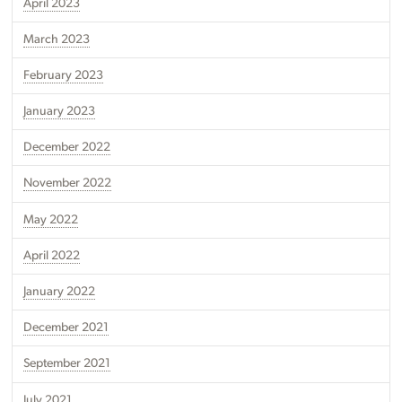
April 2023
March 2023
February 2023
January 2023
December 2022
November 2022
May 2022
April 2022
January 2022
December 2021
September 2021
July 2021