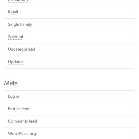
Retail
Single Family
Spiritual
Uncategorized
Updates
Meta
Log in
Entries feed
Comments feed
WordPress.org