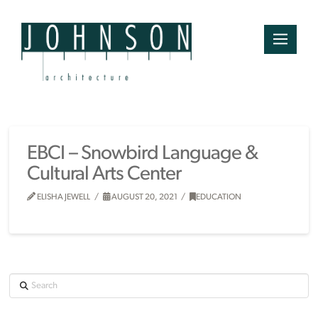
EBCI – Snowbird Language &
Cultural Arts Center
ELISHA JEWELL
AUGUST 20, 2021
EDUCATION
Search