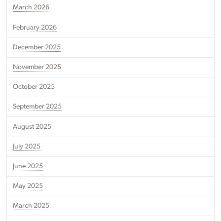
March 2026
February 2026
December 2025
November 2025
October 2025
September 2025
August 2025
July 2025
June 2025
May 2025
March 2025