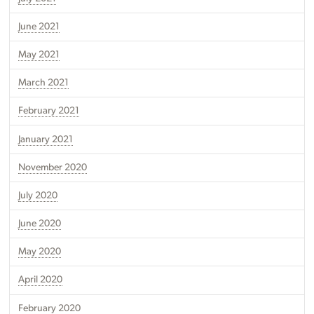
June 2021
May 2021
March 2021
February 2021
January 2021
November 2020
July 2020
June 2020
May 2020
April 2020
February 2020