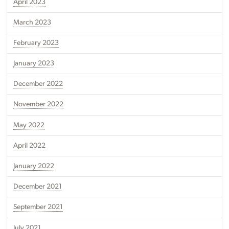
April 2023
March 2023
February 2023
January 2023
December 2022
November 2022
May 2022
April 2022
January 2022
December 2021
September 2021
July 2021