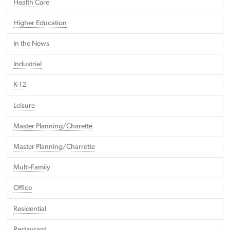
Health Care
Higher Education
In the News
Industrial
K-12
Leisure
Master Planning/Charette
Master Planning/Charrette
Multi-Family
Office
Residential
Restaurant