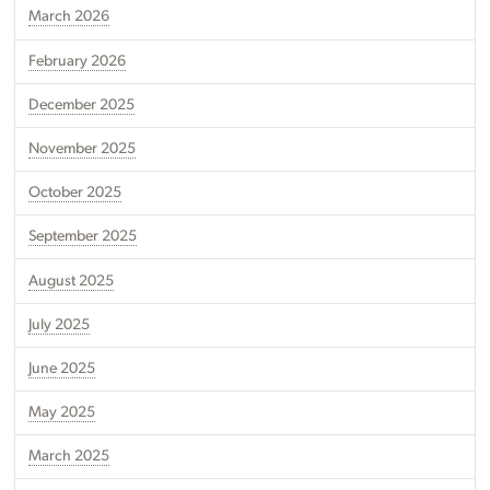
March 2026
February 2026
December 2025
November 2025
October 2025
September 2025
August 2025
July 2025
June 2025
May 2025
March 2025