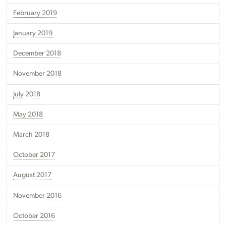
February 2019
January 2019
December 2018
November 2018
July 2018
May 2018
March 2018
October 2017
August 2017
November 2016
October 2016