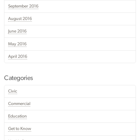
September 2016
August 2016
June 2016
May 2016
April 2016
Categories
Civic
Commercial
Education
Get to Know