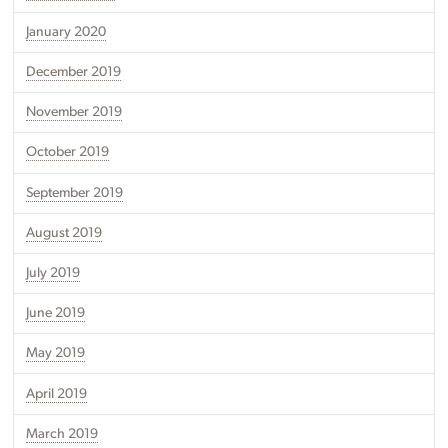
January 2020
December 2019
November 2019
October 2019
September 2019
August 2019
July 2019
June 2019
May 2019
April 2019
March 2019