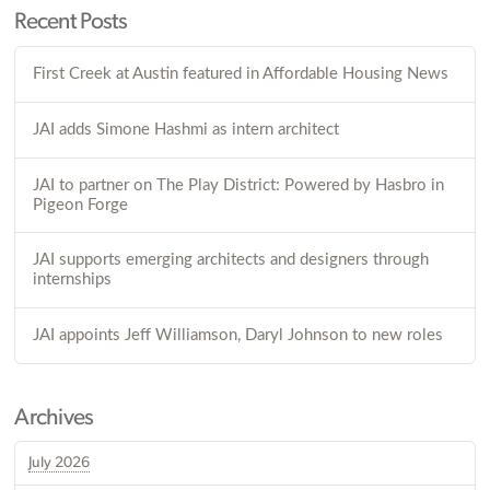
Recent Posts
First Creek at Austin featured in Affordable Housing News
JAI adds Simone Hashmi as intern architect
JAI to partner on The Play District: Powered by Hasbro in
Pigeon Forge
JAI supports emerging architects and designers through
internships
JAI appoints Jeff Williamson, Daryl Johnson to new roles
Archives
July 2026