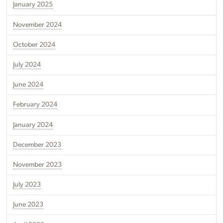
January 2025
November 2024
October 2024
July 2024
June 2024
February 2024
January 2024
December 2023
November 2023
July 2023
June 2023