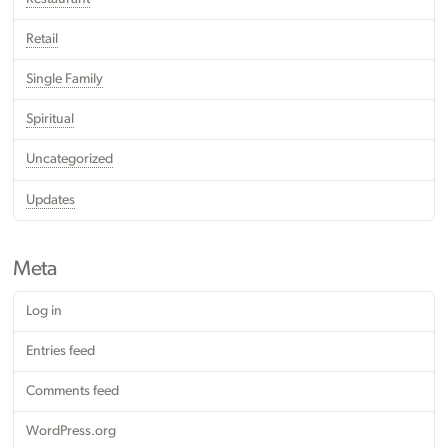
Retail
Single Family
Spiritual
Uncategorized
Updates
Meta
Log in
Entries feed
Comments feed
WordPress.org