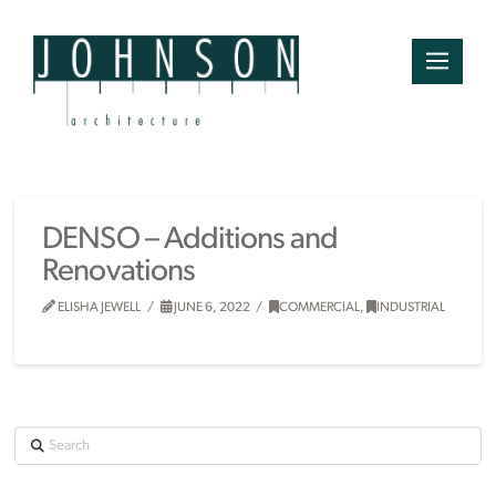
DENSO – Additions and
Renovations
ELISHA JEWELL
JUNE 6, 2022
COMMERCIAL
,
INDUSTRIAL
Search