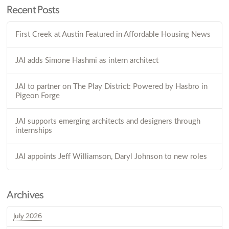
Recent Posts
First Creek at Austin Featured in Affordable Housing News
JAI adds Simone Hashmi as intern architect
JAI to partner on The Play District: Powered by Hasbro in
Pigeon Forge
JAI supports emerging architects and designers through
internships
JAI appoints Jeff Williamson, Daryl Johnson to new roles
Archives
July 2026