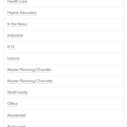
Health Care
Higher Education
In the News
Industrial
K-12
Leisure
Master Planning/Charette
Master Planning/Charrette
Multi-Family
Office
Residential
Restaurant