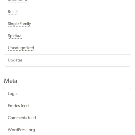
Retail
Single Family
Spiritual
Uncategorized
Updates
Meta
Log in
Entries feed
Comments feed
WordPress.org