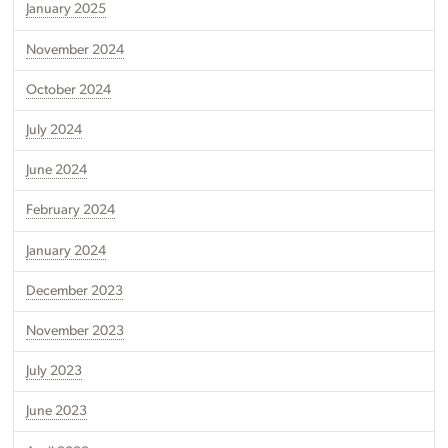
January 2025
November 2024
October 2024
July 2024
June 2024
February 2024
January 2024
December 2023
November 2023
July 2023
June 2023