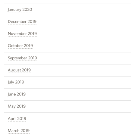
January 2020
December 2019
November 2019
October 2019
September 2019
August 2019
July 2019
June 2019
May 2019
April 2019
March 2019