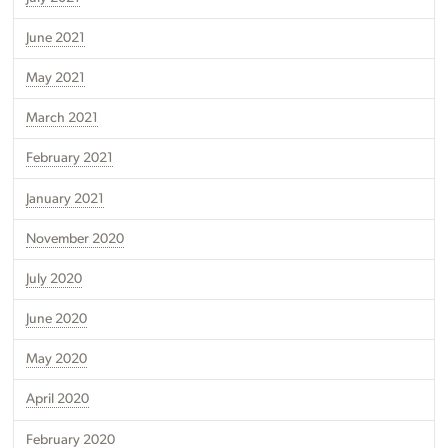
June 2021
May 2021
March 2021
February 2021
January 2021
November 2020
July 2020
June 2020
May 2020
April 2020
February 2020