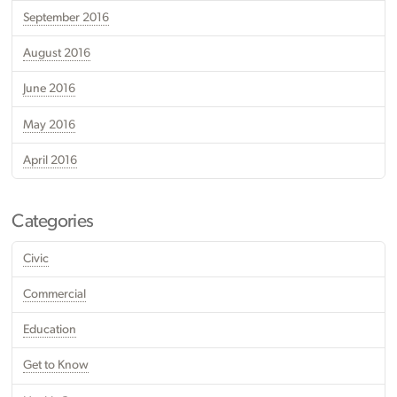
September 2016
August 2016
June 2016
May 2016
April 2016
Categories
Civic
Commercial
Education
Get to Know