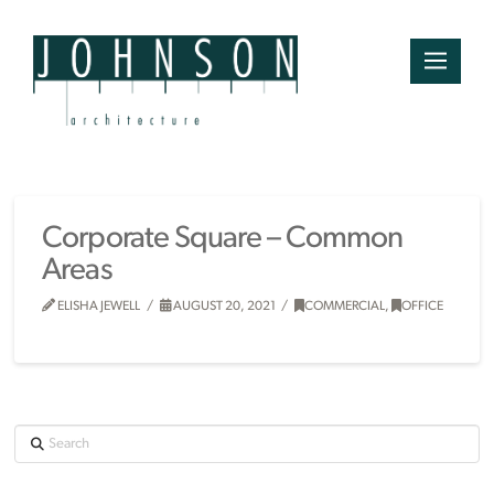
Corporate Square – Common
Areas
ELISHA JEWELL
AUGUST 20, 2021
COMMERCIAL
,
OFFICE
Search