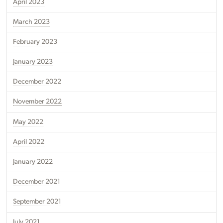
April 2023
March 2023
February 2023
January 2023
December 2022
November 2022
May 2022
April 2022
January 2022
December 2021
September 2021
July 2021