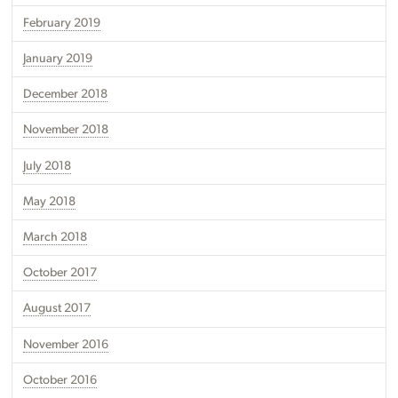
February 2019
January 2019
December 2018
November 2018
July 2018
May 2018
March 2018
October 2017
August 2017
November 2016
October 2016