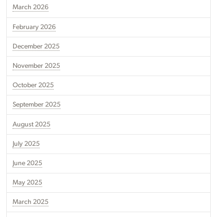
March 2026
February 2026
December 2025
November 2025
October 2025
September 2025
August 2025
July 2025
June 2025
May 2025
March 2025