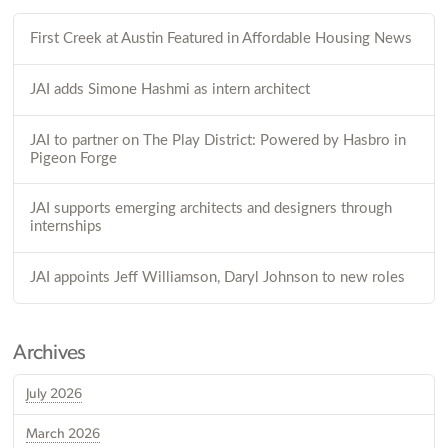
First Creek at Austin Featured in Affordable Housing News
JAI adds Simone Hashmi as intern architect
JAI to partner on The Play District: Powered by Hasbro in
Pigeon Forge
JAI supports emerging architects and designers through
internships
JAI appoints Jeff Williamson, Daryl Johnson to new roles
Archives
July 2026
March 2026