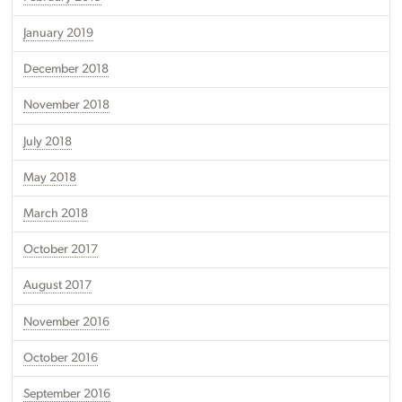
January 2019
December 2018
November 2018
July 2018
May 2018
March 2018
October 2017
August 2017
November 2016
October 2016
September 2016