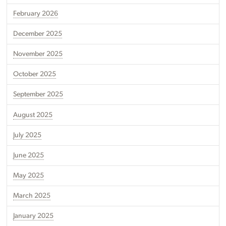
February 2026
December 2025
November 2025
October 2025
September 2025
August 2025
July 2025
June 2025
May 2025
March 2025
January 2025