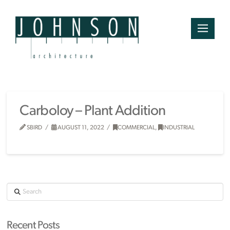
Carboloy – Plant Addition
SBIRD
AUGUST 11, 2022
COMMERCIAL
,
INDUSTRIAL
Search
Recent Posts