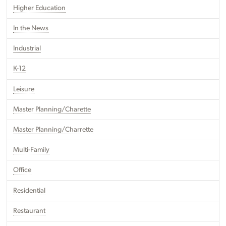
Higher Education
In the News
Industrial
K-12
Leisure
Master Planning/Charette
Master Planning/Charrette
Multi-Family
Office
Residential
Restaurant