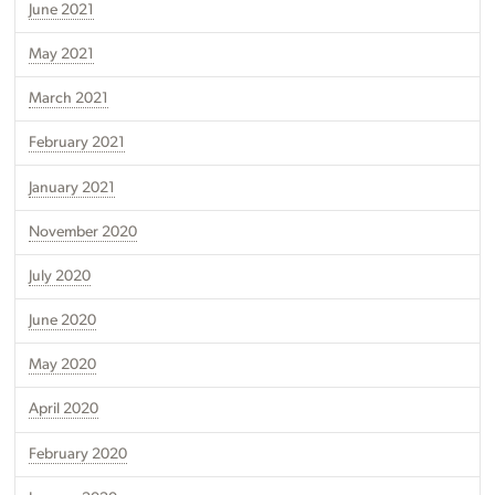
June 2021
May 2021
March 2021
February 2021
January 2021
November 2020
July 2020
June 2020
May 2020
April 2020
February 2020