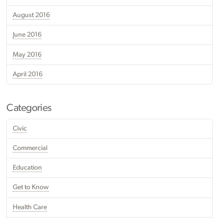
August 2016
June 2016
May 2016
April 2016
Categories
Civic
Commercial
Education
Get to Know
Health Care