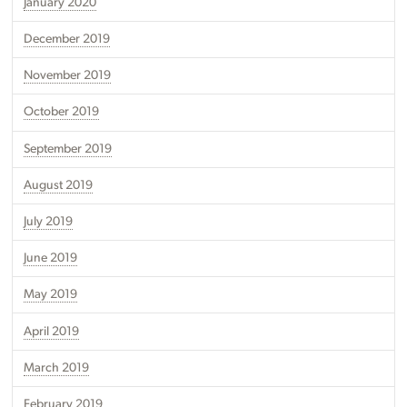
January 2020
December 2019
November 2019
October 2019
September 2019
August 2019
July 2019
June 2019
May 2019
April 2019
March 2019
February 2019