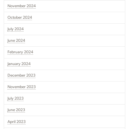
November 2024
October 2024
July 2024
June 2024
February 2024
January 2024
December 2023
November 2023
July 2023
June 2023
April 2023