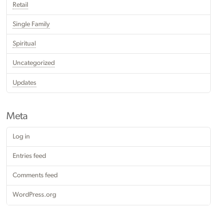
Retail
Single Family
Spiritual
Uncategorized
Updates
Meta
Log in
Entries feed
Comments feed
WordPress.org