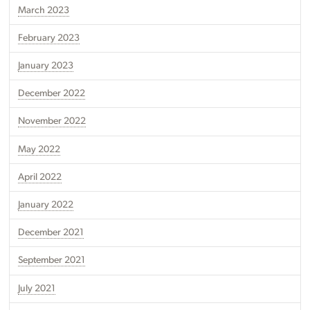
March 2023
February 2023
January 2023
December 2022
November 2022
May 2022
April 2022
January 2022
December 2021
September 2021
July 2021