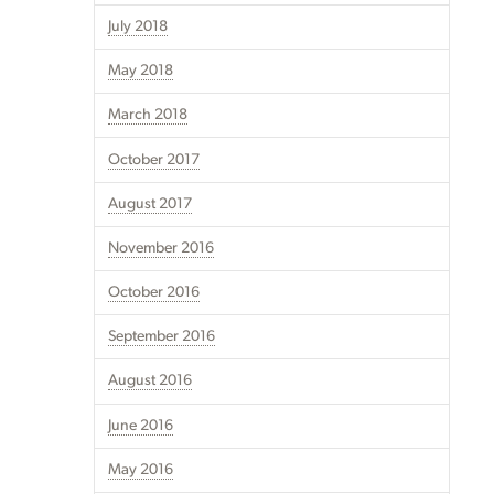
July 2018
May 2018
March 2018
October 2017
August 2017
November 2016
October 2016
September 2016
August 2016
June 2016
May 2016