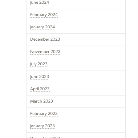
June 2024
February 2024
January 2024
December 2023
November 2023
July 2023
June 2023
April 2023
March 2023
February 2023
January 2023