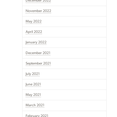
December 2022
November 2022
May 2022
April 2022
January 2022
December 2021
September 2021
July 2021
June 2021
May 2021
March 2021
February 2021