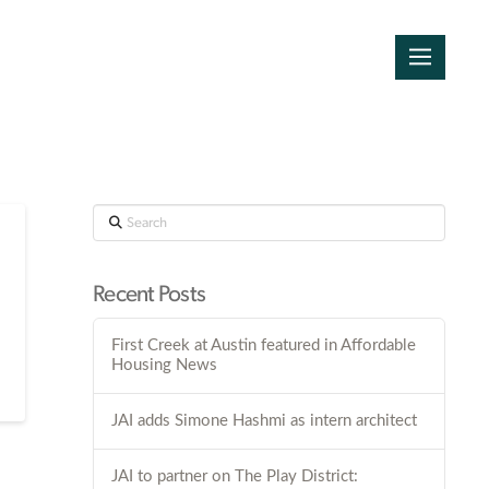
Search
Recent Posts
First Creek at Austin featured in Affordable
Housing News
JAI adds Simone Hashmi as intern architect
JAI to partner on The Play District: