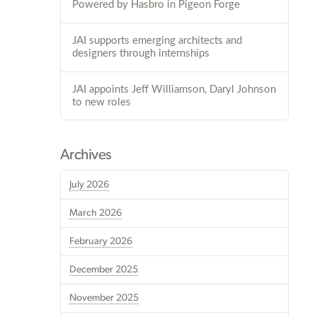
Powered by Hasbro in Pigeon Forge
JAI supports emerging architects and
designers through internships
JAI appoints Jeff Williamson, Daryl Johnson
to new roles
Archives
July 2026
March 2026
February 2026
December 2025
November 2025