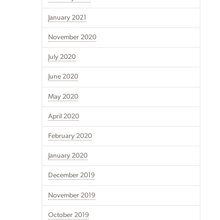
January 2021
November 2020
July 2020
June 2020
May 2020
April 2020
February 2020
January 2020
December 2019
November 2019
October 2019