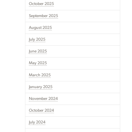
October 2025
September 2025
August 2025
July 2025
June 2025
May 2025
March 2025
January 2025
November 2024
October 2024
July 2024