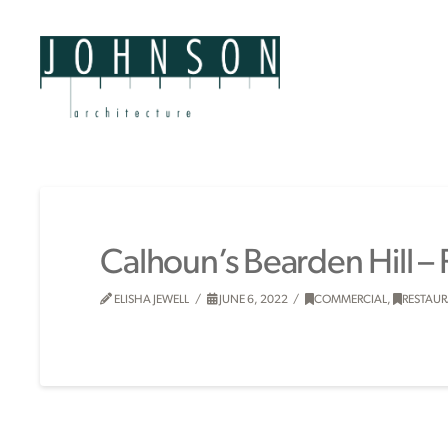
Calhoun’s Bearden Hill –
ELISHA JEWELL
JUNE 6, 2022
COMMERCIAL
,
RESTAU