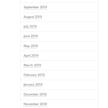
September 2019
August 2019
July 2019
June 2019
May 2019
April 2019
March 2019
February 2019
January 2019
December 2018
November 2018