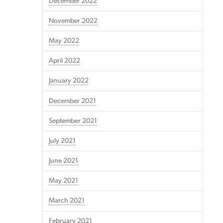
December 2022
November 2022
May 2022
April 2022
January 2022
December 2021
September 2021
July 2021
June 2021
May 2021
March 2021
February 2021