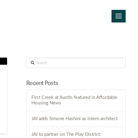
Search
Recent Posts
First Creek at Austin featured in Affordable
Housing News
JAI adds Simone Hashmi as intern architect
JAI to partner on The Play District: