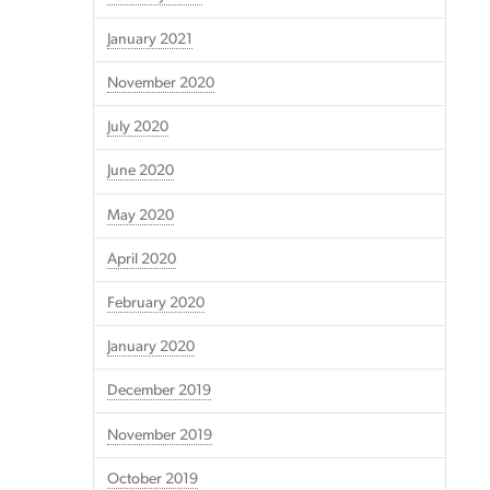
January 2021
November 2020
July 2020
June 2020
May 2020
April 2020
February 2020
January 2020
December 2019
November 2019
October 2019