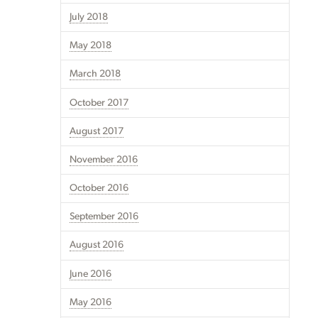
July 2018
May 2018
March 2018
October 2017
August 2017
November 2016
October 2016
September 2016
August 2016
June 2016
May 2016