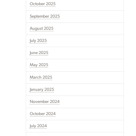
October 2025
September 2025
August 2025
July 2025
June 2025
May 2025
March 2025
January 2025
November 2024
October 2024
July 2024