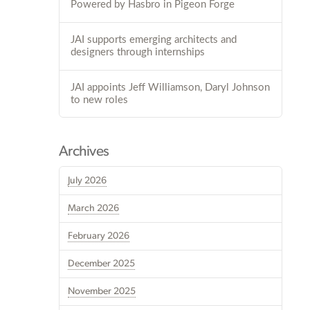
Powered by Hasbro in Pigeon Forge
JAI supports emerging architects and
designers through internships
JAI appoints Jeff Williamson, Daryl Johnson
to new roles
Archives
July 2026
March 2026
February 2026
December 2025
November 2025