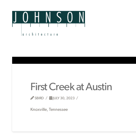
First Creek at Austin
SBIRD
JULY 30, 2023
Knoxville, Tennessee