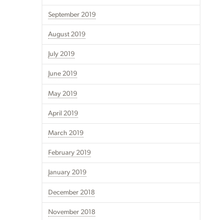
September 2019
August 2019
July 2019
June 2019
May 2019
April 2019
March 2019
February 2019
January 2019
December 2018
November 2018