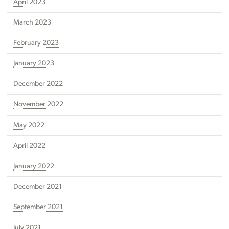
April 2023
March 2023
February 2023
January 2023
December 2022
November 2022
May 2022
April 2022
January 2022
December 2021
September 2021
July 2021