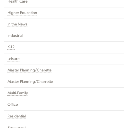
Health Care
Higher Education
In the News
Industrial
K-12
Leisure
Master Planning/Charette
Master Planning/Charrette
Multi-Family
Office
Residential
Restaurant