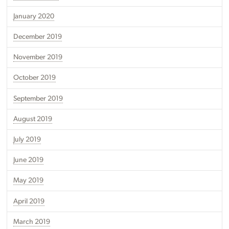
January 2020
December 2019
November 2019
October 2019
September 2019
August 2019
July 2019
June 2019
May 2019
April 2019
March 2019