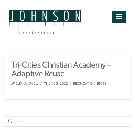
Tri-Cities Christian Academy –
Adaptive Reuse
ELISHA JEWELL
JUNE 6, 2022
EDUCATION
,
K-12
Search