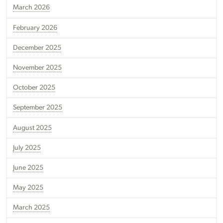
March 2026
February 2026
December 2025
November 2025
October 2025
September 2025
August 2025
July 2025
June 2025
May 2025
March 2025