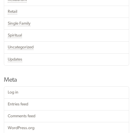
Retail
Single Family
Spiritual
Uncategorized
Updates
Meta
Log in
Entries feed
Comments feed
WordPress.org