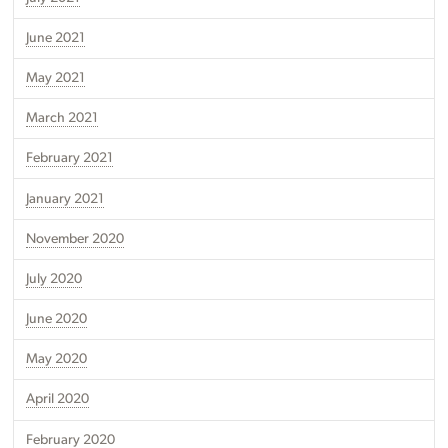
June 2021
May 2021
March 2021
February 2021
January 2021
November 2020
July 2020
June 2020
May 2020
April 2020
February 2020