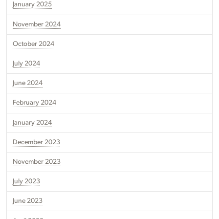
January 2025
November 2024
October 2024
July 2024
June 2024
February 2024
January 2024
December 2023
November 2023
July 2023
June 2023