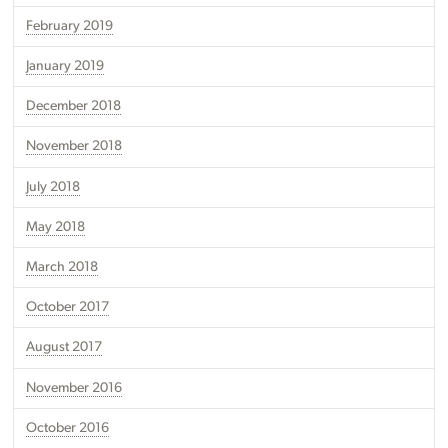
February 2019
January 2019
December 2018
November 2018
July 2018
May 2018
March 2018
October 2017
August 2017
November 2016
October 2016