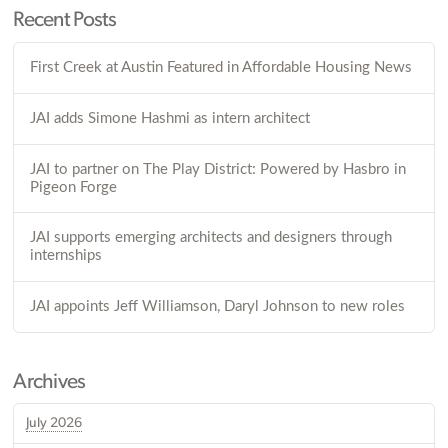
Recent Posts
First Creek at Austin Featured in Affordable Housing News
JAI adds Simone Hashmi as intern architect
JAI to partner on The Play District: Powered by Hasbro in
Pigeon Forge
JAI supports emerging architects and designers through
internships
JAI appoints Jeff Williamson, Daryl Johnson to new roles
Archives
July 2026