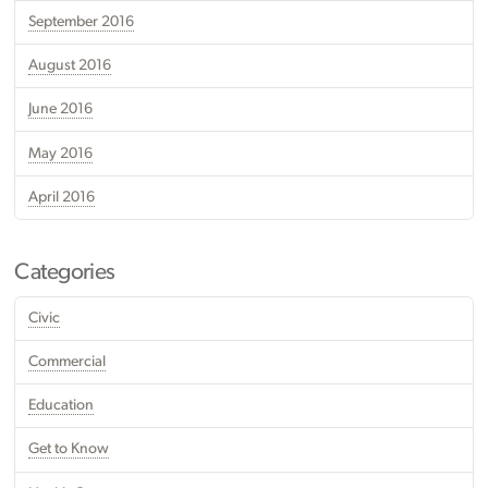
September 2016
August 2016
June 2016
May 2016
April 2016
Categories
Civic
Commercial
Education
Get to Know