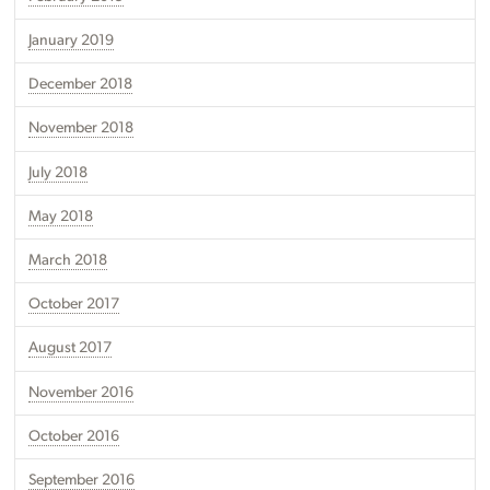
January 2019
December 2018
November 2018
July 2018
May 2018
March 2018
October 2017
August 2017
November 2016
October 2016
September 2016