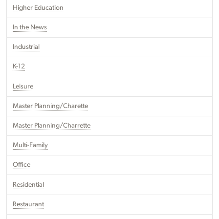
Higher Education
In the News
Industrial
K-12
Leisure
Master Planning/Charette
Master Planning/Charrette
Multi-Family
Office
Residential
Restaurant