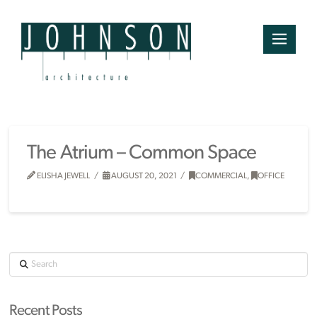
The Atrium – Common Space
ELISHA JEWELL
AUGUST 20, 2021
COMMERCIAL
,
OFFICE
Search
Recent Posts