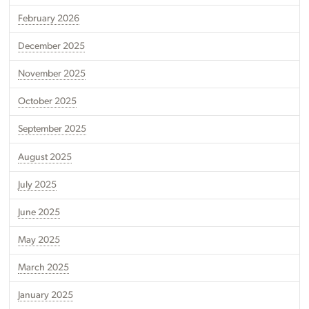
February 2026
December 2025
November 2025
October 2025
September 2025
August 2025
July 2025
June 2025
May 2025
March 2025
January 2025