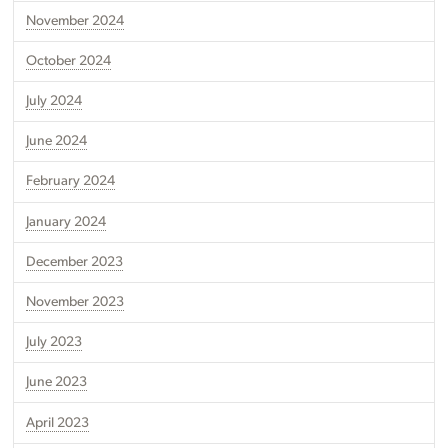
November 2024
October 2024
July 2024
June 2024
February 2024
January 2024
December 2023
November 2023
July 2023
June 2023
April 2023