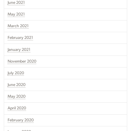
June 2021
May 2021
March 2021
February 2021
January 2021
November 2020
July 2020
June 2020
May 2020
April 2020
February 2020