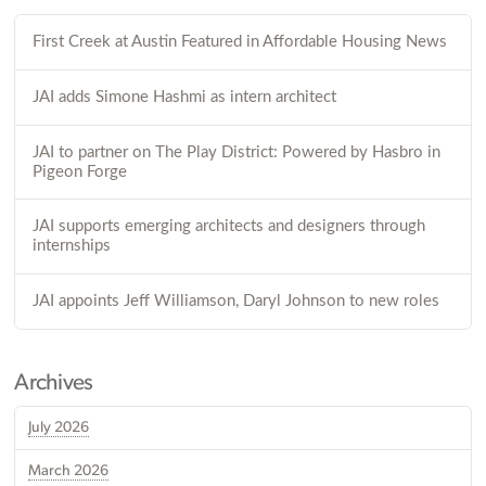
First Creek at Austin Featured in Affordable Housing News
JAI adds Simone Hashmi as intern architect
JAI to partner on The Play District: Powered by Hasbro in
Pigeon Forge
JAI supports emerging architects and designers through
internships
JAI appoints Jeff Williamson, Daryl Johnson to new roles
Archives
July 2026
March 2026