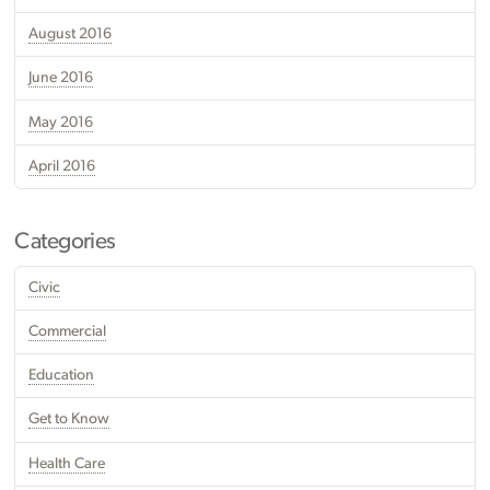
August 2016
June 2016
May 2016
April 2016
Categories
Civic
Commercial
Education
Get to Know
Health Care