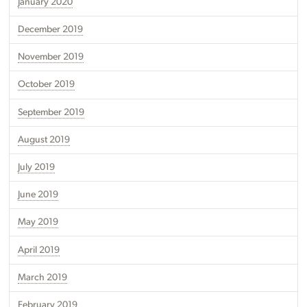
January 2020
December 2019
November 2019
October 2019
September 2019
August 2019
July 2019
June 2019
May 2019
April 2019
March 2019
February 2019