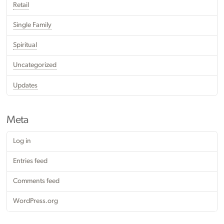
Retail
Single Family
Spiritual
Uncategorized
Updates
Meta
Log in
Entries feed
Comments feed
WordPress.org