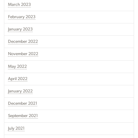
March 2023
February 2023
January 2023
December 2022
November 2022
May 2022
April 2022
January 2022
December 2021
September 2021
July 2021