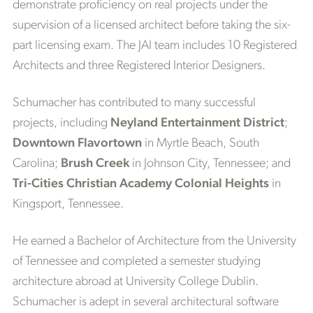
demonstrate proficiency on real projects under the
supervision of a licensed architect before taking the six-
part licensing exam. The JAI team includes 10 Registered
Architects and three Registered Interior Designers.
Schumacher has contributed to many successful
projects, including
Neyland Entertainment District
;
Downtown Flavortown
in Myrtle Beach, South
Carolina;
Brush Creek
in Johnson City, Tennessee; and
Tri-Cities Christian Academy Colonial Heights
in
Kingsport, Tennessee.
He earned a Bachelor of Architecture from the University
of Tennessee and completed a semester studying
architecture abroad at University College Dublin.
Schumacher is adept in several architectural software