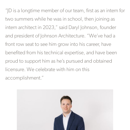
“JD is a longtime member of our team, first as an intern for
two summers while he was in school, then joining as
intern architect in 2023,” said Daryl Johnson, founder
and president of Johnson Architecture. “We’ve had a
front row seat to see him grow into his career, have
benefited from his technical expertise, and have been
proud to support him as he’s pursued and obtained
licensure. We celebrate with him on this
accomplishment.”