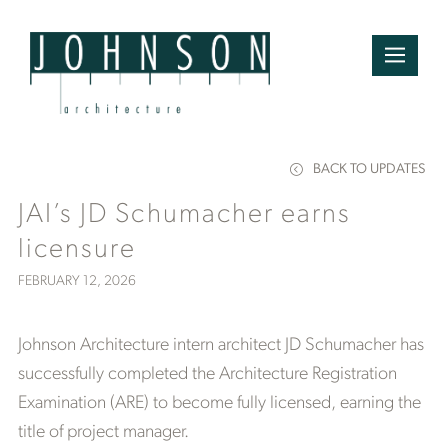
BACK TO UPDATES
JAI’s JD Schumacher earns
licensure
FEBRUARY 12, 2026
Johnson Architecture intern architect JD Schumacher has
successfully completed the Architecture Registration
Examination (ARE) to become fully licensed, earning the
title of project manager.