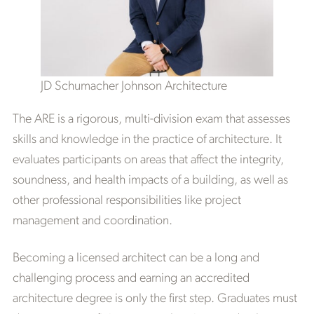
JD Schumacher Johnson Architecture
The ARE is a rigorous, multi-division exam that assesses
skills and knowledge in the practice of architecture. It
evaluates participants on areas that affect the integrity,
soundness, and health impacts of a building, as well as
other professional responsibilities like project
management and coordination.
Becoming a licensed architect can be a long and
challenging process and earning an accredited
architecture degree is only the first step. Graduates must