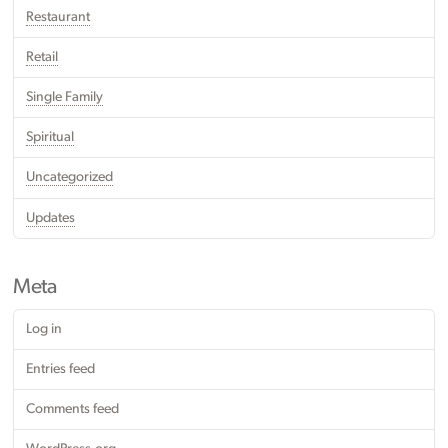
Restaurant
Retail
Single Family
Spiritual
Uncategorized
Updates
Meta
Log in
Entries feed
Comments feed