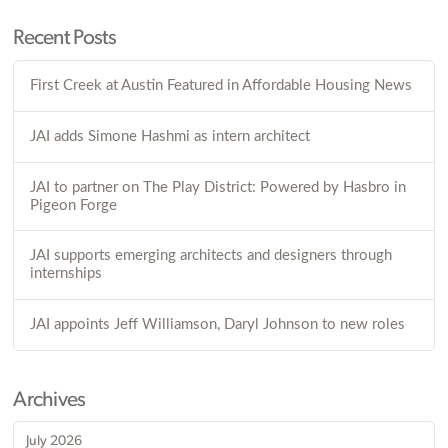
Recent Posts
First Creek at Austin Featured in Affordable Housing News
JAI adds Simone Hashmi as intern architect
JAI to partner on The Play District: Powered by Hasbro in
Pigeon Forge
JAI supports emerging architects and designers through
internships
JAI appoints Jeff Williamson, Daryl Johnson to new roles
Archives
July 2026