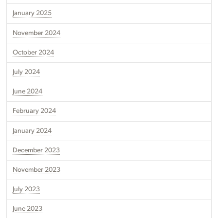
January 2025
November 2024
October 2024
July 2024
June 2024
February 2024
January 2024
December 2023
November 2023
July 2023
June 2023