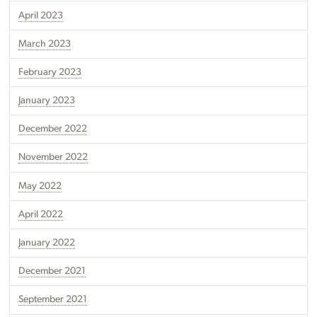
April 2023
March 2023
February 2023
January 2023
December 2022
November 2022
May 2022
April 2022
January 2022
December 2021
September 2021