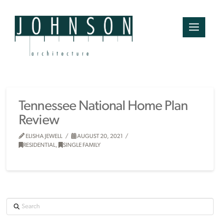
Tennessee National Home Plan
Review
ELISHA JEWELL
AUGUST 20, 2021
RESIDENTIAL
,
SINGLE FAMILY
Search