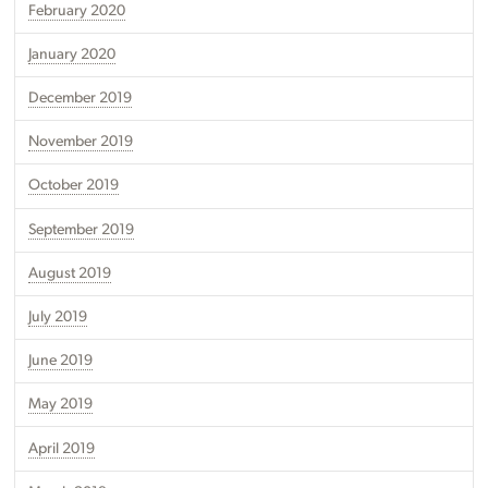
February 2020
January 2020
December 2019
November 2019
October 2019
September 2019
August 2019
July 2019
June 2019
May 2019
April 2019