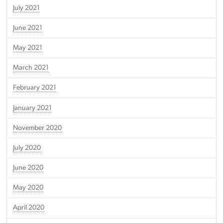
July 2021
June 2021
May 2021
March 2021
February 2021
January 2021
November 2020
July 2020
June 2020
May 2020
April 2020