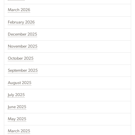
March 2026
February 2026
December 2025
November 2025
October 2025
September 2025
August 2025
July 2025
June 2025
May 2025
March 2025