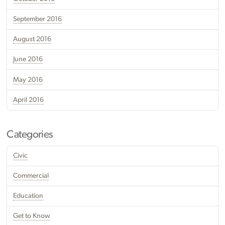
September 2016
August 2016
June 2016
May 2016
April 2016
Categories
Civic
Commercial
Education
Get to Know