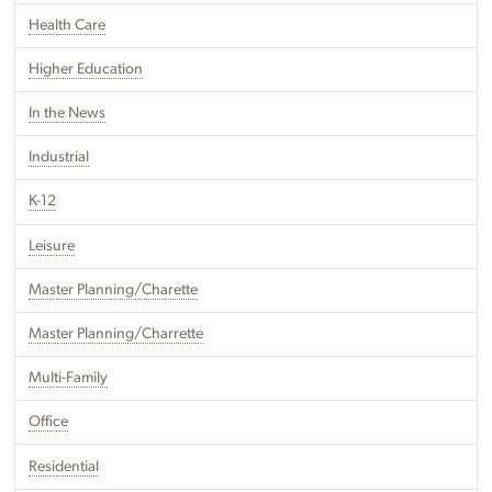
Health Care
Higher Education
In the News
Industrial
K-12
Leisure
Master Planning/Charette
Master Planning/Charrette
Multi-Family
Office
Residential