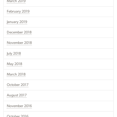
March 2019
February 2019
January 2019
December 2018
November 2018
July 2018
May 2018
March 2018
October 2017
August 2017
November 2016
October 2016