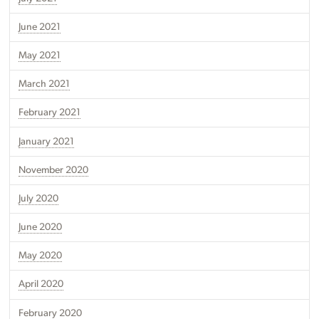
June 2021
May 2021
March 2021
February 2021
January 2021
November 2020
July 2020
June 2020
May 2020
April 2020
February 2020