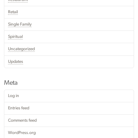
Retail
Single Family
Spiritual
Uncategorized
Updates
Meta
Log in
Entries feed
Comments feed
WordPress.org