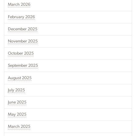
March 2026
February 2026
December 2025
November 2025
October 2025
September 2025
August 2025
July 2025
June 2025
May 2025
March 2025