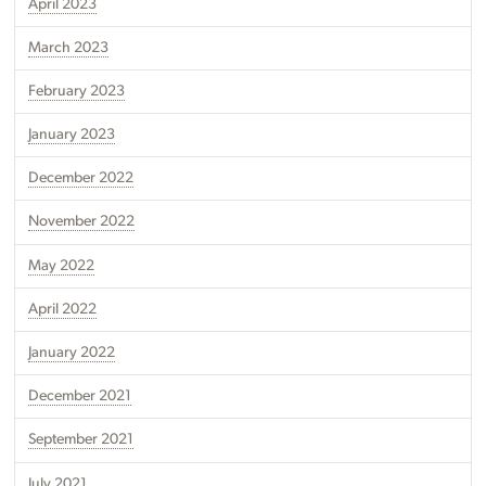
April 2023
March 2023
February 2023
January 2023
December 2022
November 2022
May 2022
April 2022
January 2022
December 2021
September 2021
July 2021