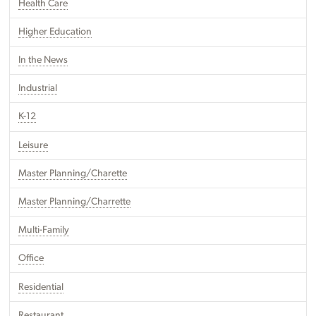
Health Care
Higher Education
In the News
Industrial
K-12
Leisure
Master Planning/Charette
Master Planning/Charrette
Multi-Family
Office
Residential
Restaurant