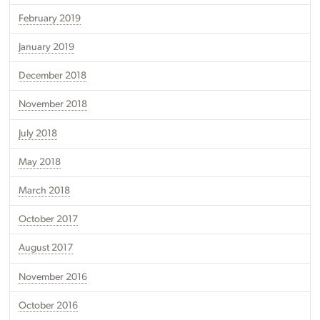
February 2019
January 2019
December 2018
November 2018
July 2018
May 2018
March 2018
October 2017
August 2017
November 2016
October 2016