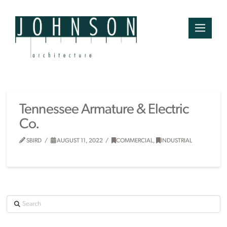
Tennessee Armature & Electric
Co.
SBIRD
AUGUST 11, 2022
COMMERCIAL
,
INDUSTRIAL
Search