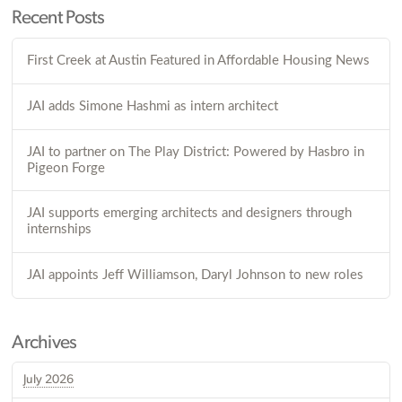
Recent Posts
First Creek at Austin Featured in Affordable Housing News
JAI adds Simone Hashmi as intern architect
JAI to partner on The Play District: Powered by Hasbro in
Pigeon Forge
JAI supports emerging architects and designers through
internships
JAI appoints Jeff Williamson, Daryl Johnson to new roles
Archives
July 2026