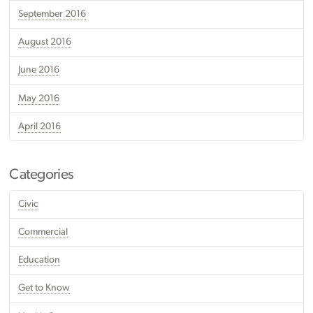
September 2016
August 2016
June 2016
May 2016
April 2016
Categories
Civic
Commercial
Education
Get to Know