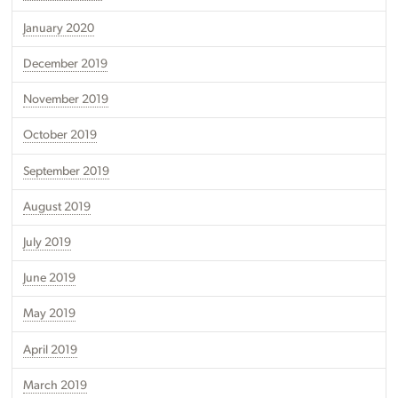
January 2020
December 2019
November 2019
October 2019
September 2019
August 2019
July 2019
June 2019
May 2019
April 2019
March 2019