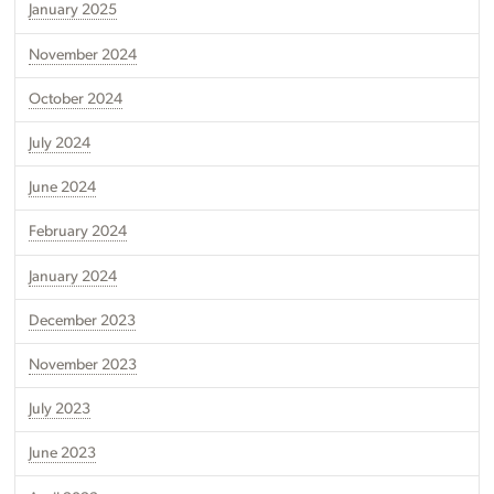
January 2025
November 2024
October 2024
July 2024
June 2024
February 2024
January 2024
December 2023
November 2023
July 2023
June 2023