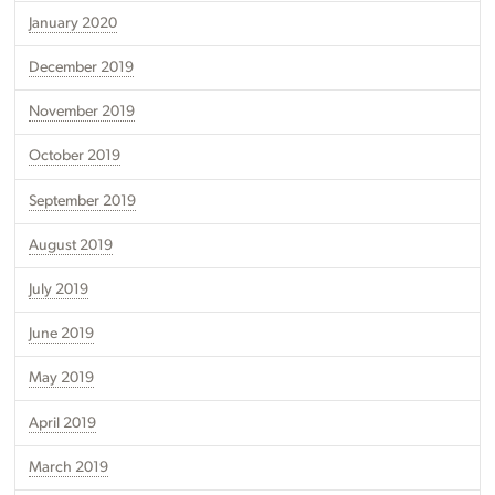
January 2020
December 2019
November 2019
October 2019
September 2019
August 2019
July 2019
June 2019
May 2019
April 2019
March 2019