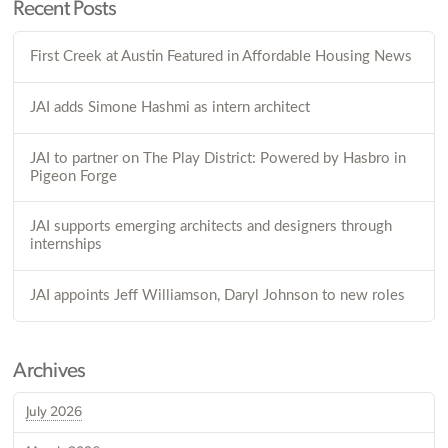
Recent Posts
First Creek at Austin Featured in Affordable Housing News
JAI adds Simone Hashmi as intern architect
JAI to partner on The Play District: Powered by Hasbro in
Pigeon Forge
JAI supports emerging architects and designers through
internships
JAI appoints Jeff Williamson, Daryl Johnson to new roles
Archives
July 2026