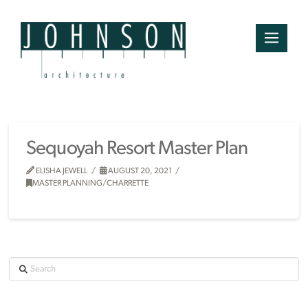
Sequoyah Resort Master Plan
ELISHA JEWELL
AUGUST 20, 2021
MASTER PLANNING/CHARRETTE
Search