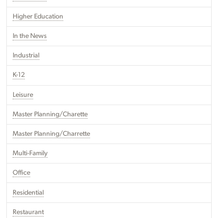
Higher Education
In the News
Industrial
K-12
Leisure
Master Planning/Charette
Master Planning/Charrette
Multi-Family
Office
Residential
Restaurant