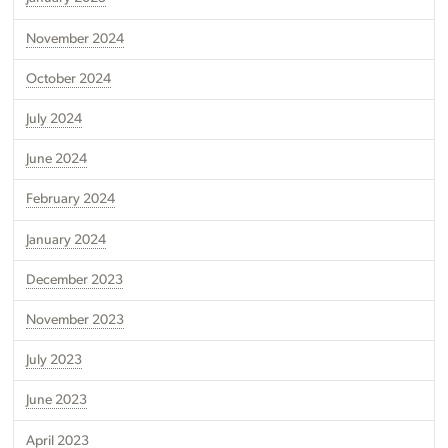
November 2024
October 2024
July 2024
June 2024
February 2024
January 2024
December 2023
November 2023
July 2023
June 2023
April 2023