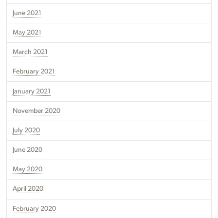
June 2021
May 2021
March 2021
February 2021
January 2021
November 2020
July 2020
June 2020
May 2020
April 2020
February 2020