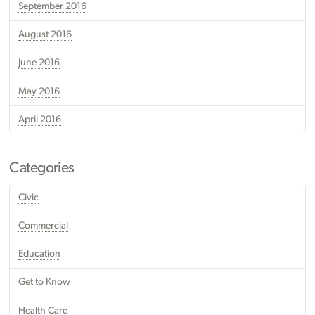
September 2016
August 2016
June 2016
May 2016
April 2016
Categories
Civic
Commercial
Education
Get to Know
Health Care