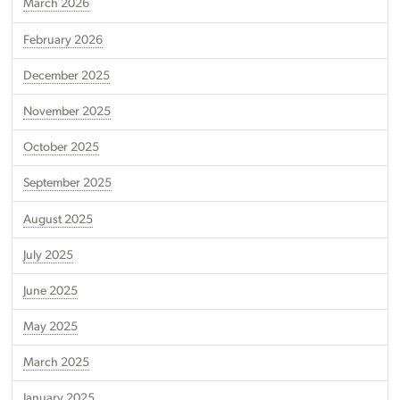
March 2026
February 2026
December 2025
November 2025
October 2025
September 2025
August 2025
July 2025
June 2025
May 2025
March 2025
January 2025