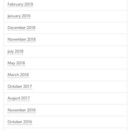
February 2019
January 2019
December 2018
November 2018
July 2018
May 2018
March 2018
October 2017
August 2017
November 2016
October 2016