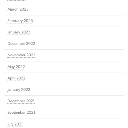
March 2023
February 2023
January 2023
December 2022
November 2022
May 2022
April 2022
January 2022
December 2021
September 2021
July 2021