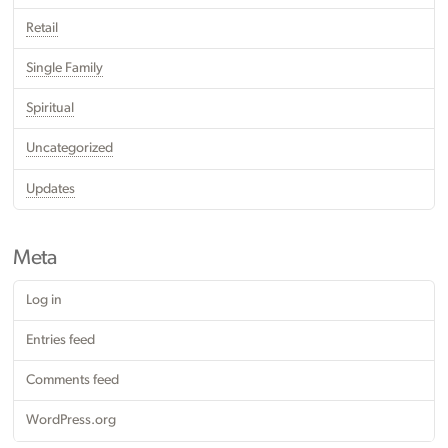
Retail
Single Family
Spiritual
Uncategorized
Updates
Meta
Log in
Entries feed
Comments feed
WordPress.org