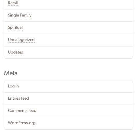
Retail
Single Family
Spiritual
Uncategorized
Updates
Meta
Log in
Entries feed
Comments feed
WordPress.org