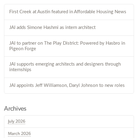
First Creek at Austin featured in Affordable Housing News
JAI adds Simone Hashmi as intern architect
JAI to partner on The Play District: Powered by Hasbro in
Pigeon Forge
JAI supports emerging architects and designers through
internships
JAI appoints Jeff Williamson, Daryl Johnson to new roles
Archives
July 2026
March 2026