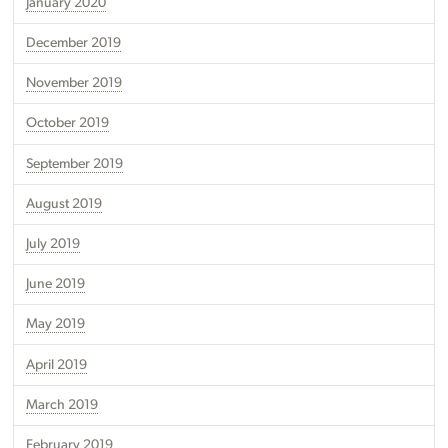
January 2020
December 2019
November 2019
October 2019
September 2019
August 2019
July 2019
June 2019
May 2019
April 2019
March 2019
February 2019