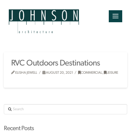
RVC Outdoors Destinations
ELISHA JEWELL
AUGUST 20, 2021
COMMERCIAL
,
LEISURE
Search
Recent Posts