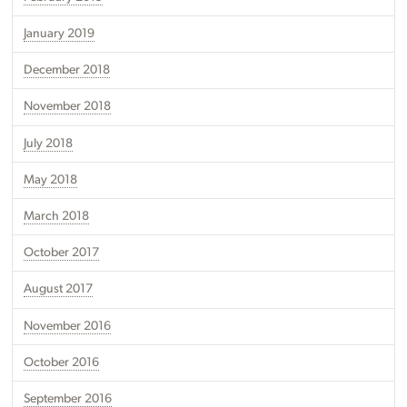
January 2019
December 2018
November 2018
July 2018
May 2018
March 2018
October 2017
August 2017
November 2016
October 2016
September 2016