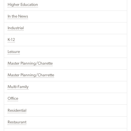
Higher Education
In the News
Industrial
K-12
Leisure
Master Planning/Charette
Master Planning/Charrette
Multi-Family
Office
Residential
Restaurant