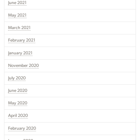
June 2021
May 2021
March 2021
February 2021
January 2021
November 2020
July 2020
June 2020
May 2020
April 2020
February 2020