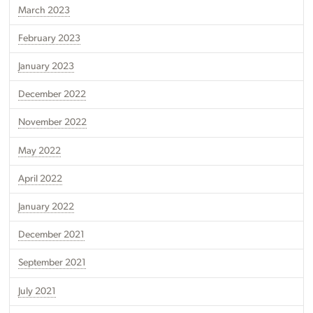
March 2023
February 2023
January 2023
December 2022
November 2022
May 2022
April 2022
January 2022
December 2021
September 2021
July 2021