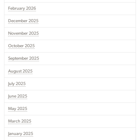
February 2026
December 2025
November 2025
October 2025
September 2025
August 2025
July 2025
June 2025
May 2025
March 2025
January 2025