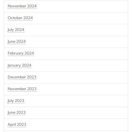
November 2024
October 2024
July 2024
June 2024
February 2024
January 2024
December 2023
November 2023
July 2023
June 2023
April 2023