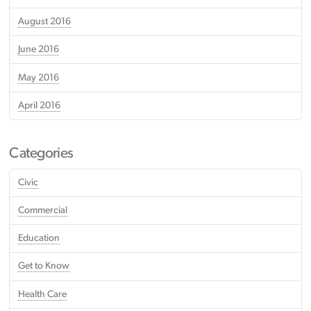
August 2016
June 2016
May 2016
April 2016
Categories
Civic
Commercial
Education
Get to Know
Health Care