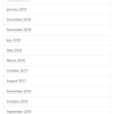
January 2019
December 2018
November 2018
July 2018
May 2018
March 2018
October 2017
August 2017
November 2016
October 2016
September 2016