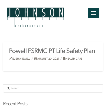
Powell FSRMC PT Life Safety Plan
ELISHA JEWELL
AUGUST 20, 2021
HEALTH CARE
Search
Recent Posts