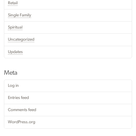
Retail
Single Family
Spiritual
Uncategorized
Updates
Meta
Log in
Entries feed
Comments feed
WordPress.org