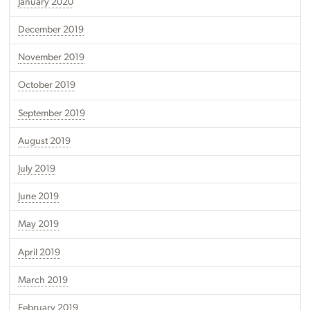
January 2020
December 2019
November 2019
October 2019
September 2019
August 2019
July 2019
June 2019
May 2019
April 2019
March 2019
February 2019