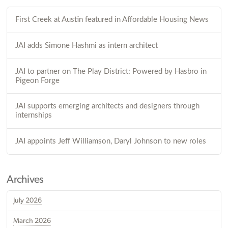
First Creek at Austin featured in Affordable Housing News
JAI adds Simone Hashmi as intern architect
JAI to partner on The Play District: Powered by Hasbro in
Pigeon Forge
JAI supports emerging architects and designers through
internships
JAI appoints Jeff Williamson, Daryl Johnson to new roles
Archives
July 2026
March 2026