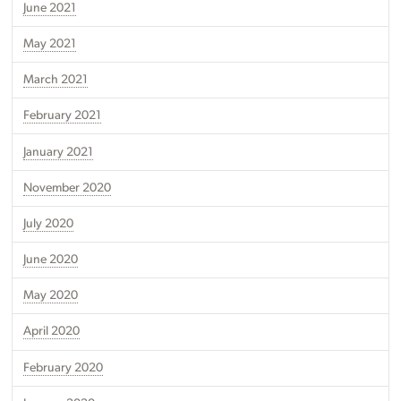
June 2021
May 2021
March 2021
February 2021
January 2021
November 2020
July 2020
June 2020
May 2020
April 2020
February 2020