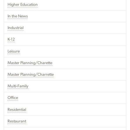
Higher Education
In the News
Industrial
K-12
Leisure
Master Planning/Charette
Master Planning/Charrette
Multi-Family
Office
Residential
Restaurant