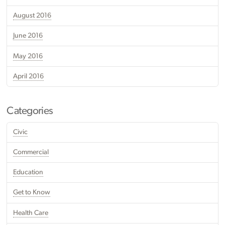
August 2016
June 2016
May 2016
April 2016
Categories
Civic
Commercial
Education
Get to Know
Health Care