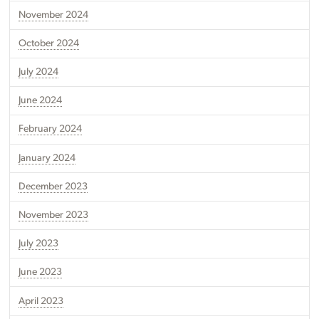
November 2024
October 2024
July 2024
June 2024
February 2024
January 2024
December 2023
November 2023
July 2023
June 2023
April 2023