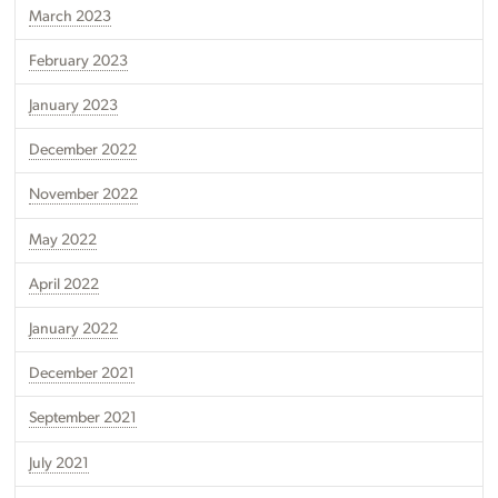
March 2023
February 2023
January 2023
December 2022
November 2022
May 2022
April 2022
January 2022
December 2021
September 2021
July 2021