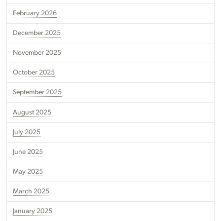
February 2026
December 2025
November 2025
October 2025
September 2025
August 2025
July 2025
June 2025
May 2025
March 2025
January 2025