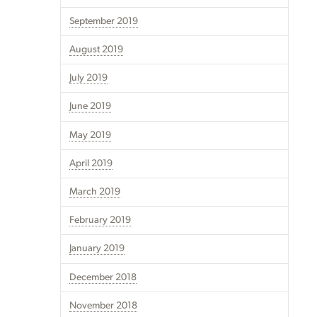
September 2019
August 2019
July 2019
June 2019
May 2019
April 2019
March 2019
February 2019
January 2019
December 2018
November 2018