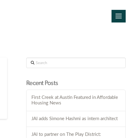
Search
Recent Posts
First Creek at Austin Featured in Affordable
Housing News
JAI adds Simone Hashmi as intern architect
JAI to partner on The Play District: