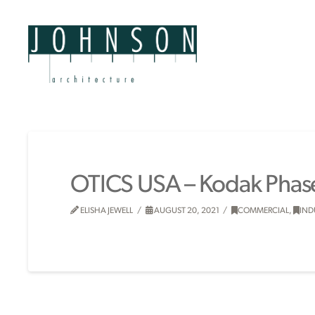
OTICS USA – Kodak Phase
ELISHA JEWELL
AUGUST 20, 2021
COMMERCIAL
,
IND