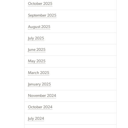
October 2025
September 2025
August 2025
July 2025
June 2025
May 2025
March 2025
January 2025
November 2024
October 2024
July 2024