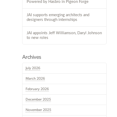
Powered by Hasbro in Pigeon Forge
JAI supports emerging architects and
designers through internships
JAI appoints Jeff Williamson, Daryl Johnson
to new roles
Archives
July 2026
March 2026
February 2026
December 2025
November 2025