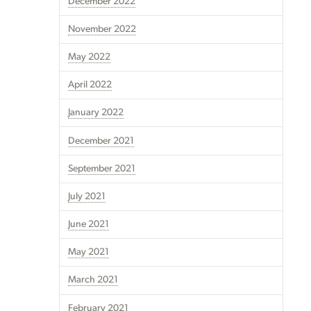
December 2022
November 2022
May 2022
April 2022
January 2022
December 2021
September 2021
July 2021
June 2021
May 2021
March 2021
February 2021