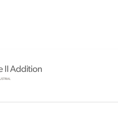
 II Addition
USTRIAL