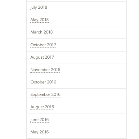
July 2018
May 2018
March 2018
October 2017
August 2017
November 2016
October 2016
September 2016
August 2016
June 2016
May 2016