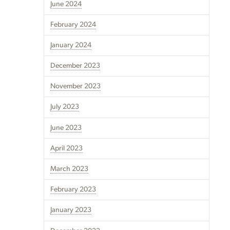
June 2024
February 2024
January 2024
December 2023
November 2023
July 2023
June 2023
April 2023
March 2023
February 2023
January 2023