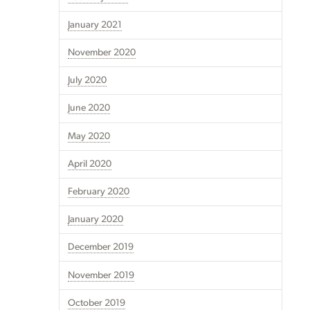
January 2021
November 2020
July 2020
June 2020
May 2020
April 2020
February 2020
January 2020
December 2019
November 2019
October 2019