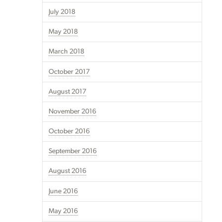
July 2018
May 2018
March 2018
October 2017
August 2017
November 2016
October 2016
September 2016
August 2016
June 2016
May 2016