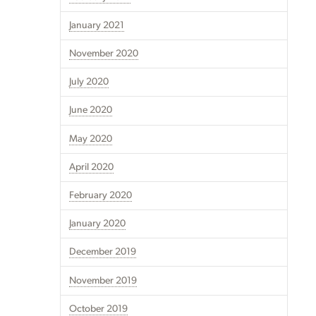
January 2021
November 2020
July 2020
June 2020
May 2020
April 2020
February 2020
January 2020
December 2019
November 2019
October 2019