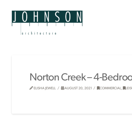
Norton Creek – 4-Bedro
ELISHA JEWELL
AUGUST 20, 2021
COMMERCIAL
,
LEI