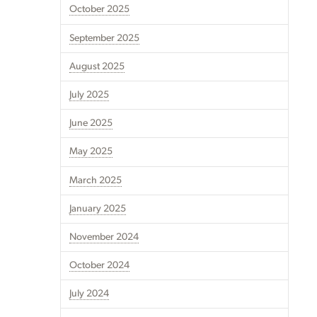
October 2025
September 2025
August 2025
July 2025
June 2025
May 2025
March 2025
January 2025
November 2024
October 2024
July 2024