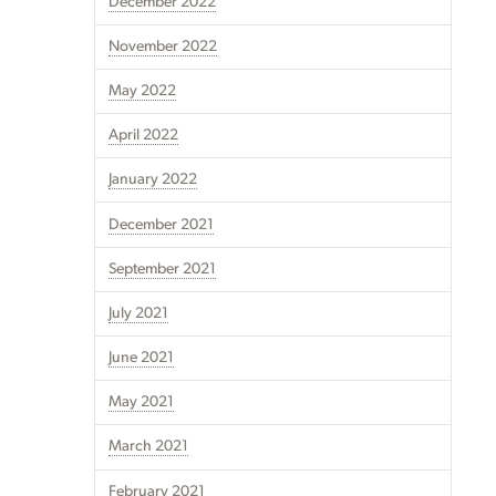
December 2022
November 2022
May 2022
April 2022
January 2022
December 2021
September 2021
July 2021
June 2021
May 2021
March 2021
February 2021