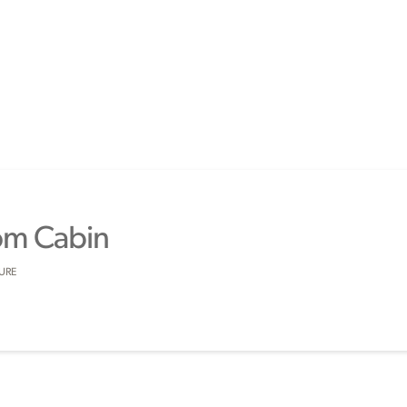
om Cabin
SURE