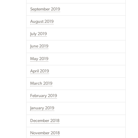
September 2019
August 2019
July 2019
June 2019
May 2019
April 2019
March 2019
February 2019
January 2019
December 2018
November 2018