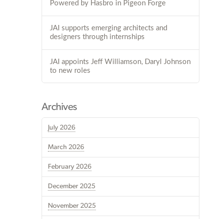
Powered by Hasbro in Pigeon Forge
JAI supports emerging architects and
designers through internships
JAI appoints Jeff Williamson, Daryl Johnson
to new roles
Archives
July 2026
March 2026
February 2026
December 2025
November 2025