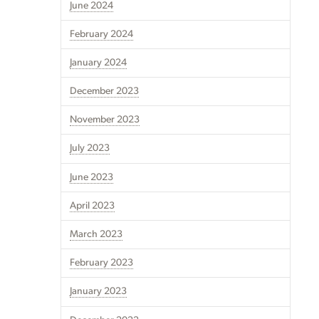
June 2024
February 2024
January 2024
December 2023
November 2023
July 2023
June 2023
April 2023
March 2023
February 2023
January 2023