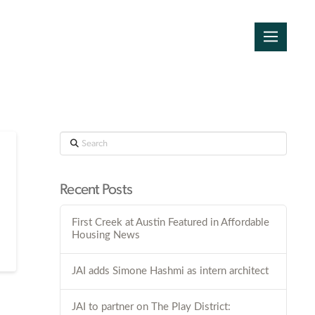
Search
Recent Posts
First Creek at Austin Featured in Affordable
Housing News
JAI adds Simone Hashmi as intern architect
JAI to partner on The Play District: