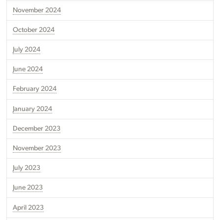
November 2024
October 2024
July 2024
June 2024
February 2024
January 2024
December 2023
November 2023
July 2023
June 2023
April 2023