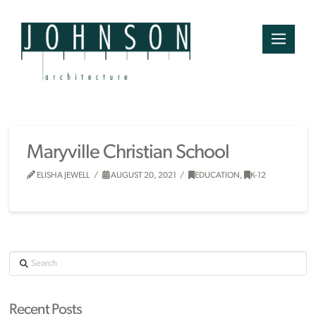
Maryville Christian School
ELISHA JEWELL
AUGUST 20, 2021
EDUCATION
,
K-12
Search
Recent Posts