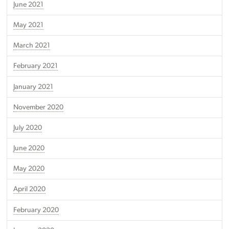
June 2021
May 2021
March 2021
February 2021
January 2021
November 2020
July 2020
June 2020
May 2020
April 2020
February 2020