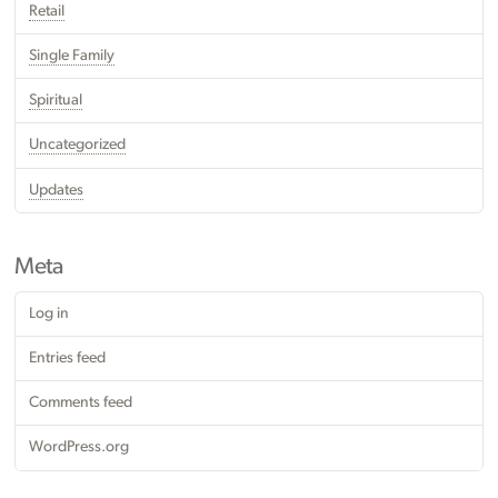
Retail
Single Family
Spiritual
Uncategorized
Updates
Meta
Log in
Entries feed
Comments feed
WordPress.org