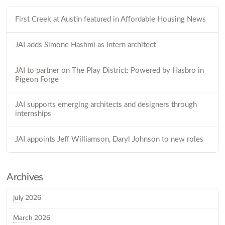
First Creek at Austin featured in Affordable Housing News
JAI adds Simone Hashmi as intern architect
JAI to partner on The Play District: Powered by Hasbro in
Pigeon Forge
JAI supports emerging architects and designers through
internships
JAI appoints Jeff Williamson, Daryl Johnson to new roles
Archives
July 2026
March 2026