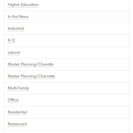
Higher Education
In the News
Industrial
K-12
Leisure
Master Planning/Charette
Master Planning/Charrette
Multi-Family
Office
Residential
Restaurant