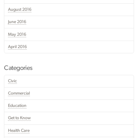
August 2016
June 2016
May 2016
April 2016
Categories
Civic
Commercial
Education
Get to Know
Health Care