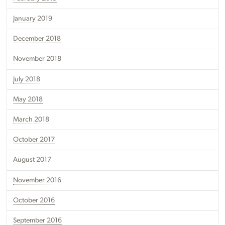
January 2019
December 2018
November 2018
July 2018
May 2018
March 2018
October 2017
August 2017
November 2016
October 2016
September 2016