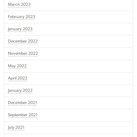
March 2023
February 2023
January 2023
December 2022
November 2022
May 2022
April 2022
January 2022
December 2021
September 2021
July 2021