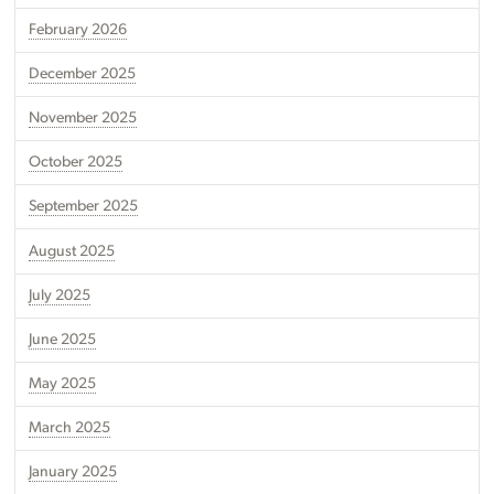
February 2026
December 2025
November 2025
October 2025
September 2025
August 2025
July 2025
June 2025
May 2025
March 2025
January 2025