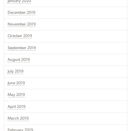
January 2020
December 2019
November 2019
October 2019
September 2019
August 2019
July 2019
June 2019
May 2019
April 2019
March 2019
February 2019