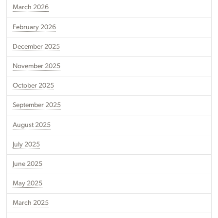
March 2026
February 2026
December 2025
November 2025
October 2025
September 2025
August 2025
July 2025
June 2025
May 2025
March 2025