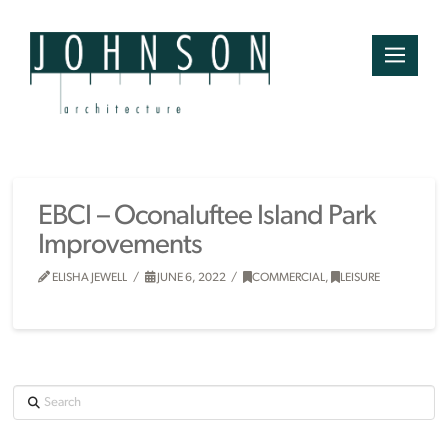
EBCI – Oconaluftee Island Park
Improvements
ELISHA JEWELL
JUNE 6, 2022
COMMERCIAL
,
LEISURE
Search