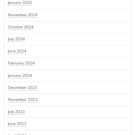
January 2025
November 2024
October 2024
July 2024
June 2024
February 2024
January 2024
December 2023
November 2023
July 2023
June 2023