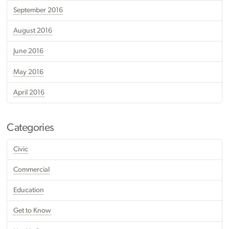
September 2016
August 2016
June 2016
May 2016
April 2016
Categories
Civic
Commercial
Education
Get to Know