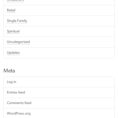
Retail
Single Family
Spiritual
Uncategorized
Updates
Meta
Log in
Entries feed
Comments feed
WordPress.org