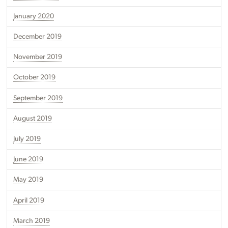
January 2020
December 2019
November 2019
October 2019
September 2019
August 2019
July 2019
June 2019
May 2019
April 2019
March 2019