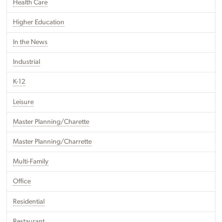
Health Care
Higher Education
In the News
Industrial
K-12
Leisure
Master Planning/Charette
Master Planning/Charrette
Multi-Family
Office
Residential
Restaurant