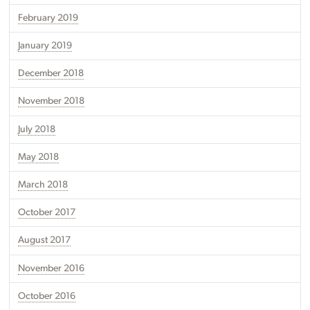
February 2019
January 2019
December 2018
November 2018
July 2018
May 2018
March 2018
October 2017
August 2017
November 2016
October 2016