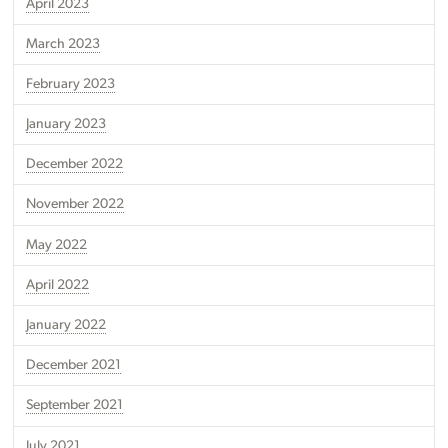
April 2023
March 2023
February 2023
January 2023
December 2022
November 2022
May 2022
April 2022
January 2022
December 2021
September 2021
July 2021