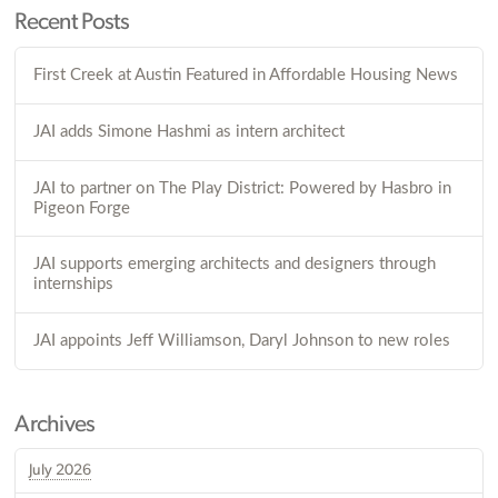
Recent Posts
First Creek at Austin Featured in Affordable Housing News
JAI adds Simone Hashmi as intern architect
JAI to partner on The Play District: Powered by Hasbro in
Pigeon Forge
JAI supports emerging architects and designers through
internships
JAI appoints Jeff Williamson, Daryl Johnson to new roles
Archives
July 2026