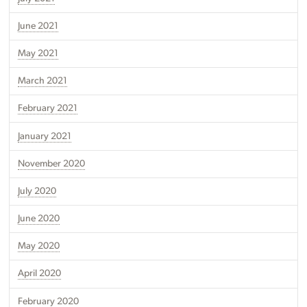
June 2021
May 2021
March 2021
February 2021
January 2021
November 2020
July 2020
June 2020
May 2020
April 2020
February 2020