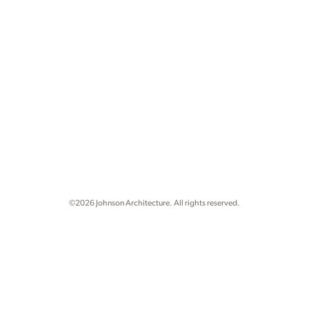
©2026 Johnson Architecture. All rights reserved.