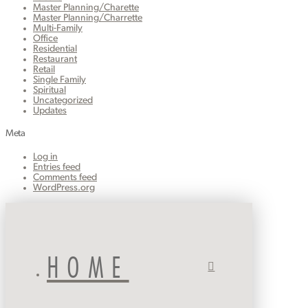
Master Planning/Charette
Master Planning/Charrette
Multi-Family
Office
Residential
Restaurant
Retail
Single Family
Spiritual
Uncategorized
Updates
Meta
Log in
Entries feed
Comments feed
WordPress.org
HOME