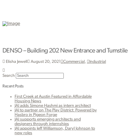
DENSO – Building 202 New Entrance and Turnstile
Elisha Jewell
August 20, 2021
Commercial
,
Industrial
Search
Recent Posts
First Creek at Austin Featured in Affordable
Housing News
JAI adds Simone Hashmi as intern architect
JAI to partner on The Play District: Powered by
Hasbro in Pigeon Forge
JAI supports emerging architects and
designers through internships
JAI appoints Jeff Williamson, Daryl Johnson to
new roles