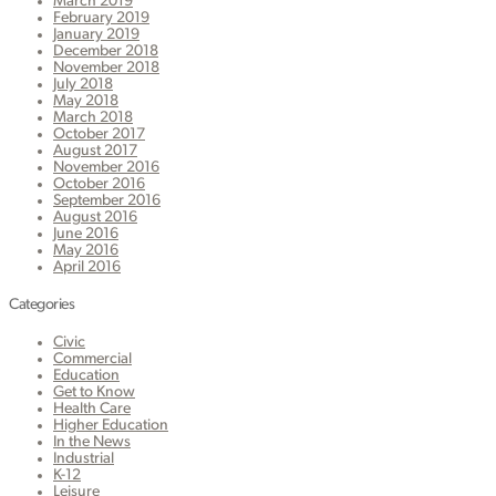
March 2019
February 2019
January 2019
December 2018
November 2018
July 2018
May 2018
March 2018
October 2017
August 2017
November 2016
October 2016
September 2016
August 2016
June 2016
May 2016
April 2016
Categories
Civic
Commercial
Education
Get to Know
Health Care
Higher Education
In the News
Industrial
K-12
Leisure