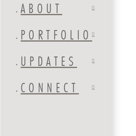
ABOUT
PORTFOLIO
UPDATES
CONNECT