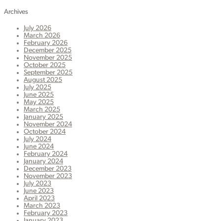
Archives
July 2026
March 2026
February 2026
December 2025
November 2025
October 2025
September 2025
August 2025
July 2025
June 2025
May 2025
March 2025
January 2025
November 2024
October 2024
July 2024
June 2024
February 2024
January 2024
December 2023
November 2023
July 2023
June 2023
April 2023
March 2023
February 2023
January 2023