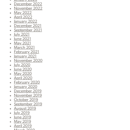
December 2022
November 2022
May 2022
April 2022
January 2022
December 2021
September 2021
July 2021
June 2021
May 2021
March 2021
February 2021
January 2021
November 2020
July 2020
June 2020
May 2020
April 2020
February 2020
January 2020
December 2019
November 2019
October 2019
September 2019
August 2019
July 2019
June 2019
May 2019
April 2019