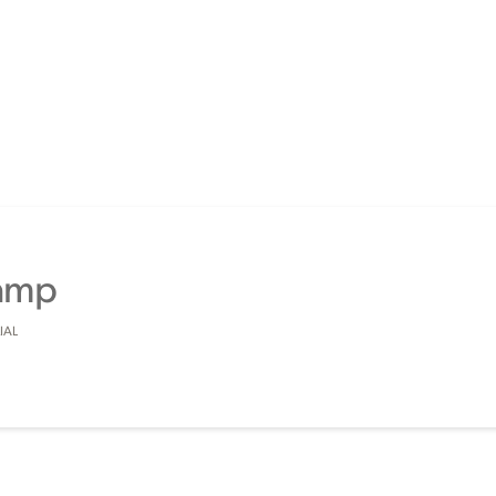
Ramp
IAL