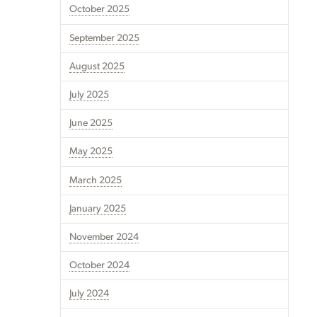
October 2025
September 2025
August 2025
July 2025
June 2025
May 2025
March 2025
January 2025
November 2024
October 2024
July 2024