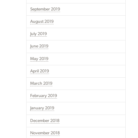
September 2019
August 2019
July 2019
June 2019
May 2019
April 2019
March 2019
February 2019
January 2019
December 2018
November 2018