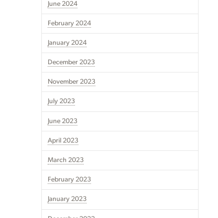
June 2024
February 2024
January 2024
December 2023
November 2023
July 2023
June 2023
April 2023
March 2023
February 2023
January 2023