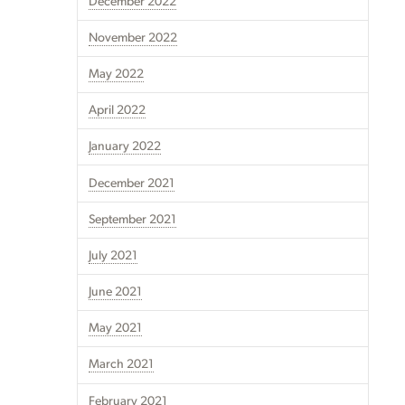
December 2022
November 2022
May 2022
April 2022
January 2022
December 2021
September 2021
July 2021
June 2021
May 2021
March 2021
February 2021