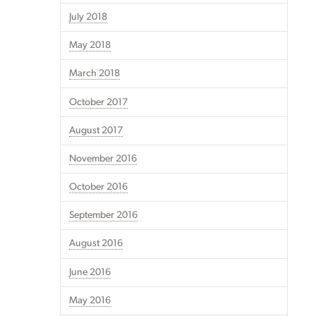
July 2018
May 2018
March 2018
October 2017
August 2017
November 2016
October 2016
September 2016
August 2016
June 2016
May 2016