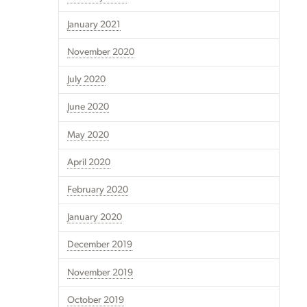
January 2021
November 2020
July 2020
June 2020
May 2020
April 2020
February 2020
January 2020
December 2019
November 2019
October 2019