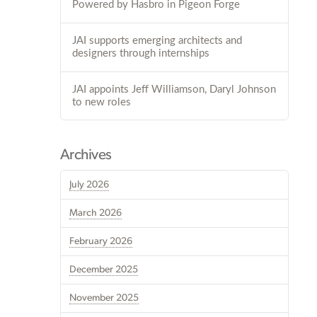
Powered by Hasbro in Pigeon Forge
JAI supports emerging architects and
designers through internships
JAI appoints Jeff Williamson, Daryl Johnson
to new roles
Archives
July 2026
March 2026
February 2026
December 2025
November 2025