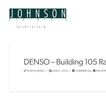
DENSO – Building 105 
ELISHA JEWELL
JUNE 6, 2022
COMMERCIAL
,
INDUSTR