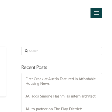
Search
Recent Posts
First Creek at Austin Featured in Affordable
Housing News
JAI adds Simone Hashmi as intern architect
JAI to partner on The Play District: