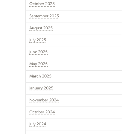
October 2025
September 2025
August 2025
July 2025
June 2025
May 2025
March 2025
January 2025
November 2024
October 2024
July 2024