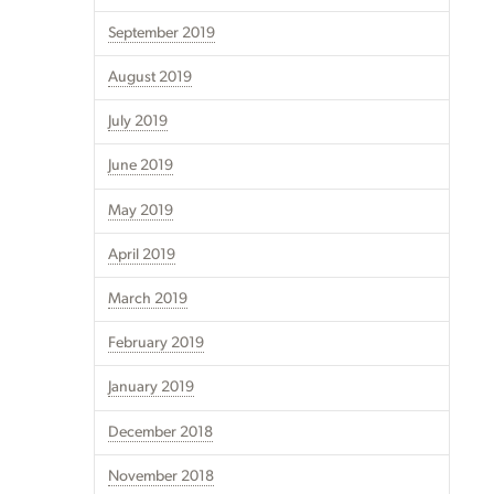
September 2019
August 2019
July 2019
June 2019
May 2019
April 2019
March 2019
February 2019
January 2019
December 2018
November 2018