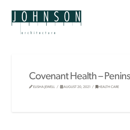
Covenant Health – Peninsu
ELISHA JEWELL
AUGUST 20, 2021
HEALTH CARE