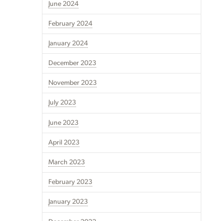
June 2024
February 2024
January 2024
December 2023
November 2023
July 2023
June 2023
April 2023
March 2023
February 2023
January 2023