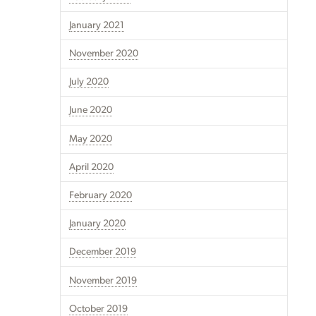
January 2021
November 2020
July 2020
June 2020
May 2020
April 2020
February 2020
January 2020
December 2019
November 2019
October 2019