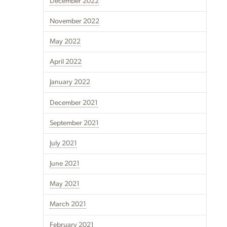
December 2022
November 2022
May 2022
April 2022
January 2022
December 2021
September 2021
July 2021
June 2021
May 2021
March 2021
February 2021