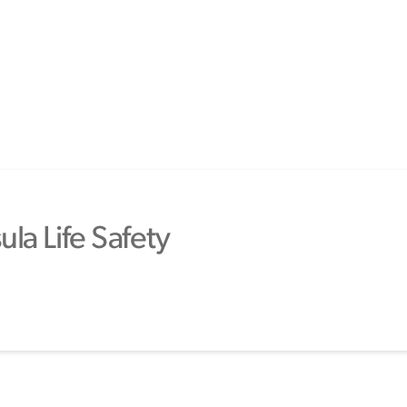
la Life Safety