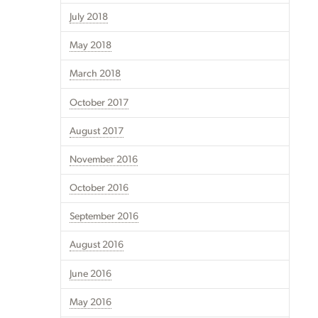
July 2018
May 2018
March 2018
October 2017
August 2017
November 2016
October 2016
September 2016
August 2016
June 2016
May 2016