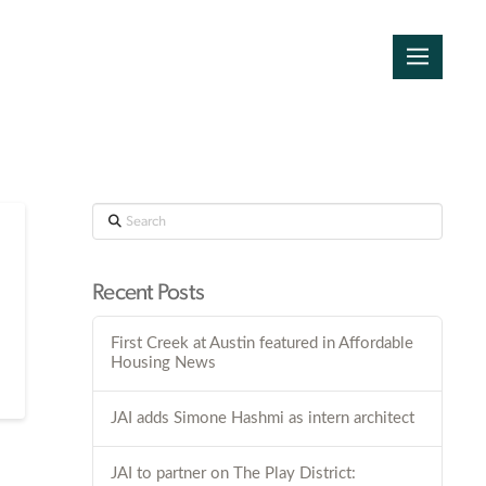
Search
Recent Posts
First Creek at Austin featured in Affordable
Housing News
JAI adds Simone Hashmi as intern architect
JAI to partner on The Play District: