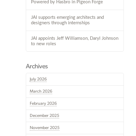
Powered by Hasbro in Pigeon Forge
JAI supports emerging architects and
designers through internships
JAI appoints Jeff Williamson, Daryl Johnson
to new roles
Archives
July 2026
March 2026
February 2026
December 2025
November 2025