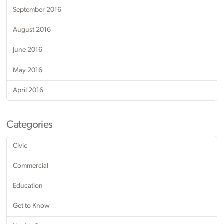
September 2016
August 2016
June 2016
May 2016
April 2016
Categories
Civic
Commercial
Education
Get to Know