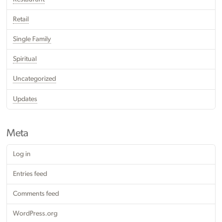
Retail
Single Family
Spiritual
Uncategorized
Updates
Meta
Log in
Entries feed
Comments feed
WordPress.org