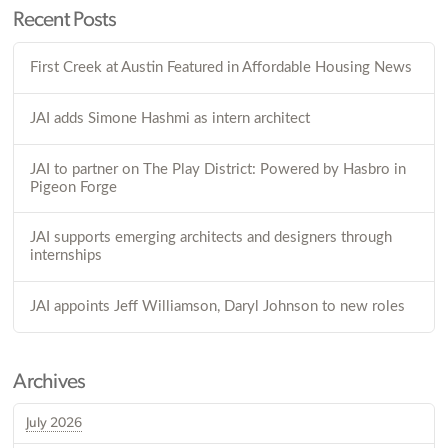
Recent Posts
First Creek at Austin Featured in Affordable Housing News
JAI adds Simone Hashmi as intern architect
JAI to partner on The Play District: Powered by Hasbro in
Pigeon Forge
JAI supports emerging architects and designers through
internships
JAI appoints Jeff Williamson, Daryl Johnson to new roles
Archives
July 2026