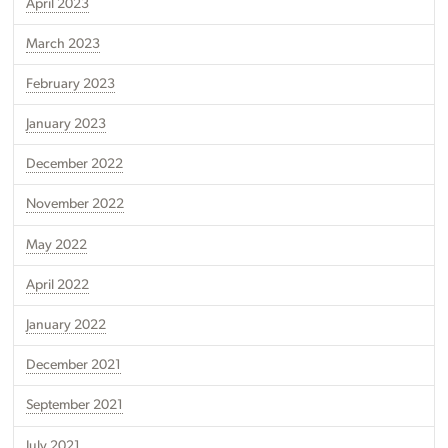
April 2023
March 2023
February 2023
January 2023
December 2022
November 2022
May 2022
April 2022
January 2022
December 2021
September 2021
July 2021