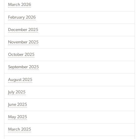
March 2026
February 2026
December 2025
November 2025
October 2025
September 2025
August 2025
July 2025
June 2025
May 2025
March 2025