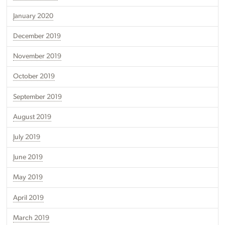
January 2020
December 2019
November 2019
October 2019
September 2019
August 2019
July 2019
June 2019
May 2019
April 2019
March 2019