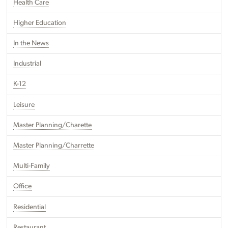
Health Care
Higher Education
In the News
Industrial
K-12
Leisure
Master Planning/Charette
Master Planning/Charrette
Multi-Family
Office
Residential
Restaurant