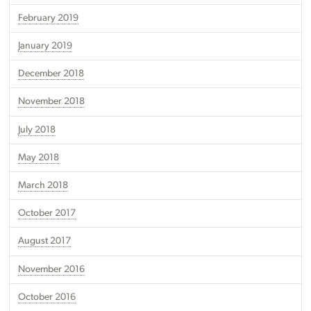
February 2019
January 2019
December 2018
November 2018
July 2018
May 2018
March 2018
October 2017
August 2017
November 2016
October 2016