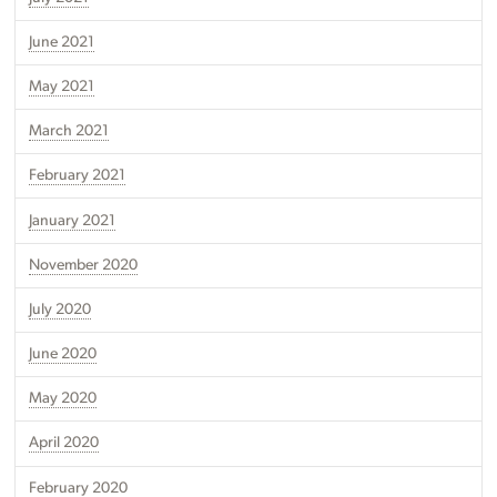
June 2021
May 2021
March 2021
February 2021
January 2021
November 2020
July 2020
June 2020
May 2020
April 2020
February 2020