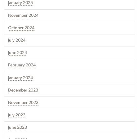
January 2025
November 2024
October 2024
July 2024
June 2024
February 2024
January 2024
December 2023
November 2023
July 2023
June 2023