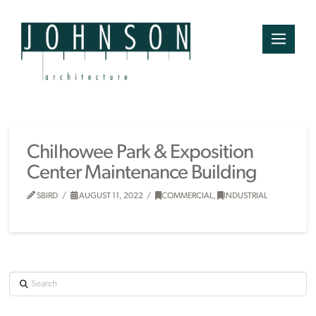
Chilhowee Park & Exposition
Center Maintenance Building
SBIRD
AUGUST 11, 2022
COMMERCIAL
,
INDUSTRIAL
Search