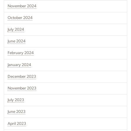
November 2024
October 2024
July 2024
June 2024
February 2024
January 2024
December 2023
November 2023
July 2023
June 2023
April 2023