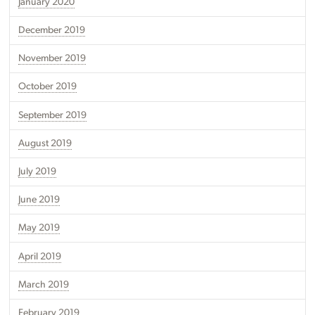
January 2020
December 2019
November 2019
October 2019
September 2019
August 2019
July 2019
June 2019
May 2019
April 2019
March 2019
February 2019