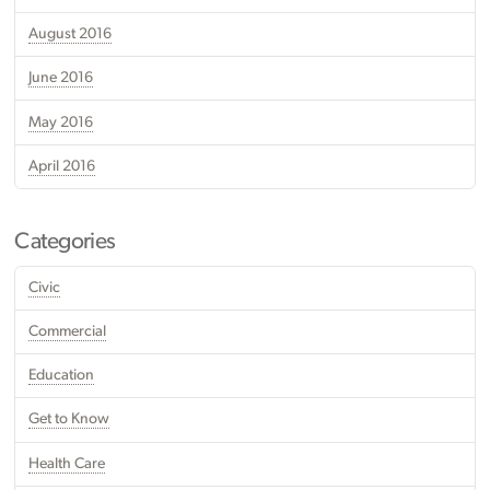
August 2016
June 2016
May 2016
April 2016
Categories
Civic
Commercial
Education
Get to Know
Health Care