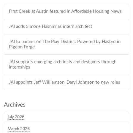
First Creek at Austin featured in Affordable Housing News
JAI adds Simone Hashmi as intern architect
JAI to partner on The Play District: Powered by Hasbro in
Pigeon Forge
JAI supports emerging architects and designers through
internships
JAI appoints Jeff Williamson, Daryl Johnson to new roles
Archives
July 2026
March 2026