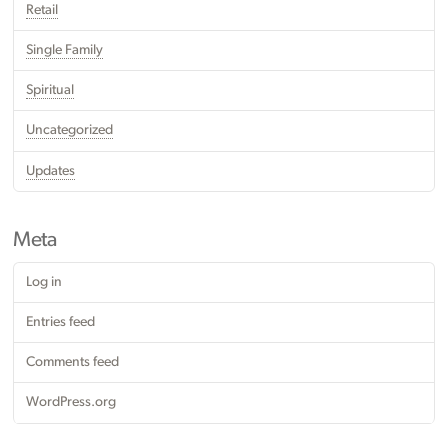
Retail
Single Family
Spiritual
Uncategorized
Updates
Meta
Log in
Entries feed
Comments feed
WordPress.org