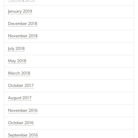
January 2019
December 2018
November 2018
July 2018
May 2018
March 2018
October 2017
August 2017
November 2016
October 2016
September 2016