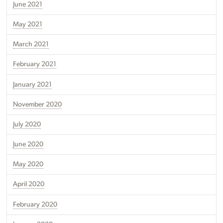
June 2021
May 2021
March 2021
February 2021
January 2021
November 2020
July 2020
June 2020
May 2020
April 2020
February 2020