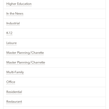
Higher Education
In the News
Industrial
K-12
Leisure
Master Planning/Charette
Master Planning/Charrette
Multi-Family
Office
Residential
Restaurant