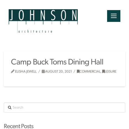
Camp Buck Toms Dining Hall
ELISHA JEWELL
AUGUST 20, 2021
COMMERCIAL
,
LEISURE
Search
Recent Posts