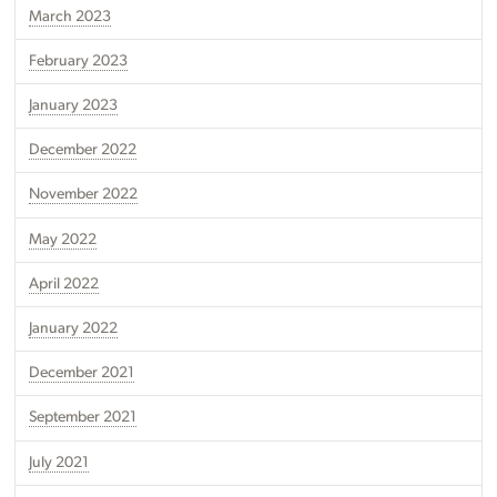
March 2023
February 2023
January 2023
December 2022
November 2022
May 2022
April 2022
January 2022
December 2021
September 2021
July 2021