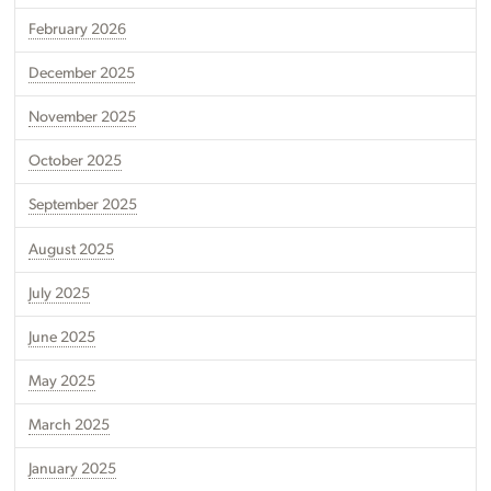
February 2026
December 2025
November 2025
October 2025
September 2025
August 2025
July 2025
June 2025
May 2025
March 2025
January 2025