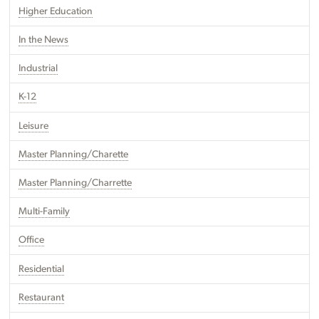
Higher Education
In the News
Industrial
K-12
Leisure
Master Planning/Charette
Master Planning/Charrette
Multi-Family
Office
Residential
Restaurant