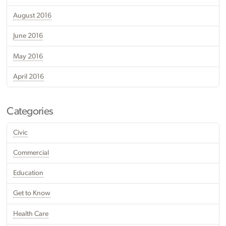
August 2016
June 2016
May 2016
April 2016
Categories
Civic
Commercial
Education
Get to Know
Health Care