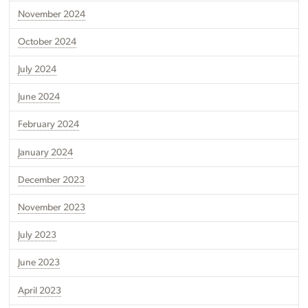
November 2024
October 2024
July 2024
June 2024
February 2024
January 2024
December 2023
November 2023
July 2023
June 2023
April 2023