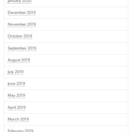
January 2020
December 2019
November 2019
October 2019
September 2019
August 2019
July 2019
June 2019
May 2019
April 2019
March 2019
February 2019