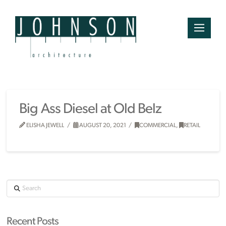
Big Ass Diesel at Old Belz
ELISHA JEWELL
AUGUST 20, 2021
COMMERCIAL
,
RETAIL
Search
Recent Posts