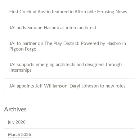
First Creek at Austin featured in Affordable Housing News
JAI adds Simone Hashmi as intern architect
JAI to partner on The Play District: Powered by Hasbro in
Pigeon Forge
JAI supports emerging architects and designers through
internships
JAI appoints Jeff Williamson, Daryl Johnson to new roles
Archives
July 2026
March 2026