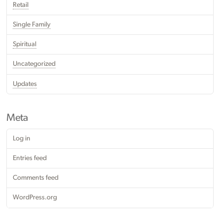
Retail
Single Family
Spiritual
Uncategorized
Updates
Meta
Log in
Entries feed
Comments feed
WordPress.org