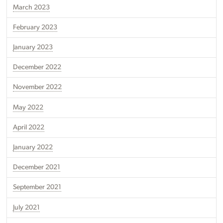
March 2023
February 2023
January 2023
December 2022
November 2022
May 2022
April 2022
January 2022
December 2021
September 2021
July 2021