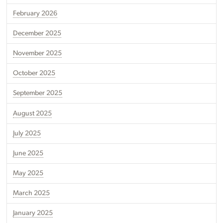
February 2026
December 2025
November 2025
October 2025
September 2025
August 2025
July 2025
June 2025
May 2025
March 2025
January 2025