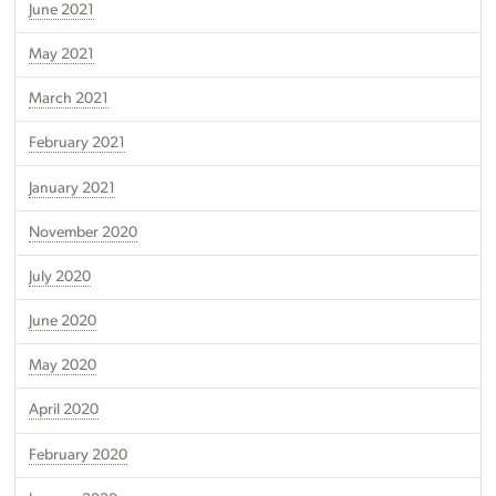
June 2021
May 2021
March 2021
February 2021
January 2021
November 2020
July 2020
June 2020
May 2020
April 2020
February 2020