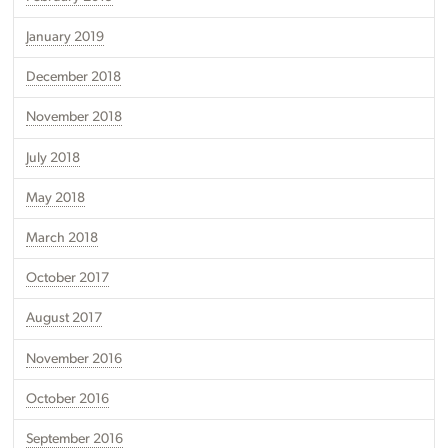
January 2019
December 2018
November 2018
July 2018
May 2018
March 2018
October 2017
August 2017
November 2016
October 2016
September 2016