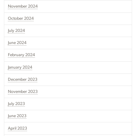
November 2024
October 2024
July 2024
June 2024
February 2024
January 2024
December 2023
November 2023
July 2023
June 2023
April 2023