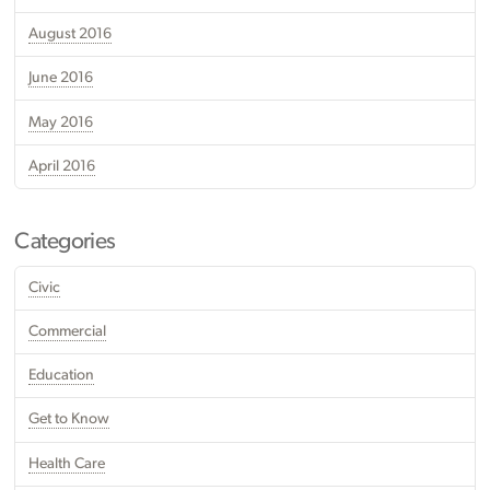
August 2016
June 2016
May 2016
April 2016
Categories
Civic
Commercial
Education
Get to Know
Health Care