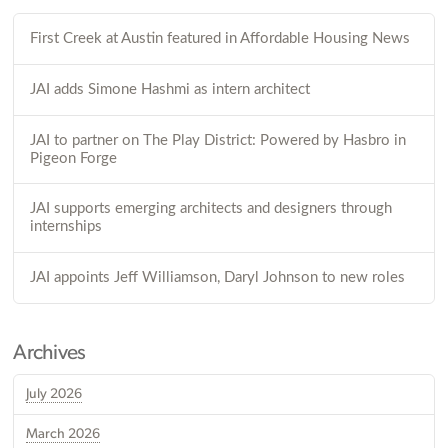
First Creek at Austin featured in Affordable Housing News
JAI adds Simone Hashmi as intern architect
JAI to partner on The Play District: Powered by Hasbro in
Pigeon Forge
JAI supports emerging architects and designers through
internships
JAI appoints Jeff Williamson, Daryl Johnson to new roles
Archives
July 2026
March 2026