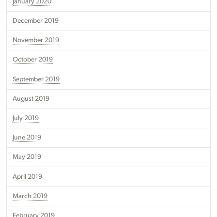
January 2020
December 2019
November 2019
October 2019
September 2019
August 2019
July 2019
June 2019
May 2019
April 2019
March 2019
February 2019