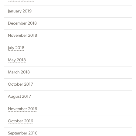
January 2019
December 2018
November 2018
July 2018
May 2018
March 2018
October 2017
August 2017
November 2016
October 2016
September 2016