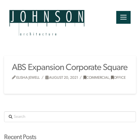
ABS Expansion Corporate Square
ELISHA JEWELL
AUGUST 20, 2021
COMMERCIAL
,
OFFICE
Search
Recent Posts