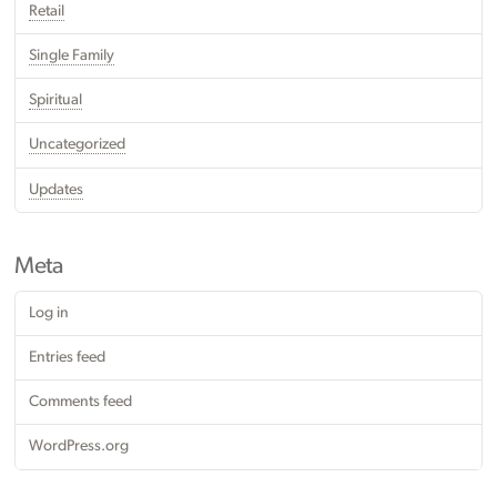
Retail
Single Family
Spiritual
Uncategorized
Updates
Meta
Log in
Entries feed
Comments feed
WordPress.org