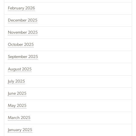
February 2026
December 2025
November 2025
October 2025
September 2025
August 2025
July 2025
June 2025
May 2025
March 2025
January 2025