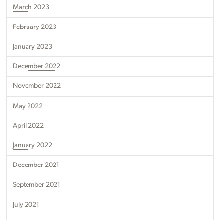
March 2023
February 2023
January 2023
December 2022
November 2022
May 2022
April 2022
January 2022
December 2021
September 2021
July 2021