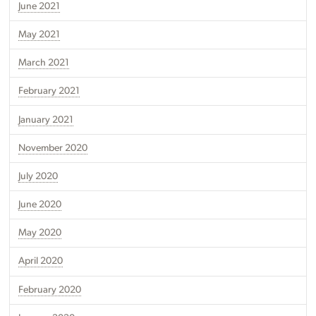
June 2021
May 2021
March 2021
February 2021
January 2021
November 2020
July 2020
June 2020
May 2020
April 2020
February 2020