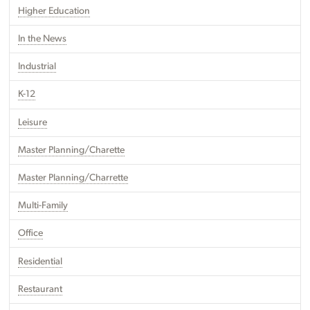
Higher Education
In the News
Industrial
K-12
Leisure
Master Planning/Charette
Master Planning/Charrette
Multi-Family
Office
Residential
Restaurant