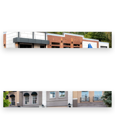
Chesapeake’s
Gatlinburg, Tennessee
Smoky Mountain Brewery
Pigeon Forge, Tennessee