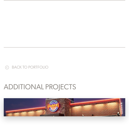
BACK TO PORTFOLIO
ADDITIONAL PROJECTS
Calhoun’s
Knoxville, Tennessee