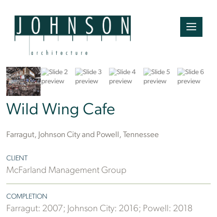
Wild Wing Cafe
Farragut, Johnson City and Powell, Tennessee
CLIENT
McFarland Management Group
COMPLETION
Farragut: 2007; Johnson City: 2016; Powell: 2018