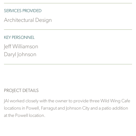
SERVICES PROVIDED
Architectural Design
KEY PERSONNEL
Jeff Williamson
Daryl Johnson
PROJECT DETAILS
JAI worked closely with the owner to provide three Wild Wing Cafe
locations in Powell, Farragut and Johnson City and a patio addition
at the Powell location.