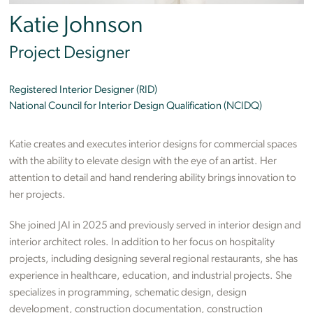
Katie Johnson
Project Designer
Registered Interior Designer (RID)
National Council for Interior Design Qualification (NCIDQ)
Katie creates and executes interior designs for commercial spaces
with the ability to elevate design with the eye of an artist. Her
attention to detail and hand rendering ability brings innovation to
her projects.
She joined JAI in 2025 and previously served in interior design and
interior architect roles. In addition to her focus on hospitality
projects, including designing several regional restaurants, she has
experience in healthcare, education, and industrial projects. She
specializes in programming, schematic design, design
development, construction documentation, construction