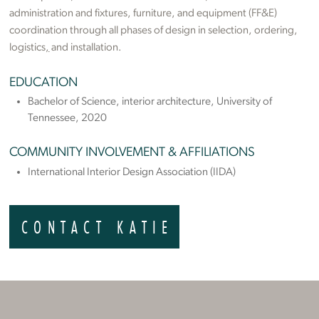
administration and fixtures, furniture, and equipment (FF&E)
coordination through all phases of design in selection, ordering,
logistics
,
and installation.
EDUCATION
Bachelor of Science, interior architecture, University of
Tennessee, 2020
COMMUNITY INVOLVEMENT & AFFILIATIONS
International Interior Design Association (IIDA)
CONTACT KATIE