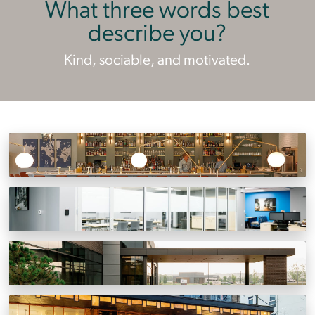
What three words best
describe you?
Kind, sociable, and motivated.
Point B
Knoxville, Tennessee
BSH Home Appliances Corporation
Oak Ridge, Tennessee
Knoxville Orthopaedic Clinic North
Powell, Tennessee
J.C. Holdway