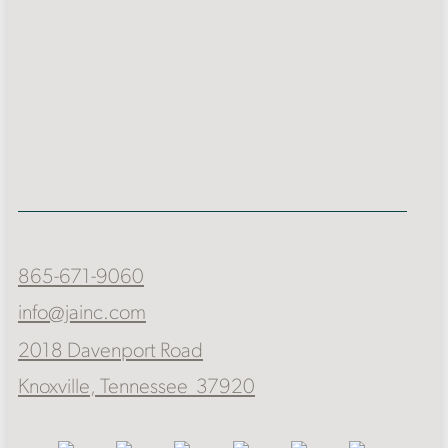
865-671-9060
info@jainc.com
2018 Davenport Road
Knoxville, Tennessee 37920