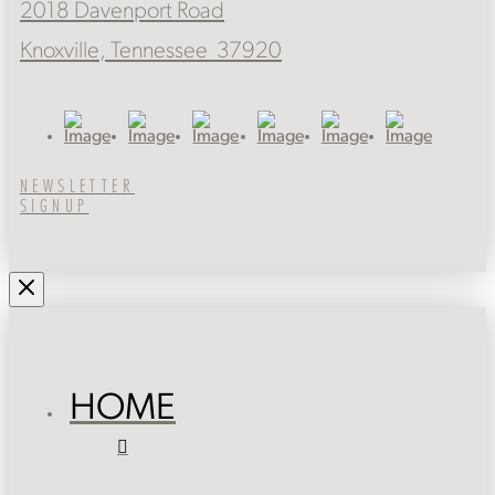
2018 Davenport Road
Knoxville, Tennessee 37920
NEWSLETTER
SIGNUP
HOME