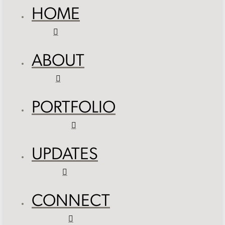
HOME
ABOUT
PORTFOLIO
UPDATES
CONNECT