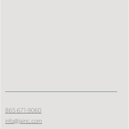
865-671-9060
info@jainc.com