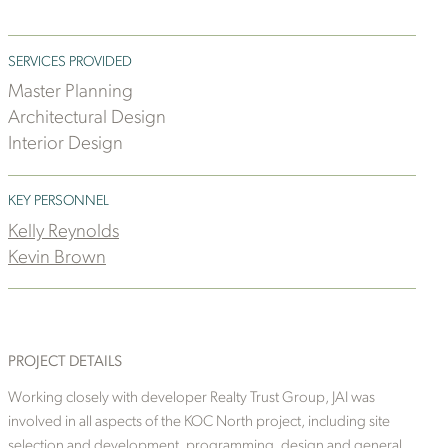
SERVICES PROVIDED
Master Planning
Architectural Design
Interior Design
KEY PERSONNEL
Kelly Reynolds
Kevin Brown
PROJECT DETAILS
Working closely with developer Realty Trust Group, JAI was
involved in all aspects of the KOC North project, including site
selection and development, programming, design and general