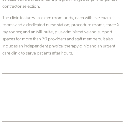
contractor selection.
The clinic features six exam room pods, each with five exam
rooms and a dedicated nurse station; procedure rooms; three X-
ray rooms; and an MRI suite, plus administrative and support
spaces for more than 70 providers and staff members. It also
includes an independent physical therapy clinic and an urgent
care clinic to serve patients after hours.