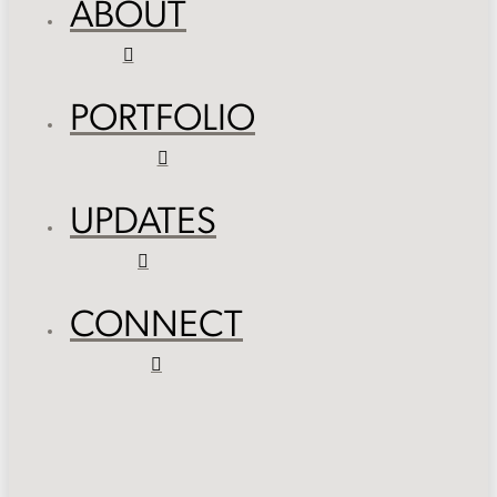
ABOUT
PORTFOLIO
UPDATES
CONNECT