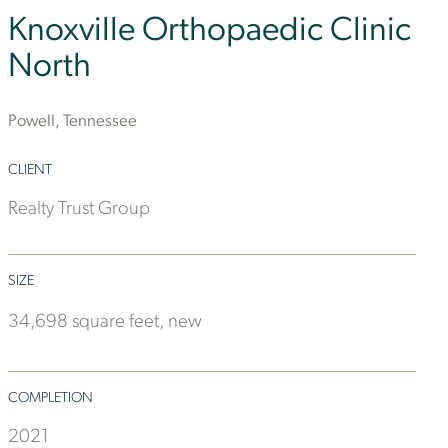
Knoxville Orthopaedic Clinic
North
Powell, Tennessee
CLIENT
Realty Trust Group
SIZE
34,698 square feet, new
COMPLETION
2021