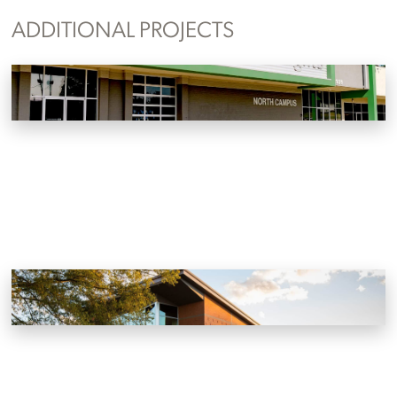
ADDITIONAL PROJECTS
Sevier Heights North Campus
Knoxville, Tennessee
Oak Ridge Unitarian Universalist Church
Oak Ridge, Tennessee