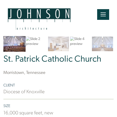
St. Patrick Catholic Church
Morristown, Tennessee
CLIENT
Diocese of Knoxville
SIZE
16,000 square feet, new