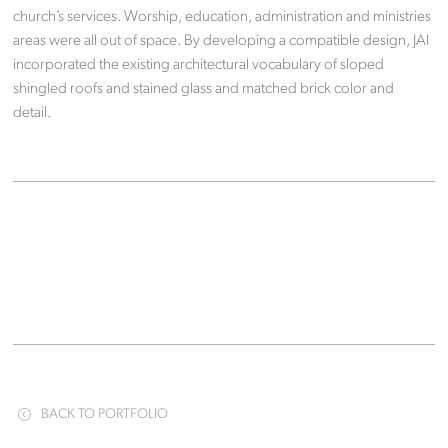
church’s services. Worship, education, administration and ministries
areas were all out of space. By developing a compatible design, JAI
incorporated the existing architectural vocabulary of sloped
shingled roofs and stained glass and matched brick color and
detail.
BACK TO PORTFOLIO