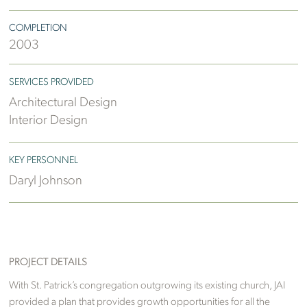
COMPLETION
2003
SERVICES PROVIDED
Architectural Design
Interior Design
KEY PERSONNEL
Daryl Johnson
PROJECT DETAILS
With St. Patrick’s congregation outgrowing its existing church, JAI
provided a plan that provides growth opportunities for all the