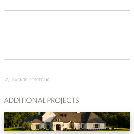
BACK TO PORTFOLIO
ADDITIONAL PROJECTS
Wendover Country Estate
Knoxville, Tennessee