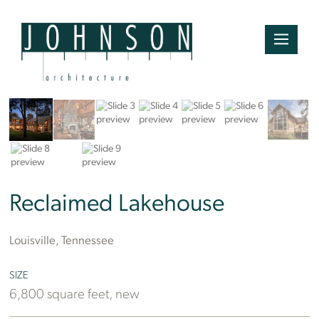
Mountain Photographics
Reclaimed Lakehouse
Louisville, Tennessee
SIZE
6,800 square feet, new