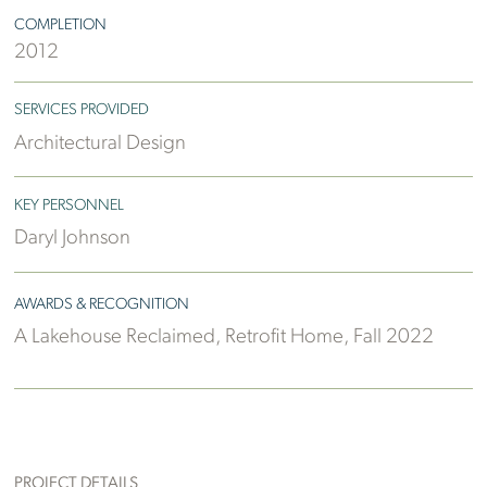
COMPLETION
2012
SERVICES PROVIDED
Architectural Design
KEY PERSONNEL
Daryl Johnson
AWARDS & RECOGNITION
A Lakehouse Reclaimed, Retrofit Home, Fall 2022
PROJECT DETAILS