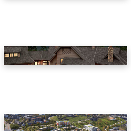
Worsham Way at Norton Creek
Gatlinburg, Tennessee
KCDC Austin Homes Master Plan
Knoxville, Tennessee