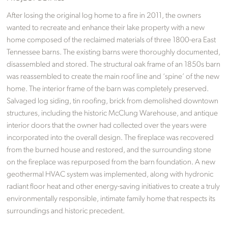
After losing the original log home to a fire in 2011, the owners
wanted to recreate and enhance their lake property with a new
home composed of the reclaimed materials of three 1800-era East
Tennessee barns. The existing barns were thoroughly documented,
disassembled and stored. The structural oak frame of an 1850s barn
was reassembled to create the main roof line and ‘spine’ of the new
home. The interior frame of the barn was completely preserved.
Salvaged log siding, tin roofing, brick from demolished downtown
structures, including the historic McClung Warehouse, and antique
interior doors that the owner had collected over the years were
incorporated into the overall design. The fireplace was recovered
from the burned house and restored, and the surrounding stone
on the fireplace was repurposed from the barn foundation. A new
geothermal HVAC system was implemented, along with hydronic
radiant floor heat and other energy-saving initiatives to create a truly
environmentally responsible, intimate family home that respects its
surroundings and historic precedent.